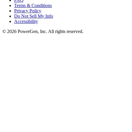
FAQ
Terms & Conditions
Privacy Policy
Do Not Sell My Info
Accessibility
©
2026
PowerGen, Inc.
All rights reserved.