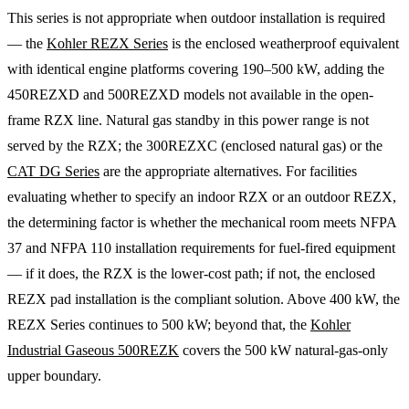
This series is not appropriate when outdoor installation is required
— the
Kohler REZX Series
is the enclosed weatherproof equivalent
with identical engine platforms covering 190–500 kW, adding the
450REZXD and 500REZXD models not available in the open-
frame RZX line. Natural gas standby in this power range is not
served by the RZX; the 300REZXC (enclosed natural gas) or the
CAT DG Series
are the appropriate alternatives. For facilities
evaluating whether to specify an indoor RZX or an outdoor REZX,
the determining factor is whether the mechanical room meets NFPA
37 and NFPA 110 installation requirements for fuel-fired equipment
— if it does, the RZX is the lower-cost path; if not, the enclosed
REZX pad installation is the compliant solution. Above 400 kW, the
REZX Series continues to 500 kW; beyond that, the
Kohler
Industrial Gaseous 500REZK
covers the 500 kW natural-gas-only
upper boundary.