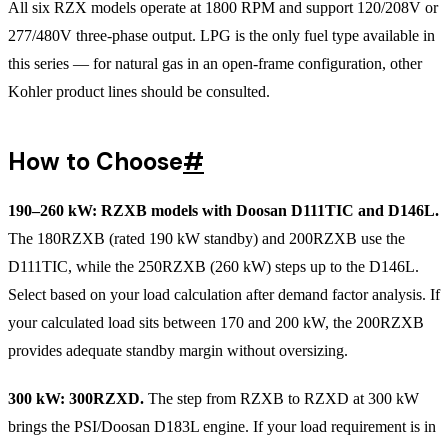
All six RZX models operate at 1800 RPM and support 120/208V or
277/480V three-phase output. LPG is the only fuel type available in
this series — for natural gas in an open-frame configuration, other
Kohler product lines should be consulted.
How to Choose
#
190–260 kW: RZXB models with Doosan D111TIC and D146L.
The 180RZXB (rated 190 kW standby) and 200RZXB use the
D111TIC, while the 250RZXB (260 kW) steps up to the D146L.
Select based on your load calculation after demand factor analysis. If
your calculated load sits between 170 and 200 kW, the 200RZXB
provides adequate standby margin without oversizing.
300 kW: 300RZXD.
The step from RZXB to RZXD at 300 kW
brings the PSI/Doosan D183L engine. If your load requirement is in