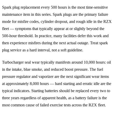
Spark plug replacement every 500 hours is the most time-sensitive
maintenance item in this series. Spark plugs are the primary failure
mode for misfire codes, cylinder dropout, and rough idle in the RZX
fleet — symptoms that typically appear at or slightly beyond the
500-hour threshold. In practice, many facilities defer this work and
then experience misfires during the next actual outage. Treat spark
plug service as a hard interval, not a soft guideline.
Turbocharger seal wear typically manifests around 10,000 hours: oil
in the intake, blue smoke, and reduced boost pressure. The fuel
pressure regulator and vaporizer are the next significant wear items
at approximately 8,000 hours — hard starting and erratic idle are the
typical indicators. Starting batteries should be replaced every two to
three years regardless of apparent health, as a battery failure is the
most common cause of failed exercise tests across the RZX fleet.