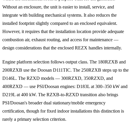
Without an enclosure, the unit is easier to install, service, and
integrate with building mechanical systems. It also reduces the
installed footprint slightly compared to an enclosed equivalent.
However, it requires that the installation location provide adequate
combustion air, exhaust routing, and access for maintenance —
design considerations that the enclosed REZX handles internally.
Engine platform selection follows output class. The 180RZXB and
200RZXB use the Doosan D111TIC. The 250RZXB steps up to the
D146L. The RZXD models — 300RZXD, 350RZXD, and
400RZXD — use PSI/Doosan engines: D183L at 300–350 kW and
D219L at 400 kW. The RZXB-to-RZXD transition also brings
PSI/Doosan's broader dual stationary/mobile emergency
certification, though for fixed indoor installations this distinction is
rarely a primary selection criterion.