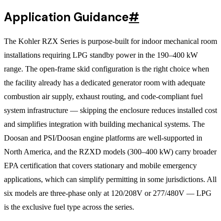
Application Guidance
#
The Kohler RZX Series is purpose-built for indoor mechanical room
installations requiring LPG standby power in the 190–400 kW
range. The open-frame skid configuration is the right choice when
the facility already has a dedicated generator room with adequate
combustion air supply, exhaust routing, and code-compliant fuel
system infrastructure — skipping the enclosure reduces installed cost
and simplifies integration with building mechanical systems. The
Doosan and PSI/Doosan engine platforms are well-supported in
North America, and the RZXD models (300–400 kW) carry broader
EPA certification that covers stationary and mobile emergency
applications, which can simplify permitting in some jurisdictions. All
six models are three-phase only at 120/208V or 277/480V — LPG
is the exclusive fuel type across the series.