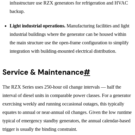
infrastructure use RZX generators for refrigeration and HVAC
backup.
Light industrial operations.
Manufacturing facilities and light
industrial buildings where the generator can be housed within
the main structure use the open-frame configuration to simplify
integration with building-mounted electrical distribution.
Service & Maintenance
#
The RZX Series uses 250-hour oil change intervals — half the
interval of diesel units in comparable power classes. For a generator
exercising weekly and running occasional outages, this typically
equates to annual or near-annual oil changes. Given the low runtime
typical of emergency standby generators, the annual calendar-based
trigger is usually the binding constraint.