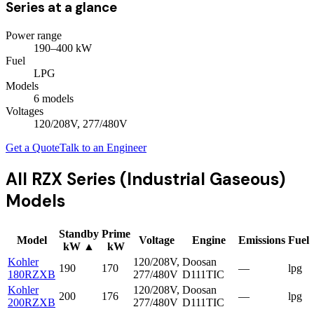
Series at a glance
Power range
190
–
400
kW
Fuel
LPG
Models
6
model
s
Voltages
120/208V, 277/480V
Get a Quote
Talk to an Engineer
All
RZX Series (Industrial Gaseous)
Models
Standby
Prime
Model
Voltage
Engine
Emissions
Fuel
kW
▲
kW
Kohler
120/208V,
Doosan
190
170
—
lpg
180RZXB
277/480V
D111TIC
Kohler
120/208V,
Doosan
200
176
—
lpg
200RZXB
277/480V
D111TIC