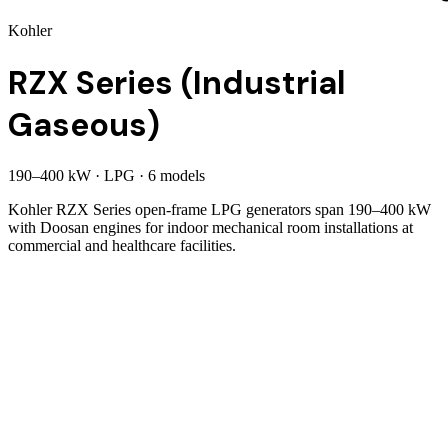
Kohler
RZX Series (Industrial
Gaseous)
190
–
400
kW
·
LPG
·
6
model
s
Kohler RZX Series open-frame LPG generators span 190–400 kW
with Doosan engines for indoor mechanical room installations at
commercial and healthcare facilities.