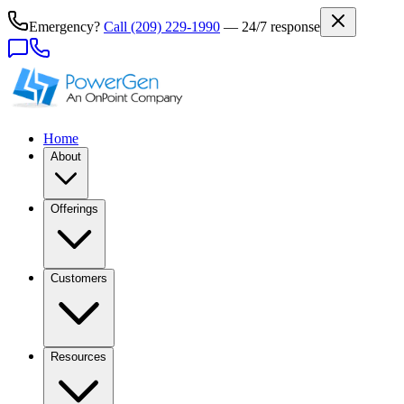
Emergency?
Call
(209) 229-1990
— 24/7 response
Home
About
Offerings
Customers
Resources