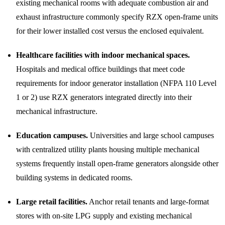
existing mechanical rooms with adequate combustion air and
exhaust infrastructure commonly specify RZX open-frame units
for their lower installed cost versus the enclosed equivalent.
Healthcare facilities with indoor mechanical spaces.
Hospitals and medical office buildings that meet code
requirements for indoor generator installation (NFPA 110 Level
1 or 2) use RZX generators integrated directly into their
mechanical infrastructure.
Education campuses.
Universities and large school campuses
with centralized utility plants housing multiple mechanical
systems frequently install open-frame generators alongside other
building systems in dedicated rooms.
Large retail facilities.
Anchor retail tenants and large-format
stores with on-site LPG supply and existing mechanical