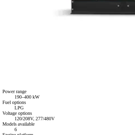
Power range
190
–
400
kW
Fuel options
LPG
Voltage options
120/208V, 277/480V
Models available
6
Engine platform