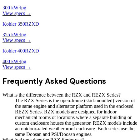
300
kW
·
lpg
View specs →
Kohler 350RZXD
355
kW
·
lpg
View specs →
Kohler 400RZXD
400
kW
·
lpg
View specs →
Frequently Asked Questions
What is the difference between the RZX and REZX Series?
The RZX Series is the open-frame (skid-mounted) version of
the same engine and alternator platform used in the enclosed
REZX Series. RZX models are designed for indoor
mechanical rooms or locations where a separate building or
custom enclosure houses the generator. REZX models include
an outdoor-rated weatherproof enclosure. Both series use the
same Doosan and PSI/Doosan engines.
What fuel type does the RZX Series use?