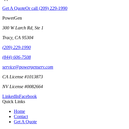
Get A Quote
Or call
(209) 229-1990
PowerGen
300 W Larch Rd, Ste 1
Tracy
,
CA
95304
(209) 229-1990
(844) 606-7508
service@powergenserv.com
CA License #1013873
NV License #0082664
LinkedIn
Facebook
Quick Links
Home
Contact
Get A Quote