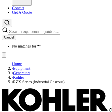
Contact
Get A Quote
Cancel
No matches for “
”
Home
/
Equipment
/
Generators
/
Kohler
/
RZX Series (Industrial Gaseous)