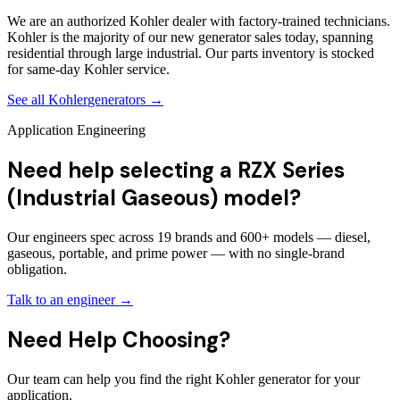
We are an authorized Kohler dealer with factory-trained technicians.
Kohler is the majority of our new generator sales today, spanning
residential through large industrial. Our parts inventory is stocked
for same-day Kohler service.
See all
Kohler
generators →
Application Engineering
Need help selecting a RZX Series
(Industrial Gaseous) model?
Our engineers spec across 19 brands and 600+ models — diesel,
gaseous, portable, and prime power — with no single-brand
obligation.
Talk to an engineer →
Need Help Choosing?
Our team can help you find the right Kohler generator for your
application.