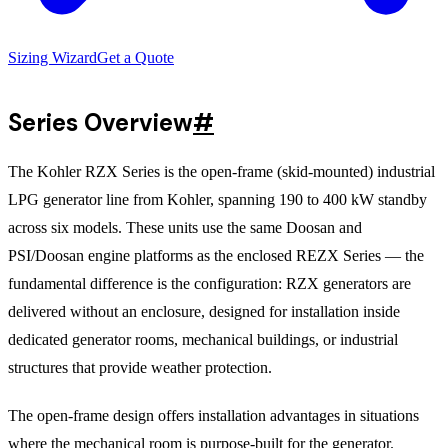
Sizing Wizard
Get a Quote
Series Overview
#
The Kohler RZX Series is the open-frame (skid-mounted) industrial
LPG generator line from Kohler, spanning 190 to 400 kW standby
across six models. These units use the same Doosan and
PSI/Doosan engine platforms as the enclosed REZX Series — the
fundamental difference is the configuration: RZX generators are
delivered without an enclosure, designed for installation inside
dedicated generator rooms, mechanical buildings, or industrial
structures that provide weather protection.
The open-frame design offers installation advantages in situations
where the mechanical room is purpose-built for the generator.