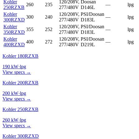
Kohler
120/208V,
Doosan
260
235
—
lpg
250RZXB
277/480V
D146L
Kohler
120/208V,
PSI/Doosan
300
240
—
lpg
300RZXD
277/480V
D183L
Kohler
120/208V,
PSI/Doosan
355
252
—
lpg
350RZXD
277/480V
D183L
Kohler
120/208V,
PSI/Doosan
400
272
—
lpg
400RZXD
277/480V
D219L
Kohler 180RZXB
190
kW
·
lpg
View specs →
Kohler 200RZXB
200
kW
·
lpg
View specs →
Kohler 250RZXB
260
kW
·
lpg
View specs →
Kohler 300RZXD