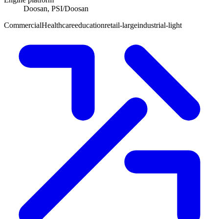
Doosan, PSI/Doosan
Commercial
Healthcare
education
retail-large
industrial-light