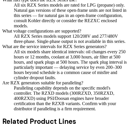
All six RZX Series models are rated for LPG (propane) only.
Natural gas versions of these open-frame units are not listed in
this series — for natural gas in an open-frame configuration,
consult Kohler directly or consider the REZXC enclosed
models.
What voltage configurations are supported?
All RZX Series models support 120/208V and 277/480V
three-phase. Single-phase output is not available in this series.
What are the service intervals for RZX Series generators?
All six models share identical intervals: oil changes every 250
hours or 12 months, coolant at 3,000 hours, air filter at 500
hours, and spark plugs at 500 hours. The spark plug interval is
particularly important — delaying service by even 200–300
hours beyond schedule is a common cause of misfire and
cylinder dropout faults.
Are RZX generators suitable for paralleling?
Paralleling capability depends on the specific model's
controller. The RZXD models (300RZXD, 350RZXD,
400RZXD) using PSI/Doosan engines have broader
certification than the RZXB variants. Confirm with your
distributor if paralleling is a firm requirement.
Related Product Lines