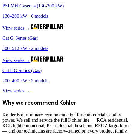
PSI Mid Gaseous (130-200 kW)
130
–
200
kW ·
6
models
View series →
Cat G-Series (Gas)
300
–
512
kW ·
2
models
View series →
Cat DG Series (Gas)
200
–
400
kW ·
2
models
View series →
Why we recommend
Kohler
Kohler is our primary recommendation for commercial standby
power. We sell and service the full Kohler line — RCA residential,
RCL light commercial, KG industrial diesel, and REOZ large-frame
— and our technicians are factory-trained on every product family.