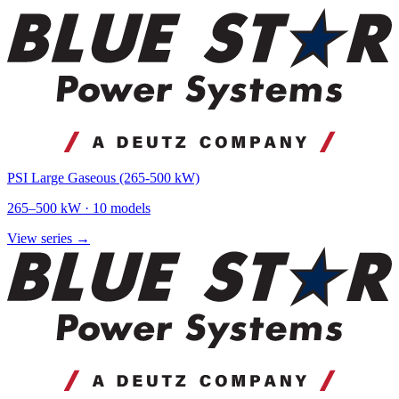
PSI Large Gaseous (265-500 kW)
265
–
500
kW ·
10
models
View series →