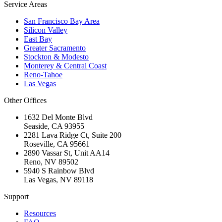
Service Areas
San Francisco Bay Area
Silicon Valley
East Bay
Greater Sacramento
Stockton & Modesto
Monterey & Central Coast
Reno-Tahoe
Las Vegas
Other Offices
1632 Del Monte Blvd
Seaside
,
CA
93955
2281 Lava Ridge Ct, Suite 200
Roseville
,
CA
95661
2890 Vassar St, Unit AA14
Reno
,
NV
89502
5940 S Rainbow Blvd
Las Vegas
,
NV
89118
Support
Resources