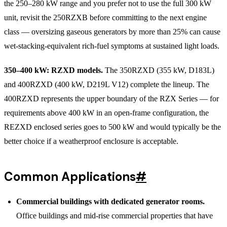
the 250–280 kW range and you prefer not to use the full 300 kW
unit, revisit the 250RZXB before committing to the next engine
class — oversizing gaseous generators by more than 25% can cause
wet-stacking-equivalent rich-fuel symptoms at sustained light loads.
350–400 kW: RZXD models.
The 350RZXD (355 kW, D183L)
and 400RZXD (400 kW, D219L V12) complete the lineup. The
400RZXD represents the upper boundary of the RZX Series — for
requirements above 400 kW in an open-frame configuration, the
REZXD enclosed series goes to 500 kW and would typically be the
better choice if a weatherproof enclosure is acceptable.
Common Applications
#
Commercial buildings with dedicated generator rooms.
Office buildings and mid-rise commercial properties that have