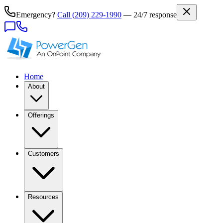
Emergency?
Call
(209) 229-1990
— 24/7 response
Home
About
Offerings
Customers
Resources