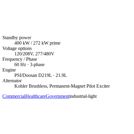
Standby power
400
kW
/ 272 kW prime
Voltage options
120/208V, 277/480V
Frequency / Phase
60
Hz ·
3
-phase
Engine
PSI/Doosan
D219L
· 21.9L
Alternator
Kohler
Brushless, Permanent-Magnet Pilot Exciter
Commercial
Healthcare
Government
industrial-light