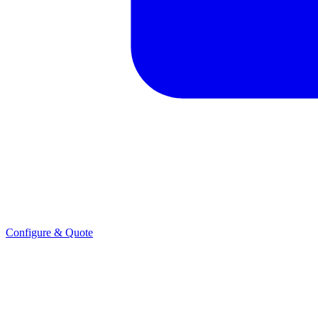
Configure & Quote