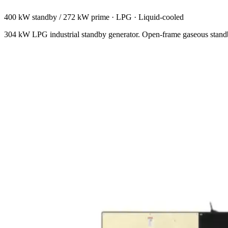
400 kW standby / 272 kW prime
·
LPG
·
Liquid-cooled
304 kW LPG industrial standby generator. Open-frame gaseous standb