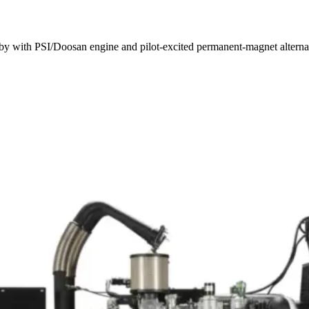
y with PSI/Doosan engine and pilot-excited permanent-magnet alterna