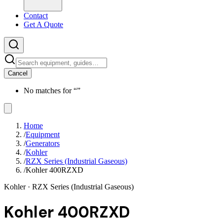
Contact
Get A Quote
Cancel
No matches for “
”
Home
/
Equipment
/
Generators
/
Kohler
/
RZX Series (Industrial Gaseous)
/
Kohler 400RZXD
Kohler
· RZX Series (Industrial Gaseous)
Kohler 400RZXD