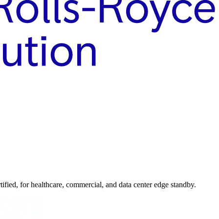
ed, for healthcare, commercial, and data center edge standby.