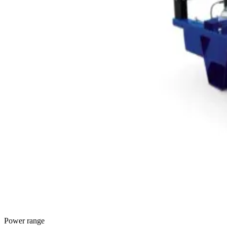
Power range