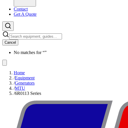
Contact
Get A Quote
Cancel
No matches for “
”
Home
/
Equipment
/
Generators
/
MTU
/
6R0113 Series