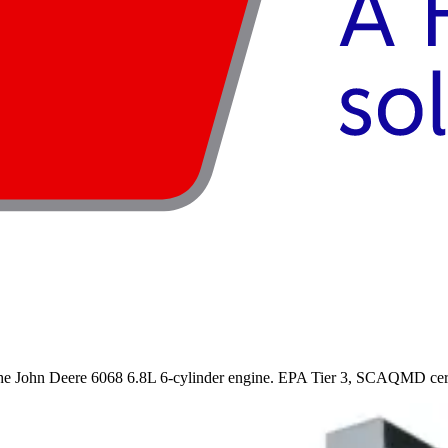
 John Deere 6068 6.8L 6-cylinder engine. EPA Tier 3, SCAQMD certifi