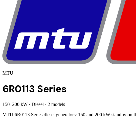
MTU
6R0113 Series
150
–
200
kW
·
Diesel
·
2
model
s
MTU 6R0113 Series diesel generators: 150 and 200 kW standby on the