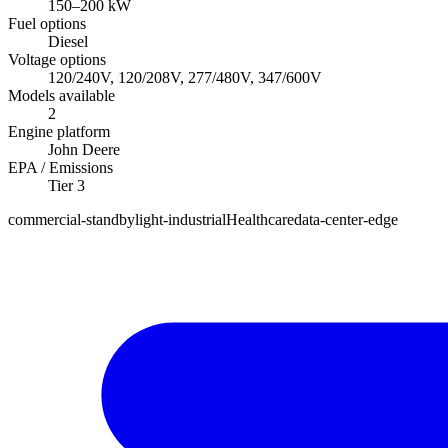
150
–
200
kW
Fuel options
Diesel
Voltage options
120/240V, 120/208V, 277/480V, 347/600V
Models available
2
Engine platform
John Deere
EPA / Emissions
Tier 3
commercial-standby
light-industrial
Healthcare
data-center-edge