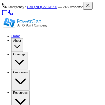
Emergency?
Call
(209) 229-1990
— 24/7 response
Home
About
Offerings
Customers
Resources