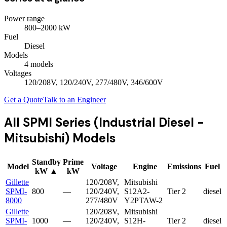
Power range
800
–
2000
kW
Fuel
Diesel
Models
4
model
s
Voltages
120/208V, 120/240V, 277/480V, 346/600V
Get a Quote
Talk to an Engineer
All
SPMI Series (Industrial Diesel -
Mitsubishi)
Models
Standby
Prime
Model
Voltage
Engine
Emissions
Fuel
kW
▲
kW
Gillette
120/208V,
Mitsubishi
SPMI-
800
—
120/240V,
S12A2-
Tier 2
diesel
8000
277/480V
Y2PTAW-2
Gillette
120/208V,
Mitsubishi
SPMI-
1000
—
120/240V,
S12H-
Tier 2
diesel