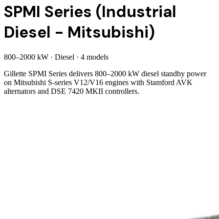
SPMI Series (Industrial
Diesel - Mitsubishi)
800
–
2000
kW
·
Diesel
·
4
model
s
Gillette SPMI Series delivers 800–2000 kW diesel standby power
on Mitsubishi S-series V12/V16 engines with Stamford AVK
alternators and DSE 7420 MKII controllers.