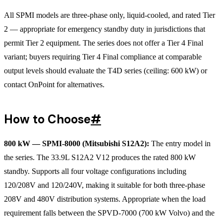
All SPMI models are three-phase only, liquid-cooled, and rated Tier
2 — appropriate for emergency standby duty in jurisdictions that
permit Tier 2 equipment. The series does not offer a Tier 4 Final
variant; buyers requiring Tier 4 Final compliance at comparable
output levels should evaluate the T4D series (ceiling: 600 kW) or
contact OnPoint for alternatives.
How to Choose
#
800 kW — SPMI-8000 (Mitsubishi S12A2):
The entry model in
the series. The 33.9L S12A2 V12 produces the rated 800 kW
standby. Supports all four voltage configurations including
120/208V and 120/240V, making it suitable for both three-phase
208V and 480V distribution systems. Appropriate when the load
requirement falls between the SPVD-7000 (700 kW Volvo) and the