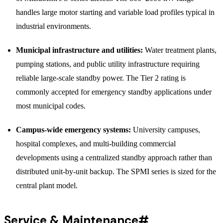
handles large motor starting and variable load profiles typical in
industrial environments.
Municipal infrastructure and utilities:
Water treatment plants,
pumping stations, and public utility infrastructure requiring
reliable large-scale standby power. The Tier 2 rating is
commonly accepted for emergency standby applications under
most municipal codes.
Campus-wide emergency systems:
University campuses,
hospital complexes, and multi-building commercial
developments using a centralized standby approach rather than
distributed unit-by-unit backup. The SPMI series is sized for the
central plant model.
Service & Maintenance
#