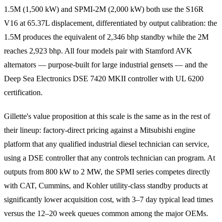
1.5M (1,500 kW) and SPMI-2M (2,000 kW) both use the S16R
V16 at 65.37L displacement, differentiated by output calibration: the
1.5M produces the equivalent of 2,346 bhp standby while the 2M
reaches 2,923 bhp. All four models pair with Stamford AVK
alternators — purpose-built for large industrial gensets — and the
Deep Sea Electronics DSE 7420 MKII controller with UL 6200
certification.
Gillette's value proposition at this scale is the same as in the rest of
their lineup: factory-direct pricing against a Mitsubishi engine
platform that any qualified industrial diesel technician can service,
using a DSE controller that any controls technician can program. At
outputs from 800 kW to 2 MW, the SPMI series competes directly
with CAT, Cummins, and Kohler utility-class standby products at
significantly lower acquisition cost, with 3–7 day typical lead times
versus the 12–20 week queues common among the major OEMs.