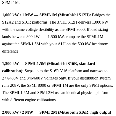
SPMI-1M.
1,000 kW / 1 MW — SPMI-1M (Mitsubishi S12H):
Bridges the
S12A2 and S16R platforms. The 37.1L S12H delivers 1,000 kW
with the same voltage flexibility as the SPMI-8000. If load sizing
lands between 800 kW and 1,500 kW, compare the SPMI-1M
against the SPMI-1.5M with your AHJ on the 500 kW headroom
difference.
1,500 kW — SPMI-1.5M (Mitsubishi S16R, standard
calibration):
Steps up to the S16R V16 platform and narrows to
277/480V and 346/600V voltages only. If your distribution system
runs 208V, the SPMI-8000 or SPMI-1M are the only SPMI options.
The SPMI-1.5M and SPMI-2M use an identical physical platform
with different engine calibrations.
2,000 kW / 2 MW — SPMI-2M (Mitsubishi S16R, high-output