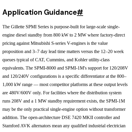
Application Guidance
#
The Gillette SPMI Series is purpose-built for large-scale single-
engine diesel standby from 800 kW to 2 MW where factory-direct
pricing against Mitsubishi S-series V-engines is the value
proposition and 3–7 day lead time matters versus the 12–20 week
queues typical of CAT, Cummins, and Kohler utility-class
equivalents. The SPMI-8000 and SPMI-1M's support for 120/208V
and 120/240V configurations is a specific differentiator at the 800–
1,000 kW range — most competitor platforms at these output levels
are 480V/600V only. For facilities where the distribution system
runs 208V and a 1 MW standby requirement exists, the SPMI-1M
may be the only practical single-engine option without transformer
addition. The open-architecture DSE 7420 MKII controller and
Stamford AVK alternators mean any qualified industrial electrician