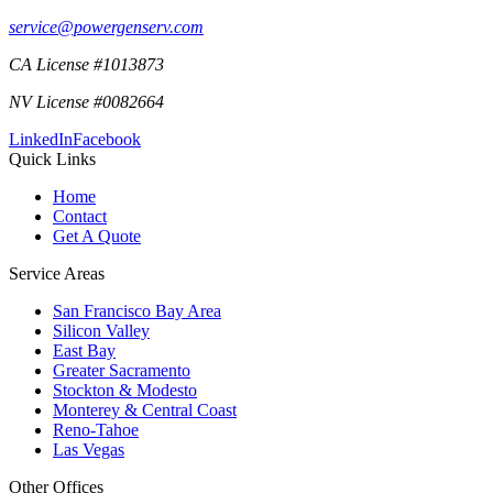
service@powergenserv.com
CA License #1013873
NV License #0082664
LinkedIn
Facebook
Quick Links
Home
Contact
Get A Quote
Service Areas
San Francisco Bay Area
Silicon Valley
East Bay
Greater Sacramento
Stockton & Modesto
Monterey & Central Coast
Reno-Tahoe
Las Vegas
Other Offices