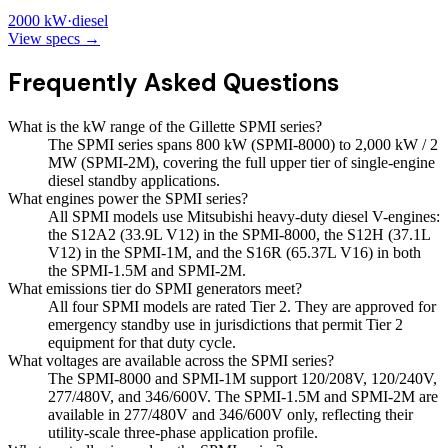
2000
kW
·
diesel
View specs →
Frequently Asked Questions
What is the kW range of the Gillette SPMI series?
The SPMI series spans 800 kW (SPMI-8000) to 2,000 kW / 2
MW (SPMI-2M), covering the full upper tier of single-engine
diesel standby applications.
What engines power the SPMI series?
All SPMI models use Mitsubishi heavy-duty diesel V-engines:
the S12A2 (33.9L V12) in the SPMI-8000, the S12H (37.1L
V12) in the SPMI-1M, and the S16R (65.37L V16) in both
the SPMI-1.5M and SPMI-2M.
What emissions tier do SPMI generators meet?
All four SPMI models are rated Tier 2. They are approved for
emergency standby use in jurisdictions that permit Tier 2
equipment for that duty cycle.
What voltages are available across the SPMI series?
The SPMI-8000 and SPMI-1M support 120/208V, 120/240V,
277/480V, and 346/600V. The SPMI-1.5M and SPMI-2M are
available in 277/480V and 346/600V only, reflecting their
utility-scale three-phase application profile.