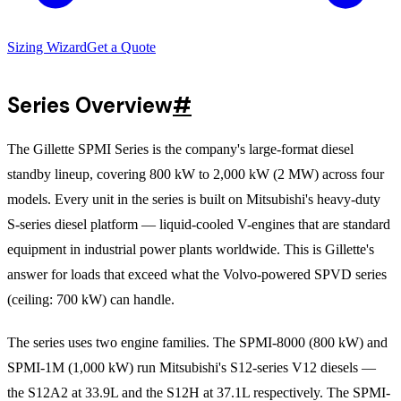
Sizing Wizard
Get a Quote
Series Overview
#
The Gillette SPMI Series is the company's large-format diesel
standby lineup, covering 800 kW to 2,000 kW (2 MW) across four
models. Every unit in the series is built on Mitsubishi's heavy-duty
S-series diesel platform — liquid-cooled V-engines that are standard
equipment in industrial power plants worldwide. This is Gillette's
answer for loads that exceed what the Volvo-powered SPVD series
(ceiling: 700 kW) can handle.
The series uses two engine families. The SPMI-8000 (800 kW) and
SPMI-1M (1,000 kW) run Mitsubishi's S12-series V12 diesels —
the S12A2 at 33.9L and the S12H at 37.1L respectively. The SPMI-