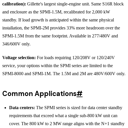
calibration):
Gillette's largest single-engine unit. Same S16R block
and enclosure as the SPMI-1.5M, recalibrated for 2,000 kW
standby. If load growth is anticipated within the same physical
installation, the SPMI-2M provides 33% more headroom over the
SPMI-1.5M from the same footprint. Available in 277/480V and
346/600V only.
Voltage selection:
For loads requiring 120/208V or 120/240V
service, your options within the SPMI series are limited to the
SPMI-8000 and SPMI-1M. The 1.5M and 2M are 480V/600V only.
Common Applications
#
Data centers:
The SPMI series is sized for data center standby
requirements that exceed what a single sub-800 kW unit can
cover. The 800 kW to 2 MW range aligns with the N+1 standby