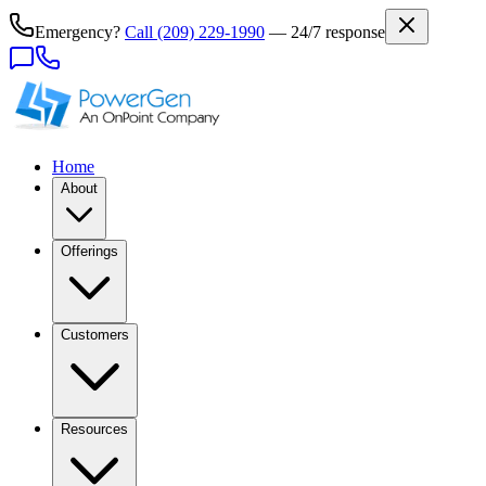
Emergency?
Call
(209) 229-1990
— 24/7 response
Home
About
Offerings
Customers
Resources