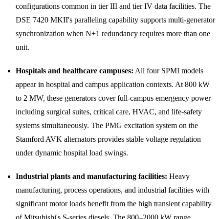
configurations common in tier III and tier IV data facilities. The
DSE 7420 MKII's paralleling capability supports multi-generator
synchronization when N+1 redundancy requires more than one
unit.
Hospitals and healthcare campuses:
All four SPMI models
appear in hospital and campus application contexts. At 800 kW
to 2 MW, these generators cover full-campus emergency power
including surgical suites, critical care, HVAC, and life-safety
systems simultaneously. The PMG excitation system on the
Stamford AVK alternators provides stable voltage regulation
under dynamic hospital load swings.
Industrial plants and manufacturing facilities:
Heavy
manufacturing, process operations, and industrial facilities with
significant motor loads benefit from the high transient capability
of Mitsubishi's S-series diesels. The 800–2000 kW range