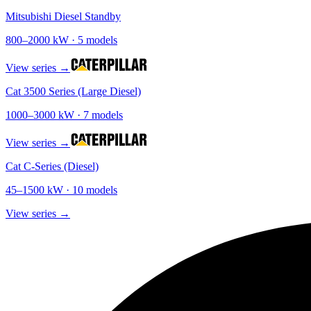
Mitsubishi Diesel Standby
800
–
2000
kW ·
5
models
View series →
Cat 3500 Series (Large Diesel)
1000
–
3000
kW ·
7
models
View series →
Cat C-Series (Diesel)
45
–
1500
kW ·
10
models
View series →