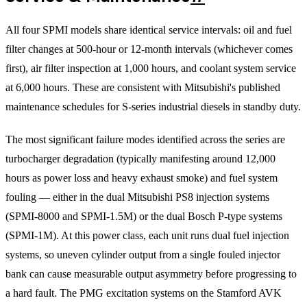
All four SPMI models share identical service intervals: oil and fuel
filter changes at 500-hour or 12-month intervals (whichever comes
first), air filter inspection at 1,000 hours, and coolant system service
at 6,000 hours. These are consistent with Mitsubishi's published
maintenance schedules for S-series industrial diesels in standby duty.
The most significant failure modes identified across the series are
turbocharger degradation (typically manifesting around 12,000
hours as power loss and heavy exhaust smoke) and fuel system
fouling — either in the dual Mitsubishi PS8 injection systems
(SPMI-8000 and SPMI-1.5M) or the dual Bosch P-type systems
(SPMI-1M). At this power class, each unit runs dual fuel injection
systems, so uneven cylinder output from a single fouled injector
bank can cause measurable output asymmetry before progressing to
a hard fault. The PMG excitation systems on the Stamford AVK