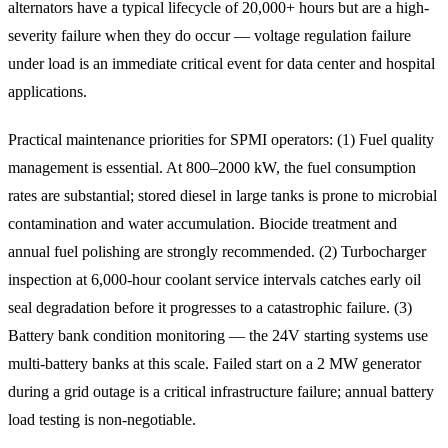
alternators have a typical lifecycle of 20,000+ hours but are a high-
severity failure when they do occur — voltage regulation failure
under load is an immediate critical event for data center and hospital
applications.
Practical maintenance priorities for SPMI operators: (1) Fuel quality
management is essential. At 800–2000 kW, the fuel consumption
rates are substantial; stored diesel in large tanks is prone to microbial
contamination and water accumulation. Biocide treatment and
annual fuel polishing are strongly recommended. (2) Turbocharger
inspection at 6,000-hour coolant service intervals catches early oil
seal degradation before it progresses to a catastrophic failure. (3)
Battery bank condition monitoring — the 24V starting systems use
multi-battery banks at this scale. Failed start on a 2 MW generator
during a grid outage is a critical infrastructure failure; annual battery
load testing is non-negotiable.