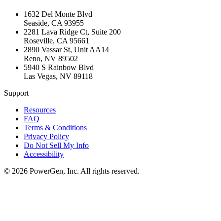
1632 Del Monte Blvd
Seaside
,
CA
93955
2281 Lava Ridge Ct, Suite 200
Roseville
,
CA
95661
2890 Vassar St, Unit AA14
Reno
,
NV
89502
5940 S Rainbow Blvd
Las Vegas
,
NV
89118
Support
Resources
FAQ
Terms & Conditions
Privacy Policy
Do Not Sell My Info
Accessibility
©
2026
PowerGen, Inc.
All rights reserved.