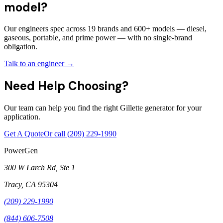
model?
Our engineers spec across 19 brands and 600+ models — diesel,
gaseous, portable, and prime power — with no single-brand
obligation.
Talk to an engineer →
Need Help Choosing?
Our team can help you find the right Gillette generator for your
application.
Get A Quote
Or call
(209) 229-1990
PowerGen
300 W Larch Rd, Ste 1
Tracy
,
CA
95304
(209) 229-1990
(844) 606-7508