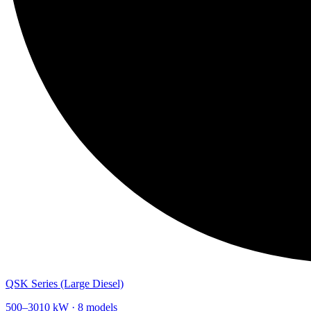
QSK Series (Large Diesel)
500
–
3010
kW ·
8
models