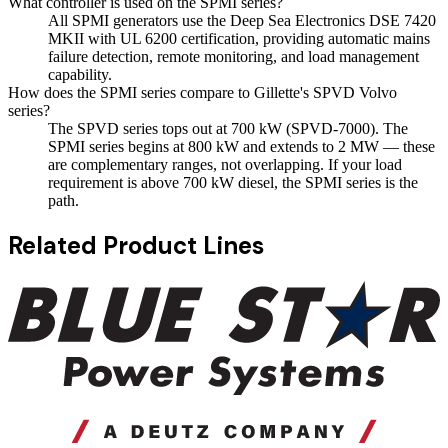
What controller is used on the SPMI series?
All SPMI generators use the Deep Sea Electronics DSE 7420
MKII with UL 6200 certification, providing automatic mains
failure detection, remote monitoring, and load management
capability.
How does the SPMI series compare to Gillette's SPVD Volvo
series?
The SPVD series tops out at 700 kW (SPVD-7000). The
SPMI series begins at 800 kW and extends to 2 MW — these
are complementary ranges, not overlapping. If your load
requirement is above 700 kW diesel, the SPMI series is the
path.
Related Product Lines