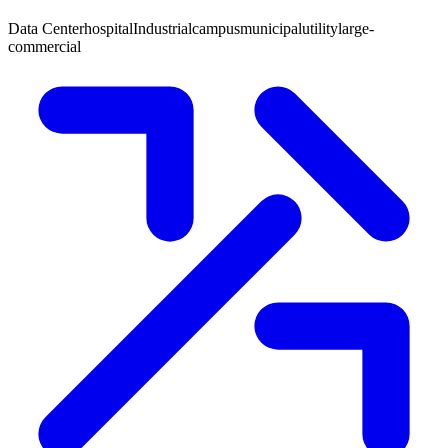
Data Center
hospital
Industrial
campus
municipal
utility
large-
commercial