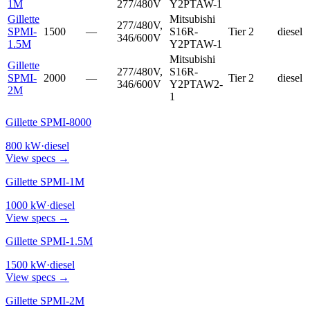
1M
277/480V
Y2PTAW-1
Gillette
Mitsubishi
277/480V,
SPMI-
1500
—
S16R-
Tier 2
diesel
346/600V
1.5M
Y2PTAW-1
Mitsubishi
Gillette
277/480V,
S16R-
SPMI-
2000
—
Tier 2
diesel
346/600V
Y2PTAW2-
2M
1
Gillette SPMI-8000
800
kW
·
diesel
View specs →
Gillette SPMI-1M
1000
kW
·
diesel
View specs →
Gillette SPMI-1.5M
1500
kW
·
diesel
View specs →
Gillette SPMI-2M