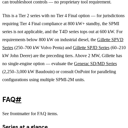
can troubleshoot controls — no proprietary tool requirement.
This is a Tier 2 series with no Tier 4 Final option — for jurisdictions
requiring Tier 4 Final compliance at 800 kW+ standby, the SPMI
series is not applicable, and the T4D series tops out at 600 kW. For
requirements below 800 kW on industrial diesel, the
Gillette SPVD
Series
(250–700 kW Volvo Penta) and
Gillette SPJD Series
(60–210
kW John Deere) are the preceding tiers. Above 2 MW, Gillette has
no single-engine option — evaluate the
Generac SD/MD Series
(2,250–3,000 kW Baudouin) or consult OnPoint for paralleling
configurations using multiple SPMI-2M units.
FAQ
#
See frontmatter for FAQ items.
Series at a glance