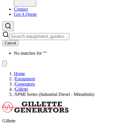
Contact
Get A Quote
Cancel
No matches for “
”
Home
/
Equipment
/
Generators
/
Gillette
/
SPMI Series (Industrial Diesel - Mitsubishi)
Gillette