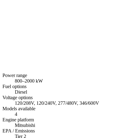
Power range
800
–
2000
kW
Fuel options
Diesel
Voltage options
120/208V, 120/240V, 277/480V, 346/600V
Models available
4
Engine platform
Mitsubishi
EPA / Emissions
Tier 2