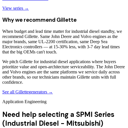
View series →
Why we recommend
Gillette
When budget and lead time matter for industrial diesel standby, we
recommend Gillette. Same John Deere and Volvo engines as the
major brands, same UL-2200 certification, same Deep Sea
Electronics controllers — at 15-30% less, with 3-7 day lead times
that the big OEMs can't touch.
We pitch Gillette for industrial diesel applications where buyers
prioritize value and open-architecture serviceability. The John Deere
and Volvo engines are the same platforms we service daily across
other brands, so our technicians maintain Gillette units with full
confidence.
See all
Gillette
generators →
Application Engineering
Need help selecting a SPMI Series
(Industrial Diesel - Mitsubishi)