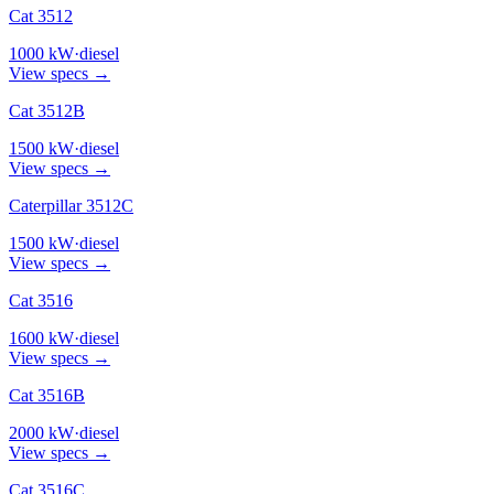
Cat 3512
1000
kW
·
diesel
View specs →
Cat 3512B
1500
kW
·
diesel
View specs →
Caterpillar 3512C
1500
kW
·
diesel
View specs →
Cat 3516
1600
kW
·
diesel
View specs →
Cat 3516B
2000
kW
·
diesel
View specs →
Cat 3516C