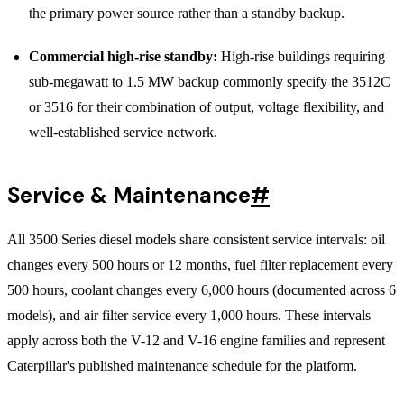
the primary power source rather than a standby backup.
Commercial high-rise standby:
High-rise buildings requiring
sub-megawatt to 1.5 MW backup commonly specify the 3512C
or 3516 for their combination of output, voltage flexibility, and
well-established service network.
Service & Maintenance
#
All 3500 Series diesel models share consistent service intervals: oil
changes every 500 hours or 12 months, fuel filter replacement every
500 hours, coolant changes every 6,000 hours (documented across 6
models), and air filter service every 1,000 hours. These intervals
apply across both the V-12 and V-16 engine families and represent
Caterpillar's published maintenance schedule for the platform.