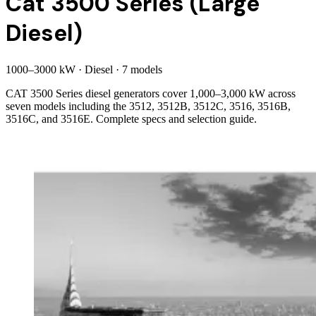
Cat 3500 Series (Large
Diesel)
1000
–
3000
kW
·
Diesel
·
7
model
s
CAT 3500 Series diesel generators cover 1,000–3,000 kW across
seven models including the 3512, 3512B, 3512C, 3516, 3516B,
3516C, and 3516E. Complete specs and selection guide.