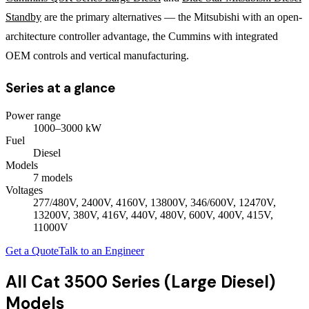
Standby
are the primary alternatives — the Mitsubishi with an open-
architecture controller advantage, the Cummins with integrated
OEM controls and vertical manufacturing.
Series at a glance
Power range
1000
–
3000
kW
Fuel
Diesel
Models
7
model
s
Voltages
277/480V, 2400V, 4160V, 13800V, 346/600V, 12470V,
13200V, 380V, 416V, 440V, 480V, 600V, 400V, 415V,
11000V
Get a Quote
Talk to an Engineer
All
Cat 3500 Series (Large Diesel)
Models