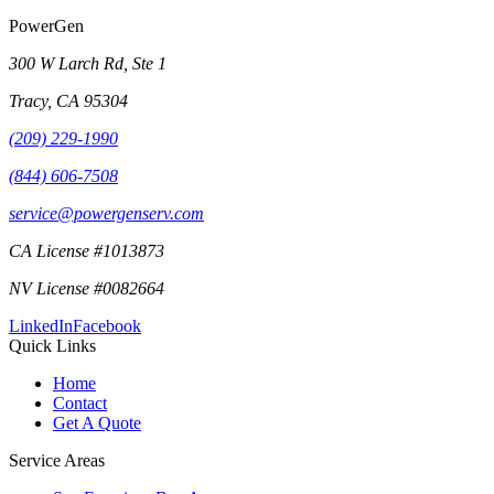
PowerGen
300 W Larch Rd, Ste 1
Tracy
,
CA
95304
(209) 229-1990
(844) 606-7508
service@powergenserv.com
CA License #1013873
NV License #0082664
LinkedIn
Facebook
Quick Links
Home
Contact
Get A Quote
Service Areas