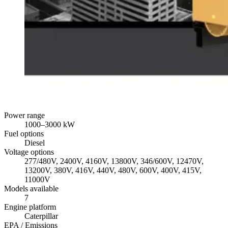
Power range
1000
–
3000
kW
Fuel options
Diesel
Voltage options
277/480V, 2400V, 4160V, 13800V, 346/600V, 12470V,
13200V, 380V, 416V, 440V, 480V, 600V, 400V, 415V,
11000V
Models available
7
Engine platform
Caterpillar
EPA / Emissions