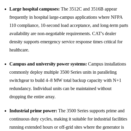
Large hospital campuses:
The 3512C and 3516B appear
frequently in hospital large-campus applications where NFPA
110 compliance, 10-second load acceptance, and long-term parts
availability are non-negotiable requirements. CAT's dealer
density supports emergency service response times critical for
healthcare.
Campus and university power systems:
Campus installations
commonly deploy multiple 3500 Series units in paralleling
switchgear to build 4–8 MW total backup capacity with N+1
redundancy. Individual units can be maintained without
dropping the entire array.
Industrial prime power:
The 3500 Series supports prime and
continuous duty cycles, making it suitable for industrial facilities
running extended hours or off-grid sites where the generator is