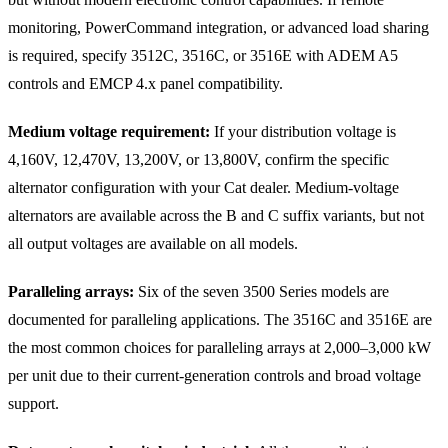
monitoring, PowerCommand integration, or advanced load sharing
is required, specify 3512C, 3516C, or 3516E with ADEM A5
controls and EMCP 4.x panel compatibility.
Medium voltage requirement:
If your distribution voltage is
4,160V, 12,470V, 13,200V, or 13,800V, confirm the specific
alternator configuration with your Cat dealer. Medium-voltage
alternators are available across the B and C suffix variants, but not
all output voltages are available on all models.
Paralleling arrays:
Six of the seven 3500 Series models are
documented for paralleling applications. The 3516C and 3516E are
the most common choices for paralleling arrays at 2,000–3,000 kW
per unit due to their current-generation controls and broad voltage
support.