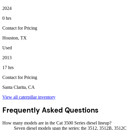
2024
0 hrs
Contact for Pricing
Houston, TX
Used
2013
17 hrs
Contact for Pricing
Santa Clarita, CA
View all
caterpillar
inventory
Frequently Asked Questions
How many models are in the Cat 3500 Series diesel lineup?
Seven diesel models span the series: the 3512, 3512B, 3512C