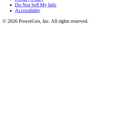
Do Not Sell My Info
Accessibility
©
2026
PowerGen, Inc.
All rights reserved.