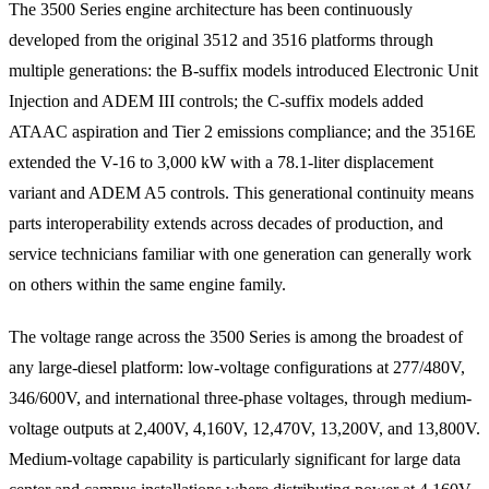
The 3500 Series engine architecture has been continuously
developed from the original 3512 and 3516 platforms through
multiple generations: the B-suffix models introduced Electronic Unit
Injection and ADEM III controls; the C-suffix models added
ATAAC aspiration and Tier 2 emissions compliance; and the 3516E
extended the V-16 to 3,000 kW with a 78.1-liter displacement
variant and ADEM A5 controls. This generational continuity means
parts interoperability extends across decades of production, and
service technicians familiar with one generation can generally work
on others within the same engine family.
The voltage range across the 3500 Series is among the broadest of
any large-diesel platform: low-voltage configurations at 277/480V,
346/600V, and international three-phase voltages, through medium-
voltage outputs at 2,400V, 4,160V, 12,470V, 13,200V, and 13,800V.
Medium-voltage capability is particularly significant for large data