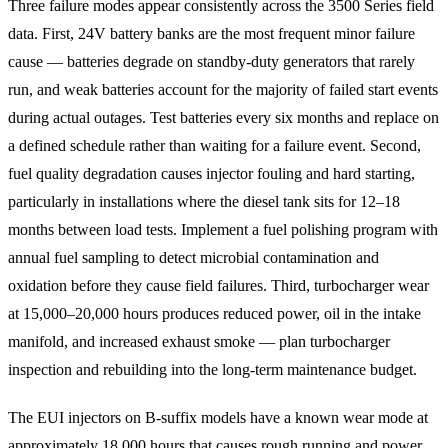
Three failure modes appear consistently across the 3500 Series field
data. First, 24V battery banks are the most frequent minor failure
cause — batteries degrade on standby-duty generators that rarely
run, and weak batteries account for the majority of failed start events
during actual outages. Test batteries every six months and replace on
a defined schedule rather than waiting for a failure event. Second,
fuel quality degradation causes injector fouling and hard starting,
particularly in installations where the diesel tank sits for 12–18
months between load tests. Implement a fuel polishing program with
annual fuel sampling to detect microbial contamination and
oxidation before they cause field failures. Third, turbocharger wear
at 15,000–20,000 hours produces reduced power, oil in the intake
manifold, and increased exhaust smoke — plan turbocharger
inspection and rebuilding into the long-term maintenance budget.
The EUI injectors on B-suffix models have a known wear mode at
approximately 18,000 hours that causes rough running and power