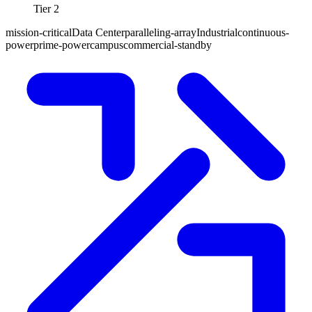
Tier 2
mission-critical
Data Center
paralleling-array
Industrial
continuous-
power
prime-power
campus
commercial-standby