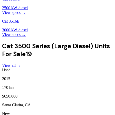
2500
kW
·
diesel
View specs →
Cat 3516E
3000
kW
·
diesel
View specs →
Cat 3500 Series (Large Diesel)
Units
For Sale
19
View all →
Used
2015
170 hrs
$650,000
Santa Clarita, CA
New