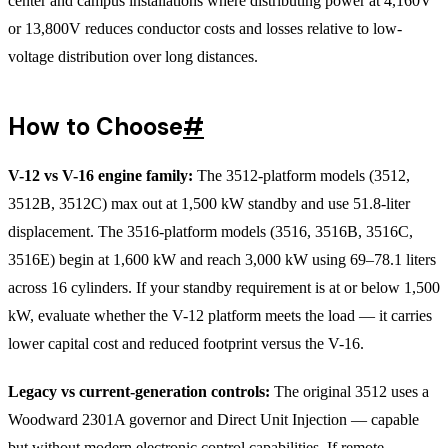
center and campus installations where distributing power at 4,160V
or 13,800V reduces conductor costs and losses relative to low-
voltage distribution over long distances.
How to Choose
#
V-12 vs V-16 engine family:
The 3512-platform models (3512,
3512B, 3512C) max out at 1,500 kW standby and use 51.8-liter
displacement. The 3516-platform models (3516, 3516B, 3516C,
3516E) begin at 1,600 kW and reach 3,000 kW using 69–78.1 liters
across 16 cylinders. If your standby requirement is at or below 1,500
kW, evaluate whether the V-12 platform meets the load — it carries
lower capital cost and reduced footprint versus the V-16.
Legacy vs current-generation controls:
The original 3512 uses a
Woodward 2301A governor and Direct Unit Injection — capable
but without modern electronic control capabilities. If remote