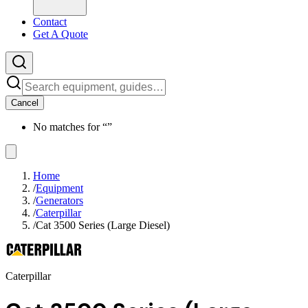
Contact
Get A Quote
Cancel
No matches for “
”
Home
/
Equipment
/
Generators
/
Caterpillar
/
Cat 3500 Series (Large Diesel)
Caterpillar