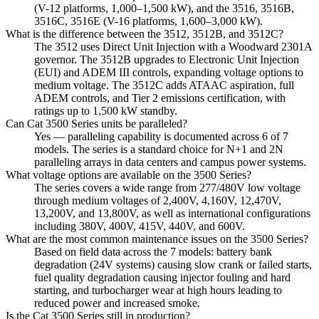
(V-12 platforms, 1,000–1,500 kW), and the 3516, 3516B,
3516C, 3516E (V-16 platforms, 1,600–3,000 kW).
What is the difference between the 3512, 3512B, and 3512C?
The 3512 uses Direct Unit Injection with a Woodward 2301A
governor. The 3512B upgrades to Electronic Unit Injection
(EUI) and ADEM III controls, expanding voltage options to
medium voltage. The 3512C adds ATAAC aspiration, full
ADEM controls, and Tier 2 emissions certification, with
ratings up to 1,500 kW standby.
Can Cat 3500 Series units be paralleled?
Yes — paralleling capability is documented across 6 of 7
models. The series is a standard choice for N+1 and 2N
paralleling arrays in data centers and campus power systems.
What voltage options are available on the 3500 Series?
The series covers a wide range from 277/480V low voltage
through medium voltages of 2,400V, 4,160V, 12,470V,
13,200V, and 13,800V, as well as international configurations
including 380V, 400V, 415V, 440V, and 600V.
What are the most common maintenance issues on the 3500 Series?
Based on field data across the 7 models: battery bank
degradation (24V systems) causing slow crank or failed starts,
fuel quality degradation causing injector fouling and hard
starting, and turbocharger wear at high hours leading to
reduced power and increased smoke.
Is the Cat 3500 Series still in production?