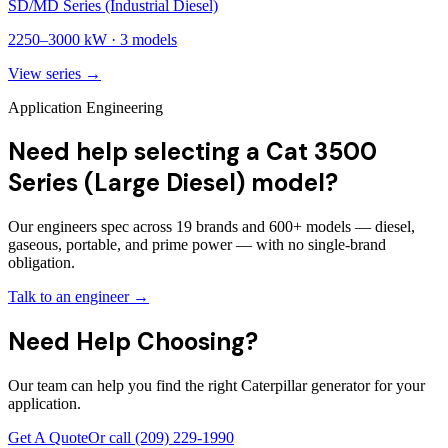
SD/MD Series (Industrial Diesel)
2250
–
3000
kW ·
3
models
View series →
Application Engineering
Need help selecting a Cat 3500
Series (Large Diesel) model?
Our engineers spec across 19 brands and 600+ models — diesel,
gaseous, portable, and prime power — with no single-brand
obligation.
Talk to an engineer →
Need Help Choosing?
Our team can help you find the right Caterpillar generator for your
application.
Get A Quote
Or call
(209) 229-1990