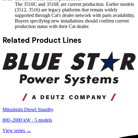
The 3516C and 3516E are current production. Earlier models
(3512, 3516) are legacy platforms that remain widely
supported through Cat's dealer network with parts availability.
Buyers specifying new installations should confirm current
production status with their Cat dealer.
Related Product Lines
Mitsubishi Diesel Standby
800
–
2000
kW ·
5
models
View series →