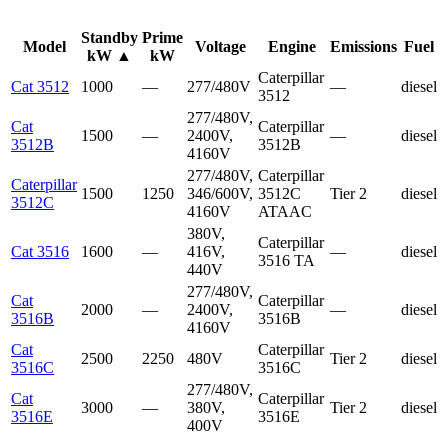
Standby
Prime
Model
Voltage
Engine
Emissions
Fuel
kW
▲
kW
Caterpillar
Cat 3512
1000
—
277/480V
—
diesel
3512
277/480V,
Cat
Caterpillar
1500
—
2400V,
—
diesel
3512B
3512B
4160V
277/480V,
Caterpillar
Caterpillar
1500
1250
346/600V,
3512C
Tier 2
diesel
3512C
4160V
ATAAC
380V,
Caterpillar
Cat 3516
1600
—
416V,
—
diesel
3516 TA
440V
277/480V,
Cat
Caterpillar
2000
—
2400V,
—
diesel
3516B
3516B
4160V
Cat
Caterpillar
2500
2250
480V
Tier 2
diesel
3516C
3516C
277/480V,
Cat
Caterpillar
3000
—
380V,
Tier 2
diesel
3516E
3516E
400V