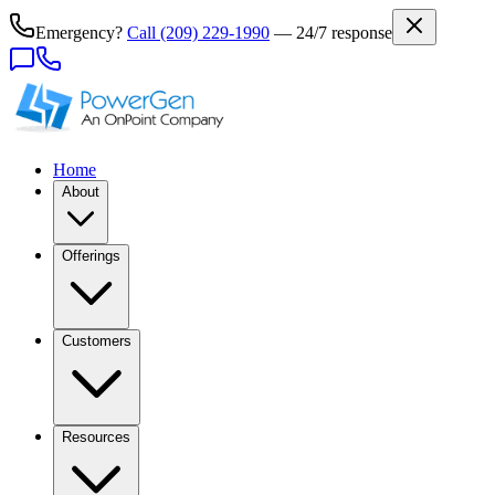
Emergency?
Call
(209) 229-1990
— 24/7 response
Home
About
Offerings
Customers
Resources