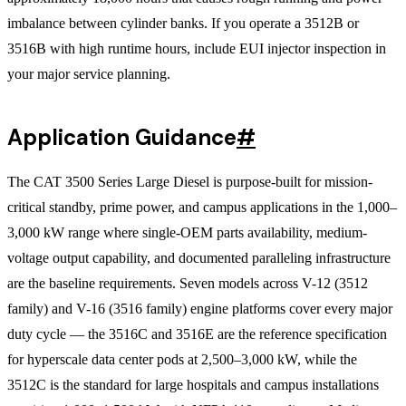
imbalance between cylinder banks. If you operate a 3512B or
3516B with high runtime hours, include EUI injector inspection in
your major service planning.
Application Guidance
#
The CAT 3500 Series Large Diesel is purpose-built for mission-
critical standby, prime power, and campus applications in the 1,000–
3,000 kW range where single-OEM parts availability, medium-
voltage output capability, and documented paralleling infrastructure
are the baseline requirements. Seven models across V-12 (3512
family) and V-16 (3516 family) engine platforms cover every major
duty cycle — the 3516C and 3516E are the reference specification
for hyperscale data center pods at 2,500–3,000 kW, while the
3512C is the standard for large hospitals and campus installations