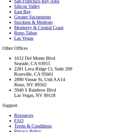
San Francisco Bay Area
Silicon Valley
East Bay
Greater Sacramento
Stockton & Modesto
Monterey & Central Coast
Reno-Tahoe
Las Vegas
Other Offices
1632 Del Monte Blvd
Seaside
,
CA
93955
2281 Lava Ridge Ct, Suite 200
Roseville
,
CA
95661
2890 Vassar St, Unit AA14
Reno
,
NV
89502
5940 S Rainbow Blvd
Las Vegas
,
NV
89118
Support
Resources
FAQ
Terms & Conditions
Privacy Policy