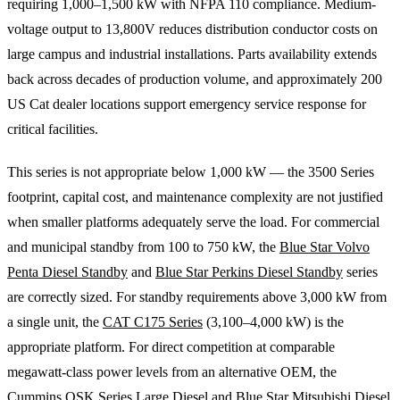
requiring 1,000–1,500 kW with NFPA 110 compliance. Medium-
voltage output to 13,800V reduces distribution conductor costs on
large campus and industrial installations. Parts availability extends
back across decades of production volume, and approximately 200
US Cat dealer locations support emergency service response for
critical facilities.
This series is not appropriate below 1,000 kW — the 3500 Series
footprint, capital cost, and maintenance complexity are not justified
when smaller platforms adequately serve the load. For commercial
and municipal standby from 100 to 750 kW, the
Blue Star Volvo
Penta Diesel Standby
and
Blue Star Perkins Diesel Standby
series
are correctly sized. For standby requirements above 3,000 kW from
a single unit, the
CAT C175 Series
(3,100–4,000 kW) is the
appropriate platform. For direct competition at comparable
megawatt-class power levels from an alternative OEM, the
Cummins QSK Series Large Diesel
and
Blue Star Mitsubishi Diesel