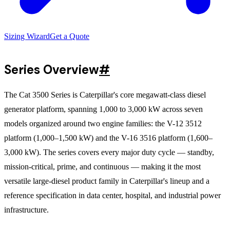
Sizing Wizard
Get a Quote
Series Overview
#
The Cat 3500 Series is Caterpillar's core megawatt-class diesel
generator platform, spanning 1,000 to 3,000 kW across seven
models organized around two engine families: the V-12 3512
platform (1,000–1,500 kW) and the V-16 3516 platform (1,600–
3,000 kW). The series covers every major duty cycle — standby,
mission-critical, prime, and continuous — making it the most
versatile large-diesel product family in Caterpillar's lineup and a
reference specification in data center, hospital, and industrial power
infrastructure.