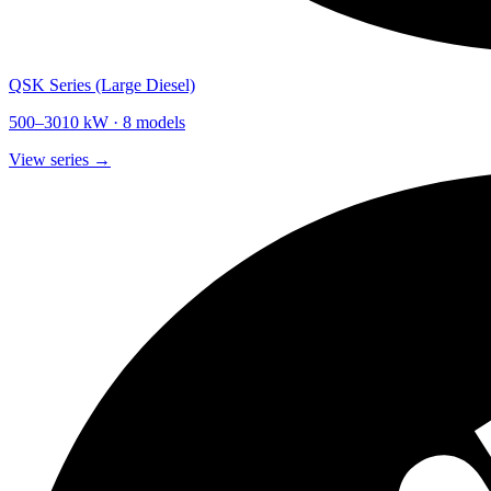
QSK Series (Large Diesel)
500
–
3010
kW ·
8
models
View series →