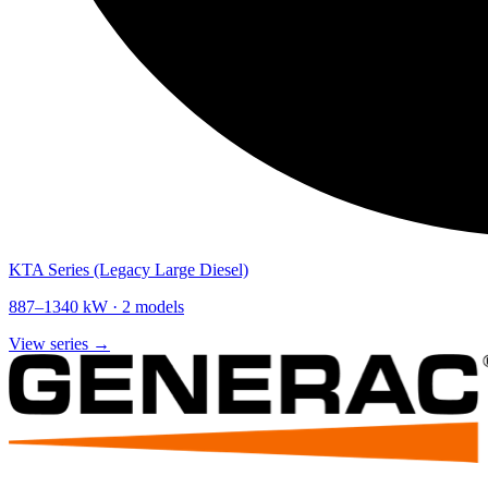
KTA Series (Legacy Large Diesel)
887
–
1340
kW ·
2
models
View series →