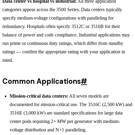
Data center vs hospital vs industrial:
All three application
categories appear across the 3500 Series. Data centers typically
specify medium-voltage configurations with paralleling for
redundancy. Hospitals often specify 3512C or 3516B for their
balance of power and code compliance. Industrial applications may
run prime or continuous duty ratings, which differ from standby
ratings — confirm the appropriate rating with your application in
mind.
Common Applications
#
Mission-critical data centers:
All seven models are
documented for mission-critical use. The 3516C (2,500 kW) and
3516E (3,000 kW) are standard specifications for large data
center pods requiring 2+ MW per generator with medium-
voltage distribution and N+1 paralleling.