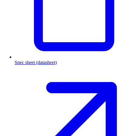
Spec sheet (datasheet)