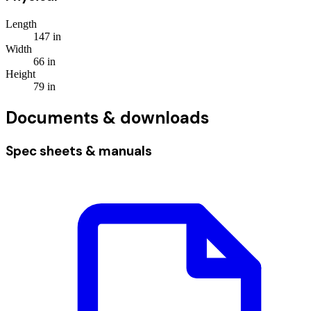
Length
147
in
Width
66
in
Height
79
in
Documents & downloads
Spec sheets & manuals