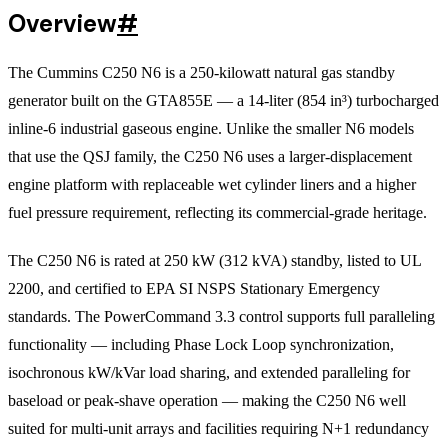
Overview
#
The Cummins C250 N6 is a 250-kilowatt natural gas standby
generator built on the GTA855E — a 14-liter (854 in³) turbocharged
inline-6 industrial gaseous engine. Unlike the smaller N6 models
that use the QSJ family, the C250 N6 uses a larger-displacement
engine platform with replaceable wet cylinder liners and a higher
fuel pressure requirement, reflecting its commercial-grade heritage.
The C250 N6 is rated at 250 kW (312 kVA) standby, listed to UL
2200, and certified to EPA SI NSPS Stationary Emergency
standards. The PowerCommand 3.3 control supports full paralleling
functionality — including Phase Lock Loop synchronization,
isochronous kW/kVar load sharing, and extended paralleling for
baseload or peak-shave operation — making the C250 N6 well
suited for multi-unit arrays and facilities requiring N+1 redundancy