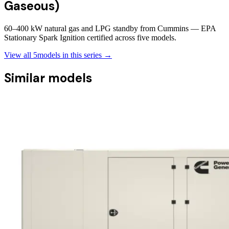
Gaseous)
60–400 kW natural gas and LPG standby from Cummins — EPA
Stationary Spark Ignition certified across five models.
View all
5
models in this series →
Similar models