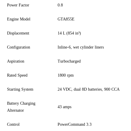
Power Factor
0.8
Engine Model
GTA855E
Displacement
14 L (854 in³)
Configuration
Inline-6, wet cylinder liners
Aspiration
Turbocharged
Rated Speed
1800 rpm
Starting System
24 VDC, dual 8D batteries, 900 CCA
Battery Charging
43 amps
Alternator
Control
PowerCommand 3.3