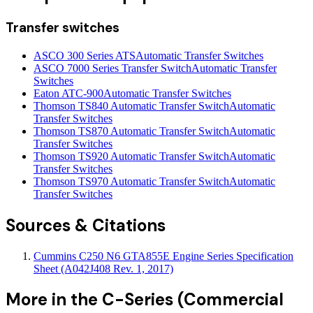
Transfer switches
ASCO 300 Series ATS
Automatic Transfer Switches
ASCO 7000 Series Transfer Switch
Automatic Transfer
Switches
Eaton ATC-900
Automatic Transfer Switches
Thomson TS840 Automatic Transfer Switch
Automatic
Transfer Switches
Thomson TS870 Automatic Transfer Switch
Automatic
Transfer Switches
Thomson TS920 Automatic Transfer Switch
Automatic
Transfer Switches
Thomson TS970 Automatic Transfer Switch
Automatic
Transfer Switches
Sources & Citations
Cummins C250 N6 GTA855E Engine Series Specification
Sheet (A042J408 Rev. 1, 2017)
More in the
C-Series (Commercial