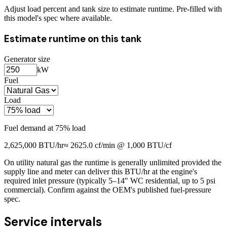
Adjust load percent and tank size to estimate runtime. Pre-filled with
this model's spec where available.
Estimate runtime on this tank
Generator size
kW
Fuel
Load
Fuel demand at
75
% load
2,625,000
BTU/hr
≈
2625.0
cf/min @ 1,000 BTU/cf
On utility natural gas the runtime is generally unlimited provided the
supply line and meter can deliver this BTU/hr at the engine's
required inlet pressure (typically 5–14" WC residential, up to 5 psi
commercial). Confirm against the OEM's published fuel-pressure
spec.
Service intervals