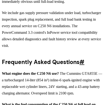
immediately obvious until full-load testing.
We include gas supply pressure validation under load, turbocharger
inspection, spark plug replacement, and full load bank testing in
every annual service on C250 N6 installations. The
PowerCommand 3.3 control's InPower service tool compatibility
allows detailed diagnostics and fault history review at every service
visit.
Frequently Asked Questions
#
What engine does the C250 N6 use?
The Cummins GTA855E —
a turbocharged 14-liter (854 in³) inline-6 spark-ignited engine with
replaceable wet cylinder liners, 24V starting, and a 43-amp battery
charging alternator. Overspeed limit is 2100 rpm.
What is the fuel consumption of the C250 N6 at full load on