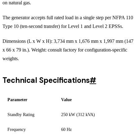
on natural gas.
The generator accepts full rated load in a single step per NFPA 110
Type 10 (ten-second transfer) for Level 1 and Level 2 EPSSs.
Dimensions (L x W x H): 3,734 mm x 1,676 mm x 1,997 mm (147
x 66 x 79 in.). Weight: consult factory for configuration-specific
weights.
Technical Specifications
#
Parameter
Value
Standby Rating
250 kW (312 kVA)
Frequency
60 Hz