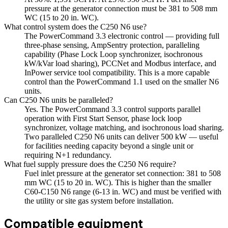
pressure at the generator connection must be 381 to 508 mm
WC (15 to 20 in. WC).
What control system does the C250 N6 use?
The PowerCommand 3.3 electronic control — providing full
three-phase sensing, AmpSentry protection, paralleling
capability (Phase Lock Loop synchronizer, isochronous
kW/kVar load sharing), PCCNet and Modbus interface, and
InPower service tool compatibility. This is a more capable
control than the PowerCommand 1.1 used on the smaller N6
units.
Can C250 N6 units be paralleled?
Yes. The PowerCommand 3.3 control supports parallel
operation with First Start Sensor, phase lock loop
synchronizer, voltage matching, and isochronous load sharing.
Two paralleled C250 N6 units can deliver 500 kW — useful
for facilities needing capacity beyond a single unit or
requiring N+1 redundancy.
What fuel supply pressure does the C250 N6 require?
Fuel inlet pressure at the generator set connection: 381 to 508
mm WC (15 to 20 in. WC). This is higher than the smaller
C60-C150 N6 range (6-13 in. WC) and must be verified with
the utility or site gas system before installation.
Compatible equipment