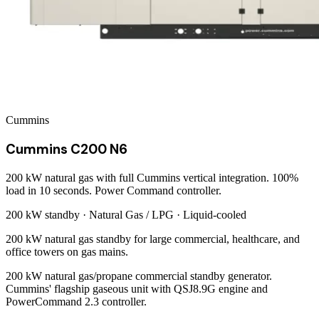
Cummins
Cummins C200 N6
200 kW natural gas with full Cummins vertical integration. 100%
load in 10 seconds. Power Command controller.
200 kW
standby ·
Natural Gas / LPG
·
Liquid-cooled
200 kW natural gas standby for large commercial, healthcare, and
office towers on gas mains.
200 kW natural gas/propane commercial standby generator.
Cummins' flagship gaseous unit with QSJ8.9G engine and
PowerCommand 2.3 controller.