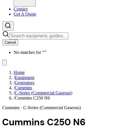
Contact
Get A Quote
Cancel
No matches for “
”
Home
/
Equipment
/
Generators
/
Cummins
/
C-Series (Commercial Gaseous)
/
Cummins C250 N6
Cummins
· C-Series (Commercial Gaseous)
Cummins C250 N6