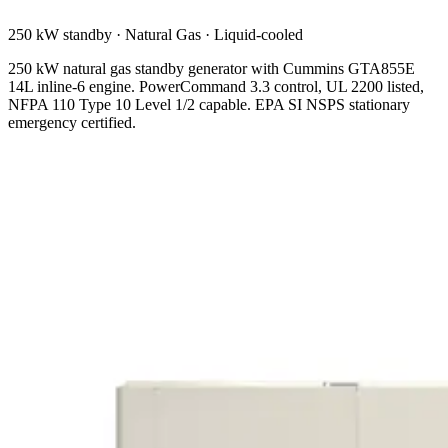
250 kW standby
·
Natural Gas
·
Liquid-cooled
250 kW natural gas standby generator with Cummins GTA855E
14L inline-6 engine. PowerCommand 3.3 control, UL 2200 listed,
NFPA 110 Type 10 Level 1/2 capable. EPA SI NSPS stationary
emergency certified.