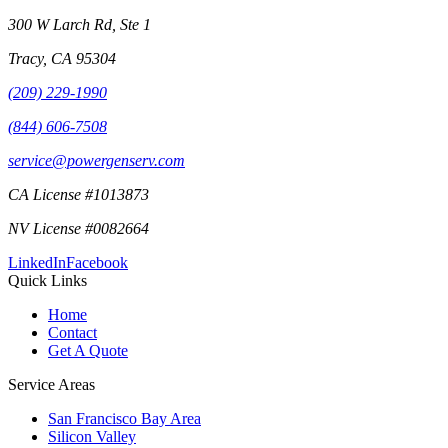
300 W Larch Rd, Ste 1
Tracy
,
CA
95304
(209) 229-1990
(844) 606-7508
service@powergenserv.com
CA License #1013873
NV License #0082664
LinkedIn
Facebook
Quick Links
Home
Contact
Get A Quote
Service Areas
San Francisco Bay Area
Silicon Valley