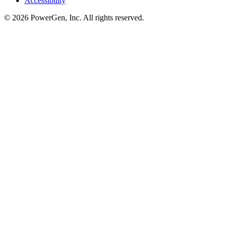
Accessibility
©
2026
PowerGen, Inc.
All rights reserved.