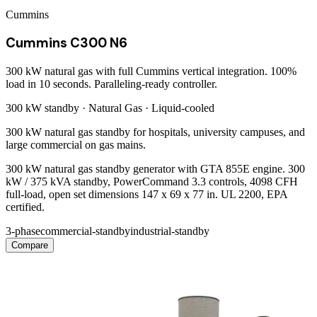
Cummins
Cummins C300 N6
300 kW natural gas with full Cummins vertical integration. 100%
load in 10 seconds. Paralleling-ready controller.
300 kW
standby ·
Natural Gas
·
Liquid-cooled
300 kW natural gas standby for hospitals, university campuses, and
large commercial on gas mains.
300 kW natural gas standby generator with GTA 855E engine. 300
kW / 375 kVA standby, PowerCommand 3.3 controls, 4098 CFH
full-load, open set dimensions 147 x 69 x 77 in. UL 2200, EPA
certified.
3-phase
commercial-standby
industrial-standby
Compare