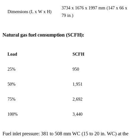
3734 x 1676 x 1997 mm (147 x 66 x
Dimensions (L x W x H)
79 in.)
Natural gas fuel consumption (SCFH):
Load
SCFH
25%
950
50%
1,951
75%
2,692
100%
3,440
Fuel inlet pressure: 381 to 508 mm WC (15 to 20 in. WC) at the