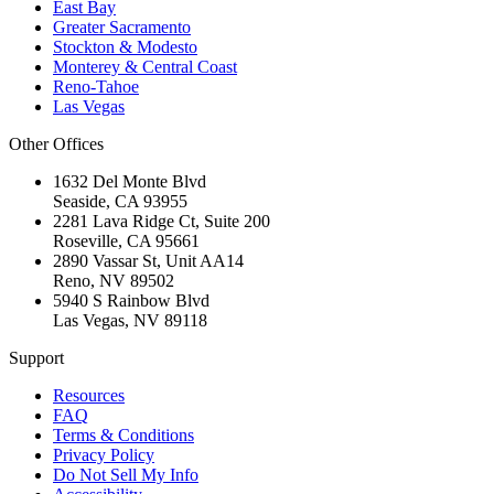
East Bay
Greater Sacramento
Stockton & Modesto
Monterey & Central Coast
Reno-Tahoe
Las Vegas
Other Offices
1632 Del Monte Blvd
Seaside
,
CA
93955
2281 Lava Ridge Ct, Suite 200
Roseville
,
CA
95661
2890 Vassar St, Unit AA14
Reno
,
NV
89502
5940 S Rainbow Blvd
Las Vegas
,
NV
89118
Support
Resources
FAQ
Terms & Conditions
Privacy Policy
Do Not Sell My Info