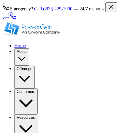
Emergency?
Call
(209) 229-1990
— 24/7 response
Home
About
Offerings
Customers
Resources