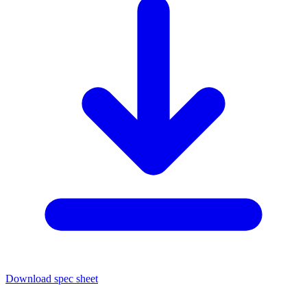
Download spec sheet