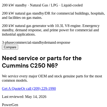
200 kW
standby ·
Natural Gas / LPG
·
Liquid-cooled
200 kW natural gas standby/DR for commercial buildings, hospitals,
and facilities on gas mains.
200 kW natural gas generator with 10.3L V8 engine. Emergency
standby, demand response, and prime power for commercial and
industrial applications.
3-phase
commercial-standby
demand-response
Compare
Need service or parts for the
Cummins C250 N6?
We service every major OEM and stock genuine parts for the most
common models.
Get A Quote
Or call
(209) 229-1990
Last reviewed:
May 14, 2026
PowerGen