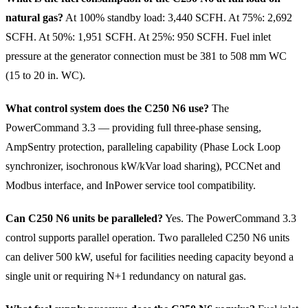
natural gas?
At 100% standby load: 3,440 SCFH. At 75%: 2,692
SCFH. At 50%: 1,951 SCFH. At 25%: 950 SCFH. Fuel inlet
pressure at the generator connection must be 381 to 508 mm WC
(15 to 20 in. WC).
What control system does the C250 N6 use?
The
PowerCommand 3.3 — providing full three-phase sensing,
AmpSentry protection, paralleling capability (Phase Lock Loop
synchronizer, isochronous kW/kVar load sharing), PCCNet and
Modbus interface, and InPower service tool compatibility.
Can C250 N6 units be paralleled?
Yes. The PowerCommand 3.3
control supports parallel operation. Two paralleled C250 N6 units
can deliver 500 kW, useful for facilities needing capacity beyond a
single unit or requiring N+1 redundancy on natural gas.