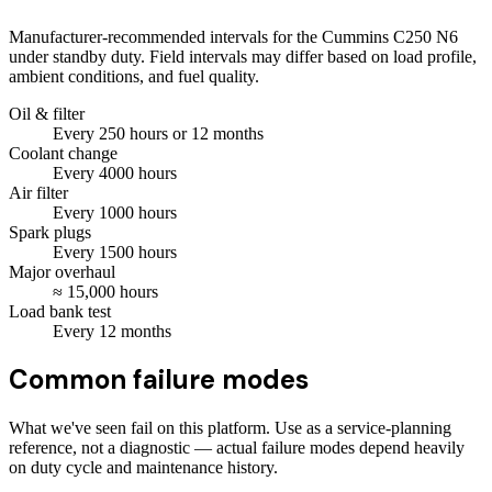
Manufacturer-recommended intervals for the
Cummins C250 N6
under standby duty. Field intervals may differ based on load profile,
ambient conditions, and fuel quality.
Oil & filter
Every
250
hours
or 12 months
Coolant change
Every
4000
hours
Air filter
Every
1000
hours
Spark plugs
Every
1500
hours
Major overhaul
≈
15,000
hours
Load bank test
Every
12
months
Common failure modes
What we've seen fail on this platform. Use as a service-planning
reference, not a diagnostic — actual failure modes depend heavily
on duty cycle and maintenance history.