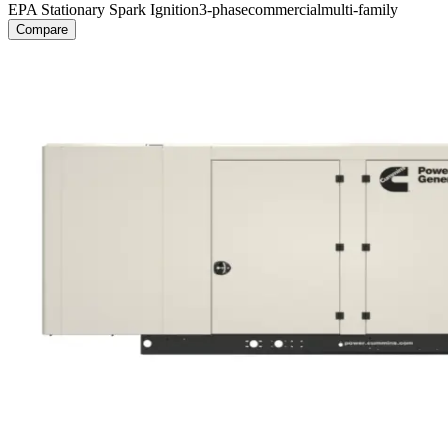
EPA Stationary Spark Ignition
3-phase
commercial
multi-family
Compare