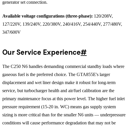
generator set connection.
Available voltage configurations (three-phase):
120/208V,
127/220V, 139/240V, 220/380V, 240/416V, 254/440V, 277/480V,
347/600V
Our Service Experience
#
The C250 N6 handles demanding commercial standby loads where
gaseous fuel is the preferred choice. The GTA855E's larger
displacement and wet liner design make it robust for long-term
service, but turbocharger health and air/fuel calibration are the
primary maintenance focus at this power level. The higher fuel inlet
pressure requirement (15-20 in. WC) means gas supply system
sizing is more critical than for the smaller N6 units — underpressure
conditions will cause performance degradation that may not be