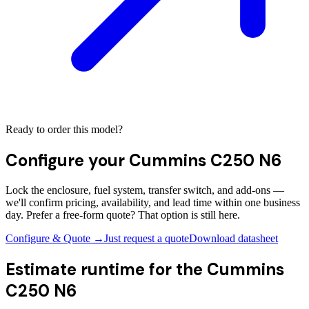
Ready to order this model?
Configure your
Cummins C250 N6
Lock the enclosure, fuel system, transfer switch, and add-ons —
we'll confirm pricing, availability, and lead time within one business
day. Prefer a free-form quote? That option is still here.
Configure & Quote →
Just request a quote
Download datasheet
Estimate runtime for the
Cummins
C250 N6