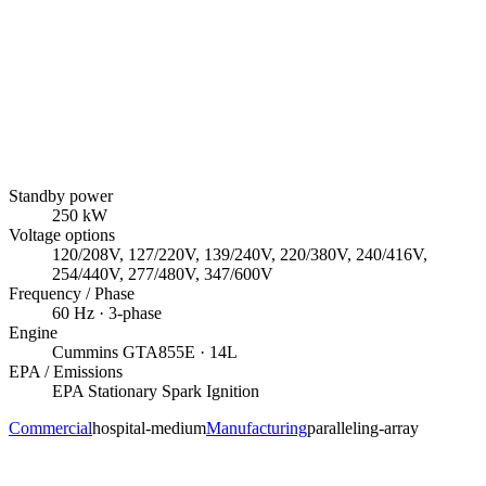
Standby power
250
kW
Voltage options
120/208V, 127/220V, 139/240V, 220/380V, 240/416V,
254/440V, 277/480V, 347/600V
Frequency / Phase
60
Hz ·
3
-phase
Engine
Cummins
GTA855E
· 14L
EPA / Emissions
EPA Stationary Spark Ignition
Commercial
hospital-medium
Manufacturing
paralleling-array