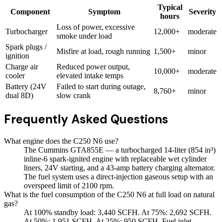
Typical
Component
Symptom
Severity
hours
Loss of power, excessive
Turbocharger
12,000+
moderate
smoke under load
Spark plugs /
Misfire at load, rough running
1,500+
minor
ignition
Charge air
Reduced power output,
10,000+
moderate
cooler
elevated intake temps
Battery (24V
Failed to start during outage,
8,760+
minor
dual 8D)
slow crank
Frequently Asked Questions
What engine does the C250 N6 use?
The Cummins GTA855E — a turbocharged 14-liter (854 in³)
inline-6 spark-ignited engine with replaceable wet cylinder
liners, 24V starting, and a 43-amp battery charging alternator.
The fuel system uses a direct-injection gaseous setup with an
overspeed limit of 2100 rpm.
What is the fuel consumption of the C250 N6 at full load on natural
gas?
At 100% standby load: 3,440 SCFH. At 75%: 2,692 SCFH.
At 50%: 1,951 SCFH. At 25%: 950 SCFH. Fuel inlet