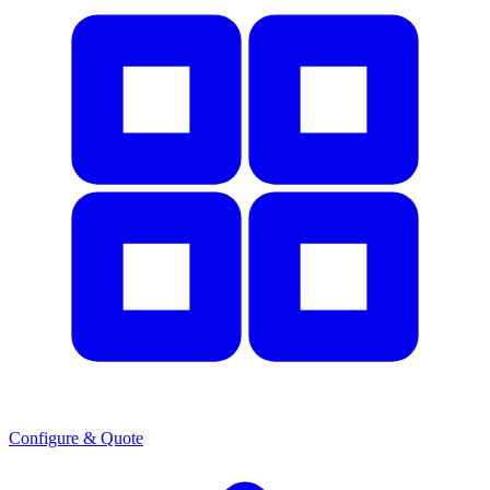
Configure & Quote