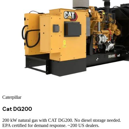
Caterpillar
Cat DG200
200 kW natural gas with CAT DG200. No diesel storage needed.
EPA certified for demand response. ~200 US dealers.