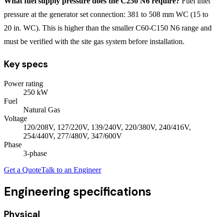
What fuel supply pressure does the C250 N6 require?
Fuel inlet
pressure at the generator set connection: 381 to 508 mm WC (15 to
20 in. WC). This is higher than the smaller C60-C150 N6 range and
must be verified with the site gas system before installation.
Key specs
Power rating
250
kW
Fuel
Natural Gas
Voltage
120/208V, 127/220V, 139/240V, 220/380V, 240/416V,
254/440V, 277/480V, 347/600V
Phase
3
-phase
Get a Quote
Talk to an Engineer
Engineering specifications
Physical