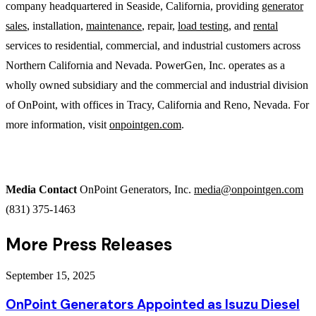
company headquartered in Seaside, California, providing
generator
sales
, installation,
maintenance
, repair,
load testing
, and
rental
services to residential, commercial, and industrial customers across
Northern California and Nevada. PowerGen, Inc. operates as a
wholly owned subsidiary and the commercial and industrial division
of OnPoint, with offices in Tracy, California and Reno, Nevada. For
more information, visit
onpointgen.com
.
Media Contact
OnPoint Generators, Inc.
media@onpointgen.com
(831) 375-1463
More Press Releases
September 15, 2025
OnPoint Generators Appointed as Isuzu Diesel