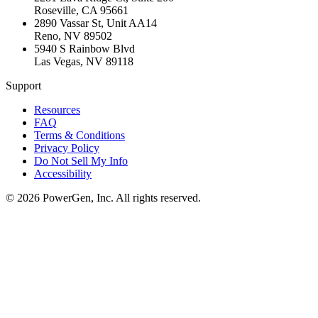
Roseville
,
CA
95661
2890 Vassar St, Unit AA14
Reno
,
NV
89502
5940 S Rainbow Blvd
Las Vegas
,
NV
89118
Support
Resources
FAQ
Terms & Conditions
Privacy Policy
Do Not Sell My Info
Accessibility
©
2026
PowerGen, Inc.
All rights reserved.