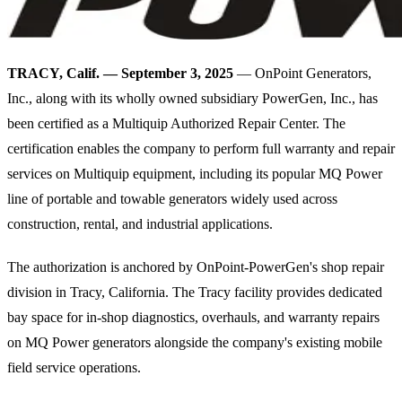
TRACY, Calif. — September 3, 2025
— OnPoint Generators,
Inc., along with its wholly owned subsidiary PowerGen, Inc., has
been certified as a Multiquip Authorized Repair Center. The
certification enables the company to perform full warranty and repair
services on Multiquip equipment, including its popular MQ Power
line of portable and towable generators widely used across
construction, rental, and industrial applications.
The authorization is anchored by OnPoint-PowerGen's shop repair
division in Tracy, California. The Tracy facility provides dedicated
bay space for in-shop diagnostics, overhauls, and warranty repairs
on MQ Power generators alongside the company's existing mobile
field service operations.