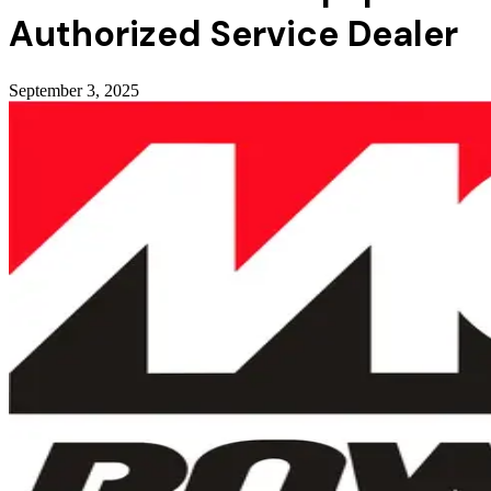
Authorized Service Dealer
September 3, 2025