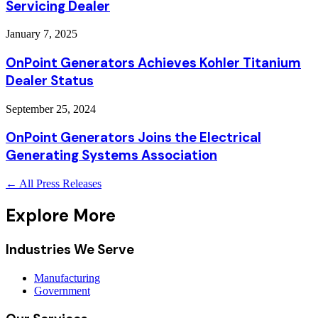
Servicing Dealer
January 7, 2025
OnPoint Generators Achieves Kohler Titanium
Dealer Status
September 25, 2024
OnPoint Generators Joins the Electrical
Generating Systems Association
← All Press Releases
Explore More
Industries We Serve
Manufacturing
Government