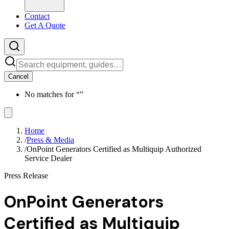
Contact
Get A Quote
Cancel
No matches for “
”
Home
/
Press & Media
/
OnPoint Generators Certified as Multiquip Authorized
Service Dealer
Press Release
OnPoint Generators
Certified as Multiquip