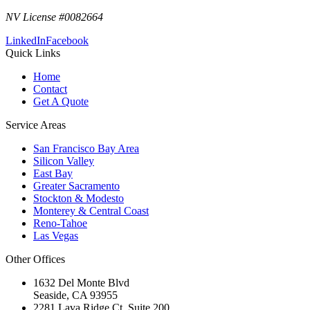
NV License #0082664
LinkedIn
Facebook
Quick Links
Home
Contact
Get A Quote
Service Areas
San Francisco Bay Area
Silicon Valley
East Bay
Greater Sacramento
Stockton & Modesto
Monterey & Central Coast
Reno-Tahoe
Las Vegas
Other Offices
1632 Del Monte Blvd
Seaside
,
CA
93955
2281 Lava Ridge Ct, Suite 200