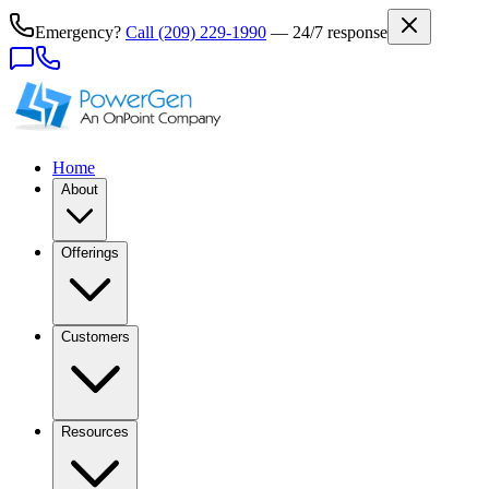
Emergency?
Call
(209) 229-1990
— 24/7 response
Home
About
Offerings
Customers
Resources