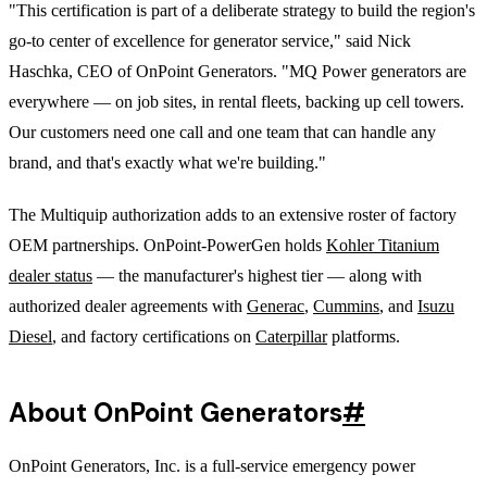
"This certification is part of a deliberate strategy to build the region's
go-to center of excellence for generator service," said Nick
Haschka, CEO of OnPoint Generators. "MQ Power generators are
everywhere — on job sites, in rental fleets, backing up cell towers.
Our customers need one call and one team that can handle any
brand, and that's exactly what we're building."
The Multiquip authorization adds to an extensive roster of factory
OEM partnerships. OnPoint-PowerGen holds
Kohler Titanium
dealer status
— the manufacturer's highest tier — along with
authorized dealer agreements with
Generac
,
Cummins
, and
Isuzu
Diesel
, and factory certifications on
Caterpillar
platforms.
About OnPoint Generators
#
OnPoint Generators, Inc. is a full-service emergency power