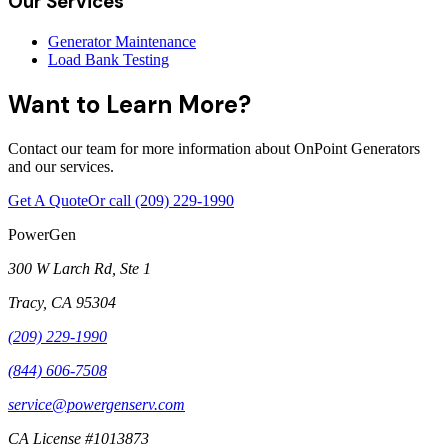
Our Services
Generator Maintenance
Load Bank Testing
Want to Learn More?
Contact our team for more information about OnPoint Generators
and our services.
Get A Quote
Or call
(209) 229-1990
PowerGen
300 W Larch Rd, Ste 1
Tracy
,
CA
95304
(209) 229-1990
(844) 606-7508
service@powergenserv.com
CA License #1013873