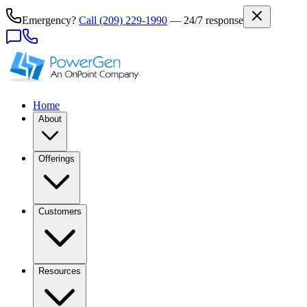
Emergency?
Call
(209) 229-1990
— 24/7 response
Home
About
Offerings
Customers
Resources