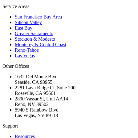
Service Areas
San Francisco Bay Area
Silicon Valley
East Bay
Greater Sacramento
Stockton & Modesto
Monterey & Central Coast
Reno-Tahoe
Las Vegas
Other Offices
1632 Del Monte Blvd
Seaside
,
CA
93955
2281 Lava Ridge Ct, Suite 200
Roseville
,
CA
95661
2890 Vassar St, Unit AA14
Reno
,
NV
89502
5940 S Rainbow Blvd
Las Vegas
,
NV
89118
Support
Resources