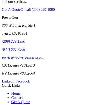
and our services.
Get A Quote
Or call
(209) 229-1990
PowerGen
300 W Larch Rd, Ste 1
Tracy
,
CA
95304
(209) 229-1990
(844) 606-7508
service@powergenserv.com
CA License #1013873
NV License #0082664
LinkedIn
Facebook
Quick Links
Home
Contact
Get A Quote