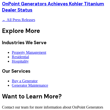
OnPoint Generators Achieves Kohler Titanium
Dealer Status
← All Press Releases
Explore More
Industries We Serve
Property Management
Residential
Hospitality
Our Services
Buy a Generator
Generator Maintenance
Want to Learn More?
Contact our team for more information about OnPoint Generators