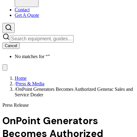
Contact
Get A Quote
Cancel
No matches for “
”
Home
/
Press & Media
/
OnPoint Generators Becomes Authorized Generac Sales and
Service Dealer
Press Release
OnPoint Generators
Becomes Authorized