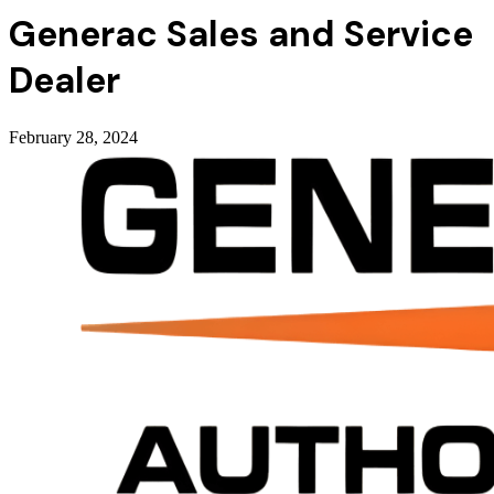
Generac Sales and Service
Dealer
February 28, 2024