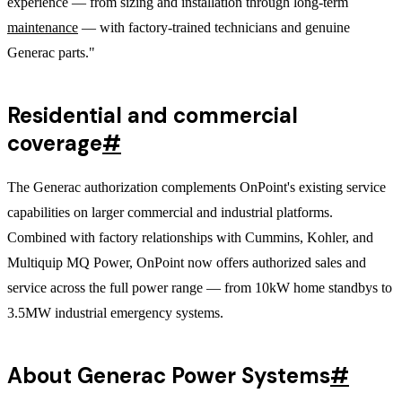
experience — from sizing and installation through long-term
maintenance
— with factory-trained technicians and genuine
Generac parts."
Residential and commercial
coverage
#
The Generac authorization complements OnPoint's existing service
capabilities on larger commercial and industrial platforms.
Combined with factory relationships with Cummins, Kohler, and
Multiquip MQ Power, OnPoint now offers authorized sales and
service across the full power range — from 10kW home standbys to
3.5MW industrial emergency systems.
About Generac Power Systems
#