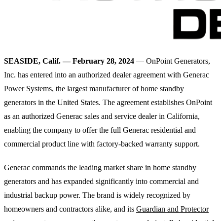
SEASIDE, Calif. — February 28, 2024
— OnPoint Generators,
Inc. has entered into an authorized dealer agreement with Generac
Power Systems, the largest manufacturer of home standby
generators in the United States. The agreement establishes OnPoint
as an authorized Generac sales and service dealer in California,
enabling the company to offer the full Generac residential and
commercial product line with factory-backed warranty support.
Generac commands the leading market share in home standby
generators and has expanded significantly into commercial and
industrial backup power. The brand is widely recognized by
homeowners and contractors alike, and its
Guardian and Protector