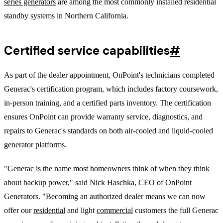
series generators
are among the most commonly installed residential
standby systems in Northern California.
Certified service capabilities
#
As part of the dealer appointment, OnPoint's technicians completed
Generac's certification program, which includes factory coursework,
in-person training, and a certified parts inventory. The certification
ensures OnPoint can provide warranty service, diagnostics, and
repairs to Generac's standards on both air-cooled and liquid-cooled
generator platforms.
"Generac is the name most homeowners think of when they think
about backup power," said Nick Haschka, CEO of OnPoint
Generators. "Becoming an authorized dealer means we can now
offer our
residential
and light
commercial
customers the full Generac