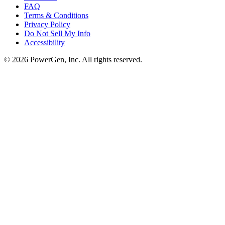
FAQ
Terms & Conditions
Privacy Policy
Do Not Sell My Info
Accessibility
©
2026
PowerGen, Inc.
All rights reserved.