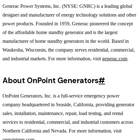
Generac Power Systems, Inc. (NYSE: GNRC) is a leading global
designer and manufacturer of energy technology solutions and other
power products. Founded in 1959, Generac pioneered the concept
of the affordable home standby generator and is the largest
manufacturer of home standby generators in the world. Based in
Waukesha, Wisconsin, the company serves residential, commercial,
and industrial markets. For more information, visit
generac.com
.
About OnPoint Generators
#
OnPoint Generators, Inc. is a full-service emergency power
company headquartered in Seaside, California, providing generator
sales, installation, maintenance, repair, load testing, and rental
services to residential, commercial, and industrial customers across
Northern California and Nevada. For more information, visit
onpointgen.com
.