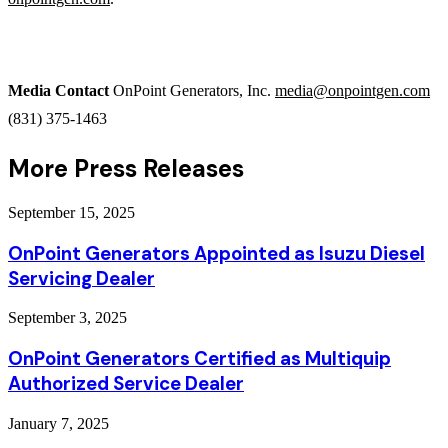
Media Contact
OnPoint Generators, Inc.
media@onpointgen.com
(831) 375-1463
More Press Releases
September 15, 2025
OnPoint Generators Appointed as Isuzu Diesel
Servicing Dealer
September 3, 2025
OnPoint Generators Certified as Multiquip
Authorized Service Dealer
January 7, 2025