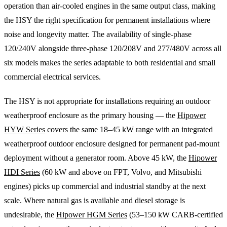
operation than air-cooled engines in the same output class, making
the HSY the right specification for permanent installations where
noise and longevity matter. The availability of single-phase
120/240V alongside three-phase 120/208V and 277/480V across all
six models makes the series adaptable to both residential and small
commercial electrical services.
The HSY is not appropriate for installations requiring an outdoor
weatherproof enclosure as the primary housing — the
Hipower
HYW Series
covers the same 18–45 kW range with an integrated
weatherproof outdoor enclosure designed for permanent pad-mount
deployment without a generator room. Above 45 kW, the
Hipower
HDI Series
(60 kW and above on FPT, Volvo, and Mitsubishi
engines) picks up commercial and industrial standby at the next
scale. Where natural gas is available and diesel storage is
undesirable, the
Hipower HGM Series
(53–150 kW CARB-certified