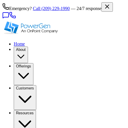
Emergency?
Call
(209) 229-1990
— 24/7 response
Home
About
Offerings
Customers
Resources