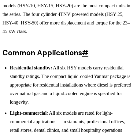
models (HSY-10, HSY-15, HSY-20) are the most compact units in
the series. The four-cylinder 4TNV-powered models (HSY-25,
HSY-40, HSY-50) offer more displacement and torque for the 23–
45 kW class.
Common Applications
#
Residential standby:
All six HSY models carry residential
standby ratings. The compact liquid-cooled Yanmar package is
appropriate for residential installations where diesel is preferred
over natural gas and a liquid-cooled engine is specified for
longevity.
Light-commercial:
All six models are rated for light-
commercial applications — restaurants, professional offices,
retail stores, dental clinics, and small hospitality operations