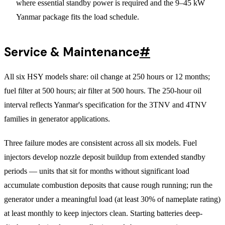
where essential standby power is required and the 9–45 kW
Yanmar package fits the load schedule.
Service & Maintenance
#
All six HSY models share: oil change at 250 hours or 12 months;
fuel filter at 500 hours; air filter at 500 hours. The 250-hour oil
interval reflects Yanmar's specification for the 3TNV and 4TNV
families in generator applications.
Three failure modes are consistent across all six models. Fuel
injectors develop nozzle deposit buildup from extended standby
periods — units that sit for months without significant load
accumulate combustion deposits that cause rough running; run the
generator under a meaningful load (at least 30% of nameplate rating)
at least monthly to keep injectors clean. Starting batteries deep-