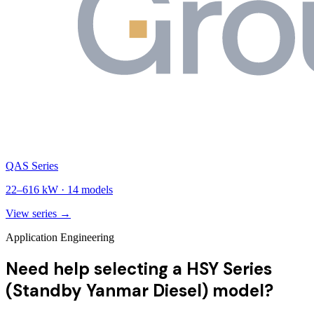
QAS Series
22
–
616
kW ·
14
models
View series →
Application Engineering
Need help selecting a HSY Series
(Standby Yanmar Diesel) model?