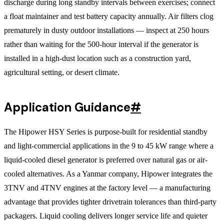
discharge during long standby intervals between exercises; connect
a float maintainer and test battery capacity annually. Air filters clog
prematurely in dusty outdoor installations — inspect at 250 hours
rather than waiting for the 500-hour interval if the generator is
installed in a high-dust location such as a construction yard,
agricultural setting, or desert climate.
Application Guidance
#
The Hipower HSY Series is purpose-built for residential standby
and light-commercial applications in the 9 to 45 kW range where a
liquid-cooled diesel generator is preferred over natural gas or air-
cooled alternatives. As a Yanmar company, Hipower integrates the
3TNV and 4TNV engines at the factory level — a manufacturing
advantage that provides tighter drivetrain tolerances than third-party
packagers. Liquid cooling delivers longer service life and quieter