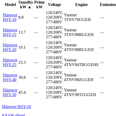
Standby
Prime
Model
Voltage
Engine
Emission
kW
▲
kW
120/240V,
Hipower
Yanmar
8.8
—
120/208V,
—
HSY-10
3TNV76GGEH
277/480V
120/240V,
Hipower
Yanmar
13.7
—
120/208V,
—
HSY-15
3TNV88BGGEH
277/480V
120/240V,
Hipower
Yanmar
19.1
—
120/208V,
—
HSY-20
4TNV88BGGEH
277/480V
120/240V,
Hipower
Yanmar
23.3
—
120/208V,
—
HSY-25
4TNV84TBGGEHE
277/480V
120/240V,
Hipower
Yanmar
36.8
—
120/208V,
—
HSY-40
4TNV98ZGGEH
277/480V
120/240V,
Hipower
Yanmar
45.4
—
120/208V,
—
HSY-50
4TNV98TZGGEH
277/480V
Hipower HSY-10
8.8
kW
·
diesel