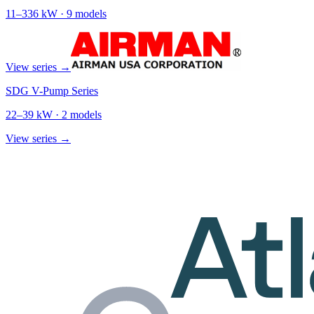
11
–
336
kW ·
9
models
View series →
SDG V-Pump Series
22
–
39
kW ·
2
models
View series →