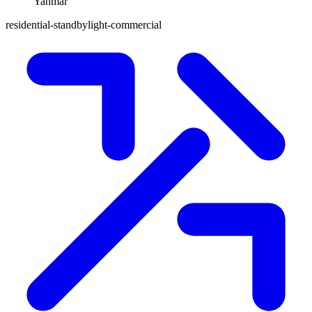
Yanmar
residential-standby
light-commercial