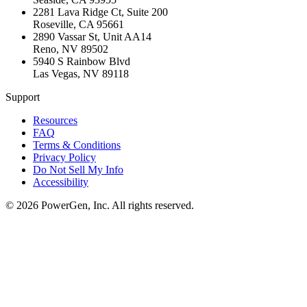
2281 Lava Ridge Ct, Suite 200
Roseville
,
CA
95661
2890 Vassar St, Unit AA14
Reno
,
NV
89502
5940 S Rainbow Blvd
Las Vegas
,
NV
89118
Support
Resources
FAQ
Terms & Conditions
Privacy Policy
Do Not Sell My Info
Accessibility
©
2026
PowerGen, Inc.
All rights reserved.