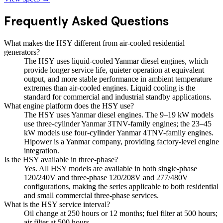
Frequently Asked Questions
What makes the HSY different from air-cooled residential
generators?
The HSY uses liquid-cooled Yanmar diesel engines, which
provide longer service life, quieter operation at equivalent
output, and more stable performance in ambient temperature
extremes than air-cooled engines. Liquid cooling is the
standard for commercial and industrial standby applications.
What engine platform does the HSY use?
The HSY uses Yanmar diesel engines. The 9–19 kW models
use three-cylinder Yanmar 3TNV-family engines; the 23–45
kW models use four-cylinder Yanmar 4TNV-family engines.
Hipower is a Yanmar company, providing factory-level engine
integration.
Is the HSY available in three-phase?
Yes. All HSY models are available in both single-phase
120/240V and three-phase 120/208V and 277/480V
configurations, making the series applicable to both residential
and small commercial three-phase services.
What is the HSY service interval?
Oil change at 250 hours or 12 months; fuel filter at 500 hours;
air filter at 500 hours.