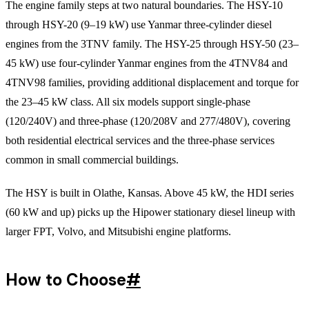
The engine family steps at two natural boundaries. The HSY-10
through HSY-20 (9–19 kW) use Yanmar three-cylinder diesel
engines from the 3TNV family. The HSY-25 through HSY-50 (23–
45 kW) use four-cylinder Yanmar engines from the 4TNV84 and
4TNV98 families, providing additional displacement and torque for
the 23–45 kW class. All six models support single-phase
(120/240V) and three-phase (120/208V and 277/480V), covering
both residential electrical services and the three-phase services
common in small commercial buildings.
The HSY is built in Olathe, Kansas. Above 45 kW, the HDI series
(60 kW and up) picks up the Hipower stationary diesel lineup with
larger FPT, Volvo, and Mitsubishi engine platforms.
How to Choose
#