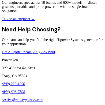
Our engineers spec across 19 brands and 600+ models — diesel,
gaseous, portable, and prime power — with no single-brand
obligation.
Talk to an engineer →
Need Help Choosing?
Our team can help you find the right Hipower Systems generator for
your application.
Get A Quote
Or call
(209) 229-1990
PowerGen
300 W Larch Rd, Ste 1
Tracy
,
CA
95304
(209) 229-1990
(844) 606-7508
service@powergenserv.com