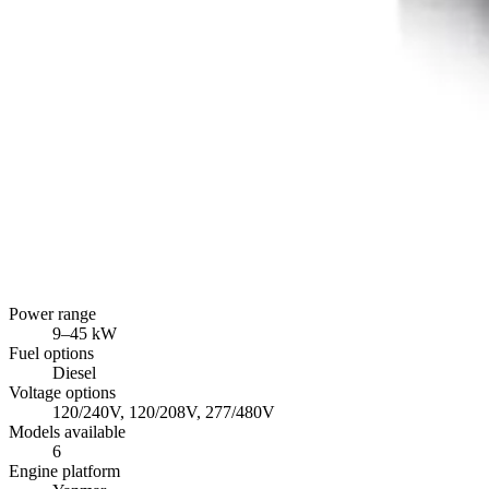
Power range
9
–
45
kW
Fuel options
Diesel
Voltage options
120/240V, 120/208V, 277/480V
Models available
6
Engine platform