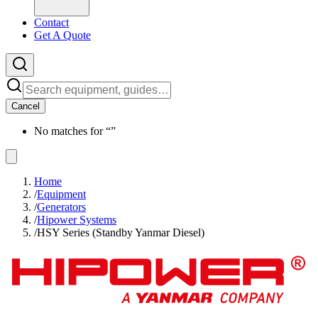
Contact
Get A Quote
Cancel
No matches for “
”
Home
/
Equipment
/
Generators
/
Hipower Systems
/
HSY Series (Standby Yanmar Diesel)