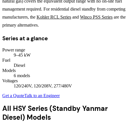
natural gas) covers the equivalent output range with no on-site fuel
management required. For residential diesel standby from competing
manufacturers, the
Kohler RCL Series
and
Winco PSS Series
are the
primary alternatives.
Series at a glance
Power range
9
–
45
kW
Fuel
Diesel
Models
6
model
s
Voltages
120/240V, 120/208V, 277/480V
Get a Quote
Talk to an Engineer
All
HSY Series (Standby Yanmar
Diesel)
Models