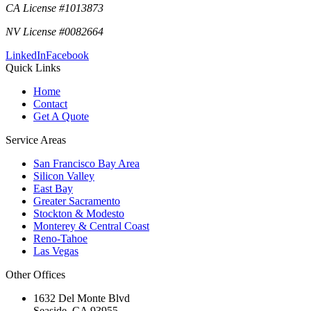
CA License #1013873
NV License #0082664
LinkedIn
Facebook
Quick Links
Home
Contact
Get A Quote
Service Areas
San Francisco Bay Area
Silicon Valley
East Bay
Greater Sacramento
Stockton & Modesto
Monterey & Central Coast
Reno-Tahoe
Las Vegas
Other Offices
1632 Del Monte Blvd
Seaside
,
CA
93955