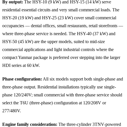
By output:
The HSY-10 (9 kW) and HSY-15 (14 kW) serve
residential essential circuits and very small commercial loads. The
HSY-20 (19 kW) and HSY-25 (23 kW) cover small commercial
occupancies — dental offices, small restaurants, retail storefronts —
where three-phase service is needed. The HSY-40 (37 kW) and
HSY-50 (45 kW) are the upper models, suited to mid-size
commercial applications and light industrial controls where the
compact Yanmar package is preferred over stepping into the larger
HDI series at 60 kW.
Phase configuration:
All six models support both single-phase and
three-phase output. Residential installations typically use single-
phase 120/240V; small commercial with three-phase service should
select the T6U (three-phase) configuration at 120/208V or
277/480V.
Engine family consideration:
The three-cylinder 3TNV-powered