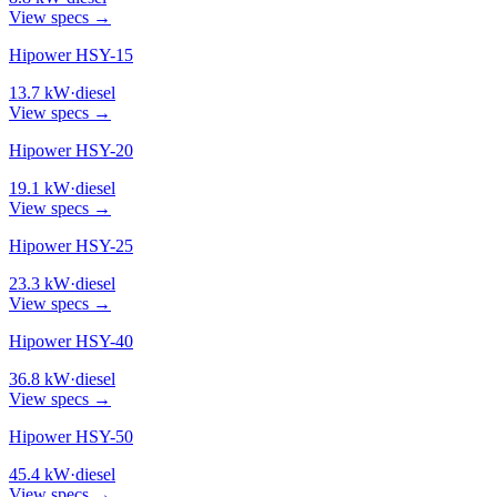
View specs →
Hipower HSY-15
13.7
kW
·
diesel
View specs →
Hipower HSY-20
19.1
kW
·
diesel
View specs →
Hipower HSY-25
23.3
kW
·
diesel
View specs →
Hipower HSY-40
36.8
kW
·
diesel
View specs →
Hipower HSY-50
45.4
kW
·
diesel
View specs →