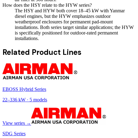
How does the HSY relate to the HYW series?
The HSY and HYW both cover 18–45 kW with Yanmar
diesel engines, but the HYW emphasizes outdoor
weatherproof enclosures for permanent pad-mount
installations. Both series target similar applications; the HYW
is specifically positioned for outdoor-rated permanent
installations.
Related Product Lines
EBOSS Hybrid Series
22
–
336
kW ·
5
models
View series →
SDG Series