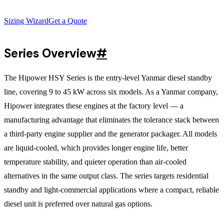
Sizing Wizard
Get a Quote
Series Overview
#
The Hipower HSY Series is the entry-level Yanmar diesel standby
line, covering 9 to 45 kW across six models. As a Yanmar company,
Hipower integrates these engines at the factory level — a
manufacturing advantage that eliminates the tolerance stack between
a third-party engine supplier and the generator packager. All models
are liquid-cooled, which provides longer engine life, better
temperature stability, and quieter operation than air-cooled
alternatives in the same output class. The series targets residential
standby and light-commercial applications where a compact, reliable
diesel unit is preferred over natural gas options.