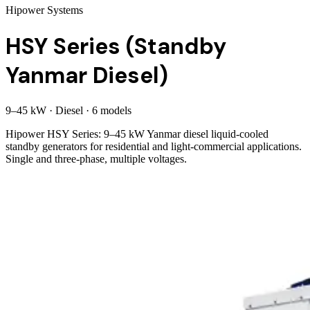
Hipower Systems
HSY Series (Standby
Yanmar Diesel)
9
–
45
kW
·
Diesel
·
6
model
s
Hipower HSY Series: 9–45 kW Yanmar diesel liquid-cooled
standby generators for residential and light-commercial applications.
Single and three-phase, multiple voltages.