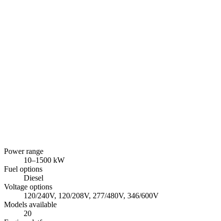
Power range
10
–
1500
kW
Fuel options
Diesel
Voltage options
120/240V, 120/208V, 277/480V, 346/600V
Models available
20