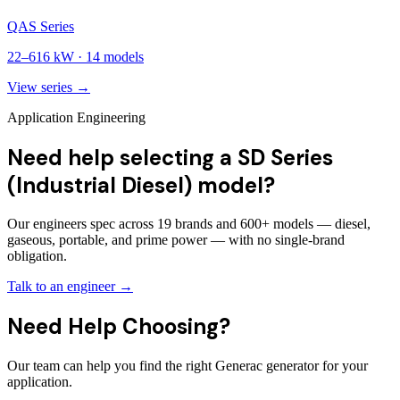
QAS Series
22
–
616
kW ·
14
models
View series →
Application Engineering
Need help selecting a SD Series
(Industrial Diesel) model?
Our engineers spec across 19 brands and 600+ models — diesel,
gaseous, portable, and prime power — with no single-brand
obligation.
Talk to an engineer →
Need Help Choosing?
Our team can help you find the right Generac generator for your
application.