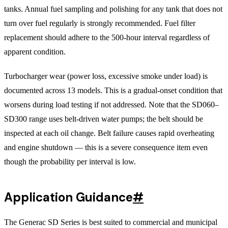
tanks. Annual fuel sampling and polishing for any tank that does not
turn over fuel regularly is strongly recommended. Fuel filter
replacement should adhere to the 500-hour interval regardless of
apparent condition.
Turbocharger wear (power loss, excessive smoke under load) is
documented across 13 models. This is a gradual-onset condition that
worsens during load testing if not addressed. Note that the SD060–
SD300 range uses belt-driven water pumps; the belt should be
inspected at each oil change. Belt failure causes rapid overheating
and engine shutdown — this is a severe consequence item even
though the probability per interval is low.
Application Guidance
#
The Generac SD Series is best suited to commercial and municipal