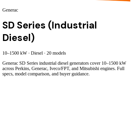
Generac
SD Series (Industrial
Diesel)
10
–
1500
kW
·
Diesel
·
20
model
s
Generac SD Series industrial diesel generators cover 10–1500 kW
across Perkins, Generac, Iveco/FPT, and Mitsubishi engines. Full
specs, model comparison, and buyer guidance.