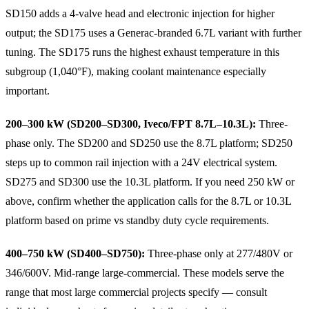
SD150 adds a 4-valve head and electronic injection for higher
output; the SD175 uses a Generac-branded 6.7L variant with further
tuning. The SD175 runs the highest exhaust temperature in this
subgroup (1,040°F), making coolant maintenance especially
important.
200–300 kW (SD200–SD300, Iveco/FPT 8.7L–10.3L):
Three-
phase only. The SD200 and SD250 use the 8.7L platform; SD250
steps up to common rail injection with a 24V electrical system.
SD275 and SD300 use the 10.3L platform. If you need 250 kW or
above, confirm whether the application calls for the 8.7L or 10.3L
platform based on prime vs standby duty cycle requirements.
400–750 kW (SD400–SD750):
Three-phase only at 277/480V or
346/600V. Mid-range large-commercial. These models serve the
range that most large commercial projects specify — consult