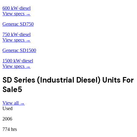
600
kW
·
diesel
View specs →
Generac SD750
750
kW
·
diesel
View specs →
Generac SD1500
1500
kW
·
diesel
View specs →
SD Series (Industrial Diesel)
Units For
Sale
5
View all →
Used
2006
774 hrs