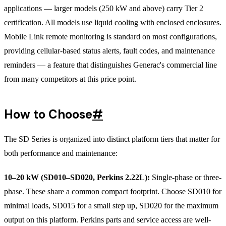
applications — larger models (250 kW and above) carry Tier 2
certification. All models use liquid cooling with enclosed enclosures.
Mobile Link remote monitoring is standard on most configurations,
providing cellular-based status alerts, fault codes, and maintenance
reminders — a feature that distinguishes Generac's commercial line
from many competitors at this price point.
How to Choose
#
The SD Series is organized into distinct platform tiers that matter for
both performance and maintenance:
10–20 kW (SD010–SD020, Perkins 2.22L):
Single-phase or three-
phase. These share a common compact footprint. Choose SD010 for
minimal loads, SD015 for a small step up, SD020 for the maximum
output on this platform. Perkins parts and service access are well-