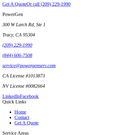
Get A Quote
Or call
(209) 229-1990
PowerGen
300 W Larch Rd, Ste 1
Tracy
,
CA
95304
(209) 229-1990
(844) 606-7508
service@powergenserv.com
CA License #1013873
NV License #0082664
LinkedIn
Facebook
Quick Links
Home
Contact
Get A Quote
Service Areas