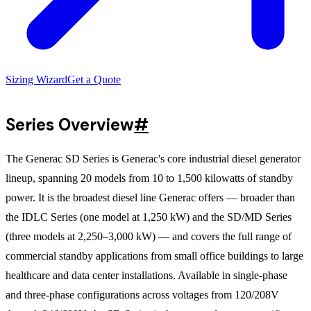
Sizing Wizard
Get a Quote
Series Overview
#
The Generac SD Series is Generac's core industrial diesel generator
lineup, spanning 20 models from 10 to 1,500 kilowatts of standby
power. It is the broadest diesel line Generac offers — broader than
the IDLC Series (one model at 1,250 kW) and the SD/MD Series
(three models at 2,250–3,000 kW) — and covers the full range of
commercial standby applications from small office buildings to large
healthcare and data center installations. Available in single-phase
and three-phase configurations across voltages from 120/208V