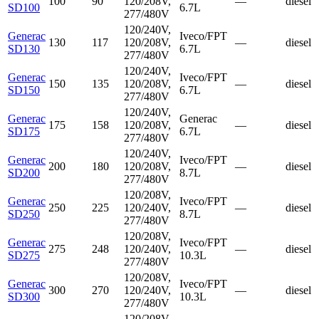
100
90
120/208V,
—
diesel
SD100
6.7L
277/480V
120/240V,
Generac
Iveco/FPT
130
117
120/208V,
—
diesel
SD130
6.7L
277/480V
120/240V,
Generac
Iveco/FPT
150
135
120/208V,
—
diesel
SD150
6.7L
277/480V
120/240V,
Generac
Generac
175
158
120/208V,
—
diesel
SD175
6.7L
277/480V
120/240V,
Generac
Iveco/FPT
200
180
120/208V,
—
diesel
SD200
8.7L
277/480V
120/208V,
Generac
Iveco/FPT
250
225
120/240V,
—
diesel
SD250
8.7L
277/480V
120/208V,
Generac
Iveco/FPT
275
248
120/240V,
—
diesel
SD275
10.3L
277/480V
120/208V,
Generac
Iveco/FPT
300
270
120/240V,
—
diesel
SD300
10.3L
277/480V
120/208V,