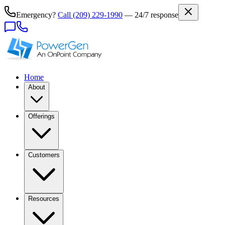
Emergency?
Call
(209) 229-1990
— 24/7 response
Home
About
Offerings
Customers
Resources