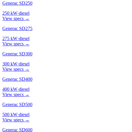
Generac SD250
250
kW
·
diesel
View specs →
Generac SD275
275
kW
·
diesel
View specs →
Generac SD300
300
kW
·
diesel
View specs →
Generac SD400
400
kW
·
diesel
View specs →
Generac SD500
500
kW
·
diesel
View specs →
Generac SD600