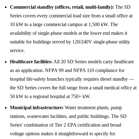
Commercial standby (offices, retail, multi-family):
The SD
Series covers every commercial load size from a small office at
10 kW to a large commercial campus at 1,500 kW. The
availability of single-phase models at the lower end makes it
suitable for buildings served by 120/240V single-phase utility
service.
Healthcare facilities:
All 20 SD Series models carry healthcare
as an application. NFPA 99 and NFPA 110 compliance for
hospital life-safety branches typically requires diesel standby —
the SD Series covers the full range from a small medical office at
50 kW to a regional hospital at 750+ kW.
Municipal infrastructure:
Water treatment plants, pump
stations, wastewater facilities, and public buildings. The SD
Series' combination of Tier 2 EPA certification and broad
voltage options makes it straightforward to specify for