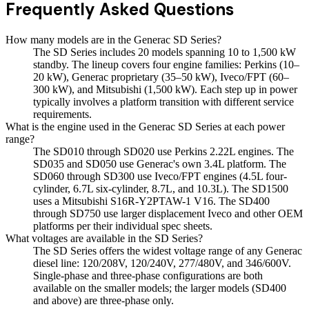
Frequently Asked Questions
How many models are in the Generac SD Series?
The SD Series includes 20 models spanning 10 to 1,500 kW
standby. The lineup covers four engine families: Perkins (10–
20 kW), Generac proprietary (35–50 kW), Iveco/FPT (60–
300 kW), and Mitsubishi (1,500 kW). Each step up in power
typically involves a platform transition with different service
requirements.
What is the engine used in the Generac SD Series at each power
range?
The SD010 through SD020 use Perkins 2.22L engines. The
SD035 and SD050 use Generac's own 3.4L platform. The
SD060 through SD300 use Iveco/FPT engines (4.5L four-
cylinder, 6.7L six-cylinder, 8.7L, and 10.3L). The SD1500
uses a Mitsubishi S16R-Y2PTAW-1 V16. The SD400
through SD750 use larger displacement Iveco and other OEM
platforms per their individual spec sheets.
What voltages are available in the SD Series?
The SD Series offers the widest voltage range of any Generac
diesel line: 120/208V, 120/240V, 277/480V, and 346/600V.
Single-phase and three-phase configurations are both
available on the smaller models; the larger models (SD400
and above) are three-phase only.