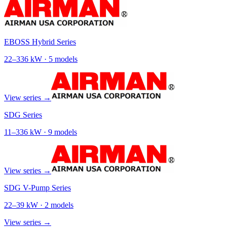
EBOSS Hybrid Series
22
–
336
kW ·
5
models
View series →
SDG Series
11
–
336
kW ·
9
models
View series →
SDG V-Pump Series
22
–
39
kW ·
2
models
View series →