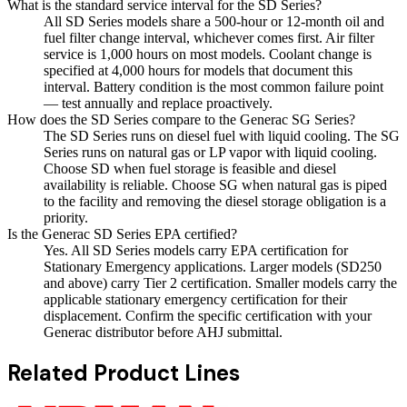
What is the standard service interval for the SD Series?
All SD Series models share a 500-hour or 12-month oil and
fuel filter change interval, whichever comes first. Air filter
service is 1,000 hours on most models. Coolant change is
specified at 4,000 hours for models that document this
interval. Battery condition is the most common failure point
— test annually and replace proactively.
How does the SD Series compare to the Generac SG Series?
The SD Series runs on diesel fuel with liquid cooling. The SG
Series runs on natural gas or LP vapor with liquid cooling.
Choose SD when fuel storage is feasible and diesel
availability is reliable. Choose SG when natural gas is piped
to the facility and removing the diesel storage obligation is a
priority.
Is the Generac SD Series EPA certified?
Yes. All SD Series models carry EPA certification for
Stationary Emergency applications. Larger models (SD250
and above) carry Tier 2 certification. Smaller models carry the
applicable stationary emergency certification for their
displacement. Confirm the specific certification with your
Generac distributor before AHJ submittal.
Related Product Lines