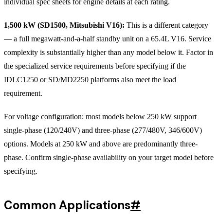
individual spec sheets for engine details at each rating.
1,500 kW (SD1500, Mitsubishi V16):
This is a different category
— a full megawatt-and-a-half standby unit on a 65.4L V16. Service
complexity is substantially higher than any model below it. Factor in
the specialized service requirements before specifying if the
IDLC1250 or SD/MD2250 platforms also meet the load
requirement.
For voltage configuration: most models below 250 kW support
single-phase (120/240V) and three-phase (277/480V, 346/600V)
options. Models at 250 kW and above are predominantly three-
phase. Confirm single-phase availability on your target model before
specifying.
Common Applications
#