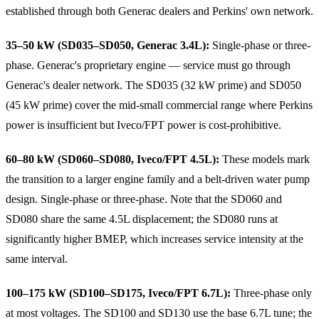
established through both Generac dealers and Perkins' own network.
35–50 kW (SD035–SD050, Generac 3.4L):
Single-phase or three-
phase. Generac's proprietary engine — service must go through
Generac's dealer network. The SD035 (32 kW prime) and SD050
(45 kW prime) cover the mid-small commercial range where Perkins
power is insufficient but Iveco/FPT power is cost-prohibitive.
60–80 kW (SD060–SD080, Iveco/FPT 4.5L):
These models mark
the transition to a larger engine family and a belt-driven water pump
design. Single-phase or three-phase. Note that the SD060 and
SD080 share the same 4.5L displacement; the SD080 runs at
significantly higher BMEP, which increases service intensity at the
same interval.
100–175 kW (SD100–SD175, Iveco/FPT 6.7L):
Three-phase only
at most voltages. The SD100 and SD130 use the base 6.7L tune; the