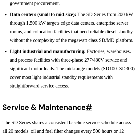
government procurement.
Data centers (small to mid-size):
The SD Series from 200 kW
through 1,500 kW targets edge data centers, enterprise server
rooms, and colocation facilities that need reliable diesel standby
without the complexity of the megawatt-class SD/MD platform.
Light industrial and manufacturing:
Factories, warehouses,
and process facilities with three-phase 277/480V service and
significant motor loads. The mid-range models (SD100–SD300)
cover most light-industrial standby requirements with
straightforward service access.
Service & Maintenance
#
The SD Series shares a consistent baseline service schedule across
all 20 models: oil and fuel filter changes every 500 hours or 12