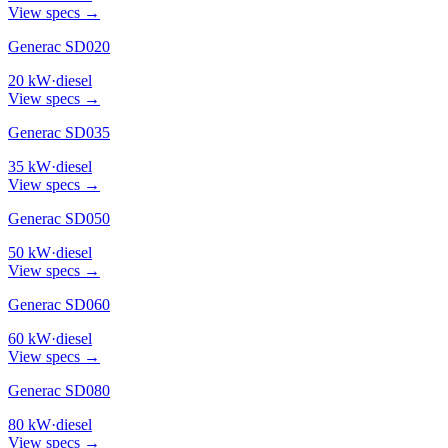
View specs →
Generac SD020
20
kW
·
diesel
View specs →
Generac SD035
35
kW
·
diesel
View specs →
Generac SD050
50
kW
·
diesel
View specs →
Generac SD060
60
kW
·
diesel
View specs →
Generac SD080
80
kW
·
diesel
View specs →