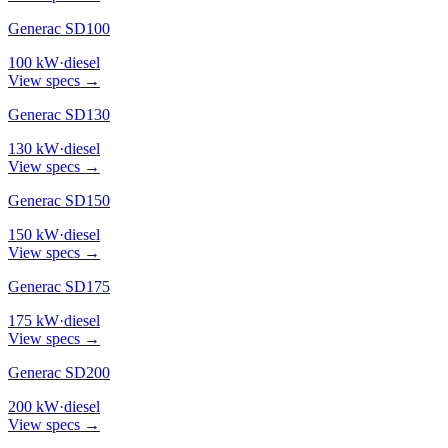
Generac SD100
100
kW
·
diesel
View specs →
Generac SD130
130
kW
·
diesel
View specs →
Generac SD150
150
kW
·
diesel
View specs →
Generac SD175
175
kW
·
diesel
View specs →
Generac SD200
200
kW
·
diesel
View specs →