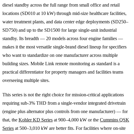
diesel standby across the full range from small office and retail
locations (SD010 at 10 kW) through mid-size healthcare facilities,
water treatment plants, and data center edge deployments (SD250–
SD750) and up to the SD1500 for large single-unit industrial
standby. Its breadth — 20 models across four engine families —
makes it the most versatile single-brand diesel lineup for specifiers
who want to standardize on one manufacturer across multiple
building sizes. Mobile Link remote monitoring as standard is a
practical differentiator for property managers and facilities teams
overseeing multiple sites.
This series is not the right choice for mission-critical applications
requiring sub-3% THD from a single-vendor integrated drivetrain
(engine plus alternator plus controls from one manufacturer) — for
that, the
Kohler KD Series
at 900–4,000 kW or the
Cummins QSK
Series
at 500–3,010 kW are better fits. For facilities where on-site