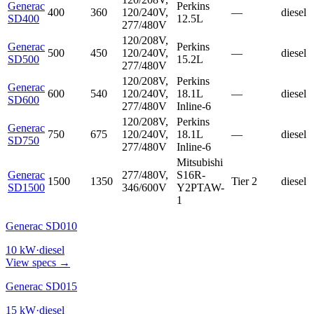
Generac
Perkins
400
360
120/240V,
—
diesel
SD400
12.5L
277/480V
120/208V,
Generac
Perkins
500
450
120/240V,
—
diesel
SD500
15.2L
277/480V
120/208V,
Perkins
Generac
600
540
120/240V,
18.1L
—
diesel
SD600
277/480V
Inline-6
120/208V,
Perkins
Generac
750
675
120/240V,
18.1L
—
diesel
SD750
277/480V
Inline-6
Mitsubishi
Generac
277/480V,
S16R-
1500
1350
Tier 2
diesel
SD1500
346/600V
Y2PTAW-
1
Generac SD010
10
kW
·
diesel
View specs →
Generac SD015
15
kW
·
diesel