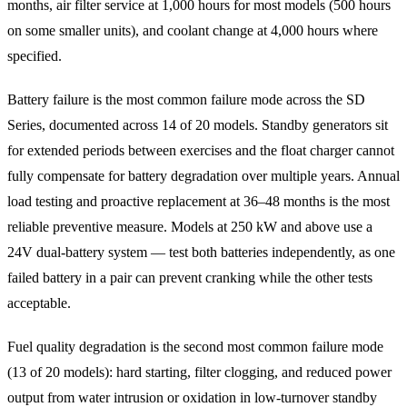
months, air filter service at 1,000 hours for most models (500 hours
on some smaller units), and coolant change at 4,000 hours where
specified.
Battery failure is the most common failure mode across the SD
Series, documented across 14 of 20 models. Standby generators sit
for extended periods between exercises and the float charger cannot
fully compensate for battery degradation over multiple years. Annual
load testing and proactive replacement at 36–48 months is the most
reliable preventive measure. Models at 250 kW and above use a
24V dual-battery system — test both batteries independently, as one
failed battery in a pair can prevent cranking while the other tests
acceptable.
Fuel quality degradation is the second most common failure mode
(13 of 20 models): hard starting, filter clogging, and reduced power
output from water intrusion or oxidation in low-turnover standby