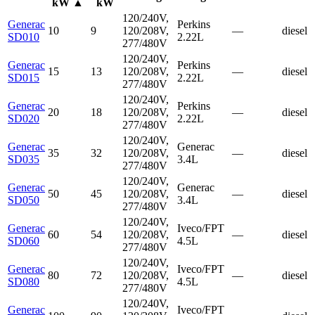
kW
▲
kW
120/240V,
Generac
Perkins
10
9
120/208V,
—
diesel
SD010
2.22L
277/480V
120/240V,
Generac
Perkins
15
13
120/208V,
—
diesel
SD015
2.22L
277/480V
120/240V,
Generac
Perkins
20
18
120/208V,
—
diesel
SD020
2.22L
277/480V
120/240V,
Generac
Generac
35
32
120/208V,
—
diesel
SD035
3.4L
277/480V
120/240V,
Generac
Generac
50
45
120/208V,
—
diesel
SD050
3.4L
277/480V
120/240V,
Generac
Iveco/FPT
60
54
120/208V,
—
diesel
SD060
4.5L
277/480V
120/240V,
Generac
Iveco/FPT
80
72
120/208V,
—
diesel
SD080
4.5L
277/480V
120/240V,
Generac
Iveco/FPT