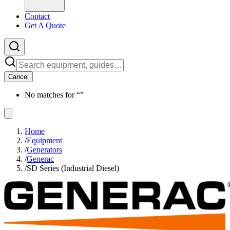
Contact
Get A Quote
Cancel
No matches for “
”
Home
/
Equipment
/
Generators
/
Generac
/
SD Series (Industrial Diesel)