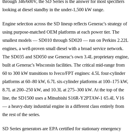
through 346/600V, the SD Series is the answer for most specifiers
looking at diesel standby in the under-1,500 kW range.
Engine selection across the SD lineup reflects Generac's strategy of
using purpose-matched OEM platforms at each power tier. The
smallest models — SD010 through SD020 — run on Perkins 2.22L
engines, a well-proven small diesel with a broad service network.
The SD035 and SD050 use Generac's own 3.4L proprietary engine,
built at Generac's Wisconsin facilities. The critical mid-range from
60 to 300 kW transitions to Iveco/FPT engines: 4.5L four-cylinder
platforms at 60–80 kW, 6.7L six-cylinder platforms at 100–175 kW,
8.7L at 200–250 kW, and 10.3L at 275–300 kW. At the top of the
line, the SD1500 uses a Mitsubishi S16R-Y2PTAW-1 65.4L V16
— a heavy-duty industrial engine in a different class entirely from
the rest of the series.
SD Series generators are EPA certified for stationary emergency