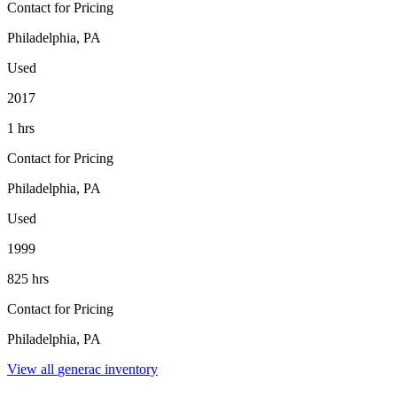
Contact for Pricing
Philadelphia, PA
Used
2017
1 hrs
Contact for Pricing
Philadelphia, PA
Used
1999
825 hrs
Contact for Pricing
Philadelphia, PA
View all
generac
inventory