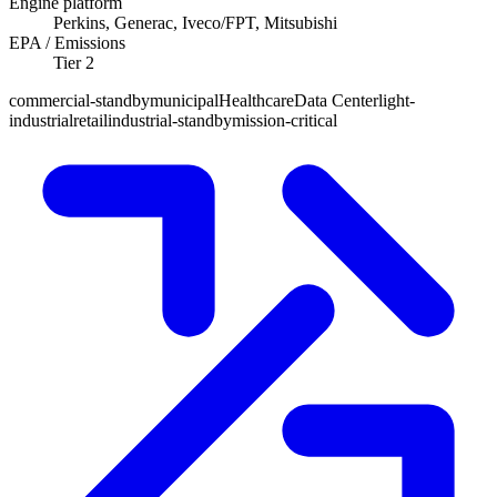
Engine platform
Perkins, Generac, Iveco/FPT, Mitsubishi
EPA / Emissions
Tier 2
commercial-standby
municipal
Healthcare
Data Center
light-
industrial
retail
industrial-standby
mission-critical