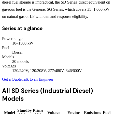
diesel fuel storage is impractical, the SD Series' direct equivalent on
gaseous fuel is the
Generac SG Series
, which covers 35–1,000 kW
on natural gas or LP with demand response eligibility.
Series at a glance
Power range
10
–
1500
kW
Fuel
Diesel
Models
20
model
s
Voltages
120/240V, 120/208V, 277/480V, 346/600V
Get a Quote
Talk to an Engineer
All
SD Series (Industrial Diesel)
Models
Standby
Prime
Model
Voltage
Engine
Emissions
Fuel