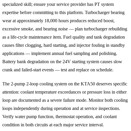
specialized skill; ensure your service provider has PT system
expertise before committing to this platform. Turbocharger bearing
wear at approximately 18,000 hours produces reduced boost,
excessive smoke, and bearing noise — plan turbocharger rebuilding
as a life-cycle maintenance item. Fuel quality and tank degradation
causes filter clogging, hard starting, and injector fouling in standby
applications — implement annual fuel sampling and polishing.
Battery bank degradation on the 24V starting system causes slow
crank and failed-start events — test and replace on schedule.
The 2-pump 2-loop cooling system on the KTA50 deserves specific
attention: coolant temperature exceedances or pressure loss in either
loop are documented as a severe failure mode. Monitor both cooling
loops independently during operation and at service inspections.
Verify water pump function, thermostat operation, and coolant
condition in both circuits at each major service interval.