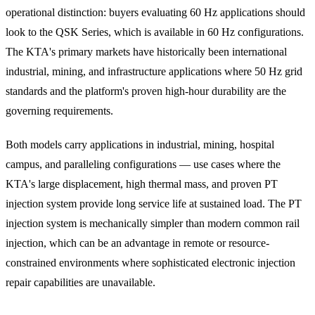
operational distinction: buyers evaluating 60 Hz applications should
look to the QSK Series, which is available in 60 Hz configurations.
The KTA's primary markets have historically been international
industrial, mining, and infrastructure applications where 50 Hz grid
standards and the platform's proven high-hour durability are the
governing requirements.
Both models carry applications in industrial, mining, hospital
campus, and paralleling configurations — use cases where the
KTA's large displacement, high thermal mass, and proven PT
injection system provide long service life at sustained load. The PT
injection system is mechanically simpler than modern common rail
injection, which can be an advantage in remote or resource-
constrained environments where sophisticated electronic injection
repair capabilities are unavailable.