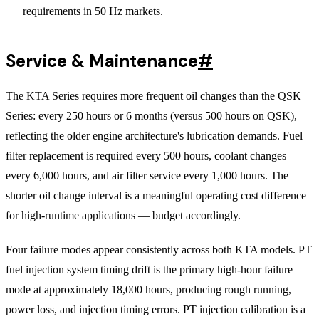
requirements in 50 Hz markets.
Service & Maintenance
#
The KTA Series requires more frequent oil changes than the QSK
Series: every 250 hours or 6 months (versus 500 hours on QSK),
reflecting the older engine architecture's lubrication demands. Fuel
filter replacement is required every 500 hours, coolant changes
every 6,000 hours, and air filter service every 1,000 hours. The
shorter oil change interval is a meaningful operating cost difference
for high-runtime applications — budget accordingly.
Four failure modes appear consistently across both KTA models. PT
fuel injection system timing drift is the primary high-hour failure
mode at approximately 18,000 hours, producing rough running,
power loss, and injection timing errors. PT injection calibration is a