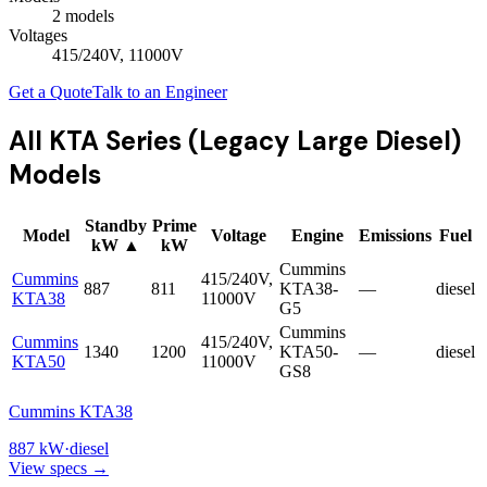
2
model
s
Voltages
415/240V, 11000V
Get a Quote
Talk to an Engineer
All
KTA Series (Legacy Large Diesel)
Models
Standby
Prime
Model
Voltage
Engine
Emissions
Fuel
kW
▲
kW
Cummins
Cummins
415/240V,
887
811
KTA38-
—
diesel
KTA38
11000V
G5
Cummins
Cummins
415/240V,
1340
1200
KTA50-
—
diesel
KTA50
11000V
GS8
Cummins KTA38
887
kW
·
diesel
View specs →