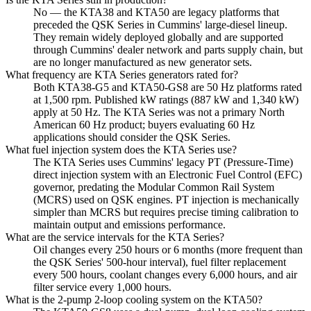
No — the KTA38 and KTA50 are legacy platforms that
preceded the QSK Series in Cummins' large-diesel lineup.
They remain widely deployed globally and are supported
through Cummins' dealer network and parts supply chain, but
are no longer manufactured as new generator sets.
What frequency are KTA Series generators rated for?
Both KTA38-G5 and KTA50-GS8 are 50 Hz platforms rated
at 1,500 rpm. Published kW ratings (887 kW and 1,340 kW)
apply at 50 Hz. The KTA Series was not a primary North
American 60 Hz product; buyers evaluating 60 Hz
applications should consider the QSK Series.
What fuel injection system does the KTA Series use?
The KTA Series uses Cummins' legacy PT (Pressure-Time)
direct injection system with an Electronic Fuel Control (EFC)
governor, predating the Modular Common Rail System
(MCRS) used on QSK engines. PT injection is mechanically
simpler than MCRS but requires precise timing calibration to
maintain output and emissions performance.
What are the service intervals for the KTA Series?
Oil changes every 250 hours or 6 months (more frequent than
the QSK Series' 500-hour interval), fuel filter replacement
every 500 hours, coolant changes every 6,000 hours, and air
filter service every 1,000 hours.
What is the 2-pump 2-loop cooling system on the KTA50?