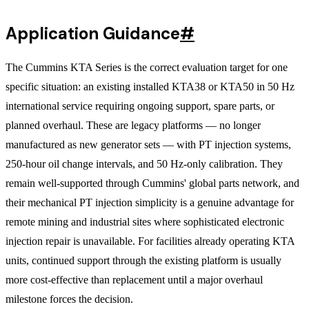
Application Guidance
#
The Cummins KTA Series is the correct evaluation target for one
specific situation: an existing installed KTA38 or KTA50 in 50 Hz
international service requiring ongoing support, spare parts, or
planned overhaul. These are legacy platforms — no longer
manufactured as new generator sets — with PT injection systems,
250-hour oil change intervals, and 50 Hz-only calibration. They
remain well-supported through Cummins' global parts network, and
their mechanical PT injection simplicity is a genuine advantage for
remote mining and industrial sites where sophisticated electronic
injection repair is unavailable. For facilities already operating KTA
units, continued support through the existing platform is usually
more cost-effective than replacement until a major overhaul
milestone forces the decision.