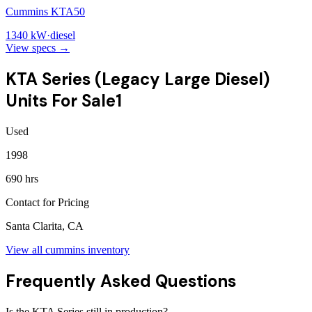
Cummins KTA50
1340
kW
·
diesel
View specs →
KTA Series (Legacy Large Diesel)
Units For Sale
1
Used
1998
690 hrs
Contact for Pricing
Santa Clarita, CA
View all
cummins
inventory
Frequently Asked Questions
Is the KTA Series still in production?