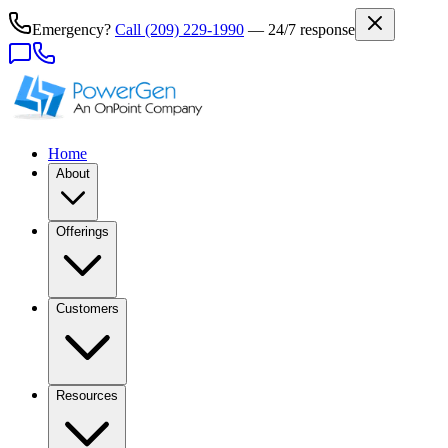
Emergency?
Call
(209) 229-1990
— 24/7 response
Home
About
Offerings
Customers
Resources