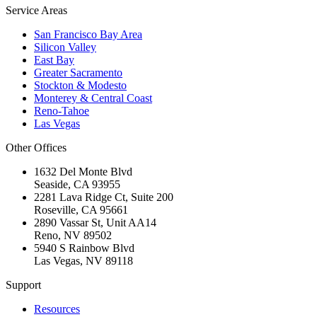
Service Areas
San Francisco Bay Area
Silicon Valley
East Bay
Greater Sacramento
Stockton & Modesto
Monterey & Central Coast
Reno-Tahoe
Las Vegas
Other Offices
1632 Del Monte Blvd
Seaside
,
CA
93955
2281 Lava Ridge Ct, Suite 200
Roseville
,
CA
95661
2890 Vassar St, Unit AA14
Reno
,
NV
89502
5940 S Rainbow Blvd
Las Vegas
,
NV
89118
Support
Resources