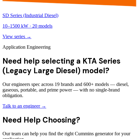
SD Series (Industrial Diesel)
10
–
1500
kW ·
20
models
View series →
Application Engineering
Need help selecting a KTA Series
(Legacy Large Diesel) model?
Our engineers spec across 19 brands and 600+ models — diesel,
gaseous, portable, and prime power — with no single-brand
obligation.
Talk to an engineer →
Need Help Choosing?
Our team can help you find the right Cummins generator for your