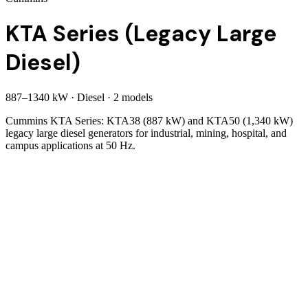
KTA Series (Legacy Large
Diesel)
887
–
1340
kW
·
Diesel
·
2
model
s
Cummins KTA Series: KTA38 (887 kW) and KTA50 (1,340 kW)
legacy large diesel generators for industrial, mining, hospital, and
campus applications at 50 Hz.