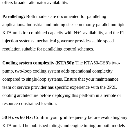
offers broader alternator availability.
Paralleling:
Both models are documented for paralleling
applications. Industrial and mining sites commonly parallel multiple
KTA units for combined capacity with N+1 availability, and the PT
injection system's mechanical governor provides stable speed
regulation suitable for paralleling control schemes.
Cooling system complexity (KTA50):
The KTA50-GS8's two-
pump, two-loop cooling system adds operational complexity
compared to single-loop systems. Ensure that your maintenance
team or service provider has specific experience with the 2P2L
cooling architecture before deploying this platform in a remote or
resource-constrained location.
50 Hz vs 60 Hz:
Confirm your grid frequency before evaluating any
KTA unit. The published ratings and engine tuning on both models