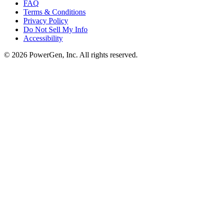
FAQ
Terms & Conditions
Privacy Policy
Do Not Sell My Info
Accessibility
©
2026
PowerGen, Inc.
All rights reserved.