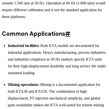
assume 1,500 rpm at 50 Hz. Operation at 60 Hz (1,800 rpm) would
require different calibration and is not the standard application for
these platforms.
Common Applications
#
Industrial facilities:
Both KTA models are documented for
industrial applications. Heavy manufacturing, process industries,
and industrial complexes in 50 Hz markets specify KTA units
for their high-displacement durability and long service life under
sustained loading.
Mining operations:
Mining is a documented application for
both KTA38 and KTA50. The combination of high
displacement, PT injection mechanical simplicity, and global
parts availability makes the KTA well-suited for remote mining