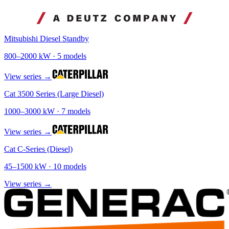
Mitsubishi Diesel Standby
800
–
2000
kW ·
5
models
View series →
Cat 3500 Series (Large Diesel)
1000
–
3000
kW ·
7
models
View series →
Cat C-Series (Diesel)
45
–
1500
kW ·
10
models
View series →