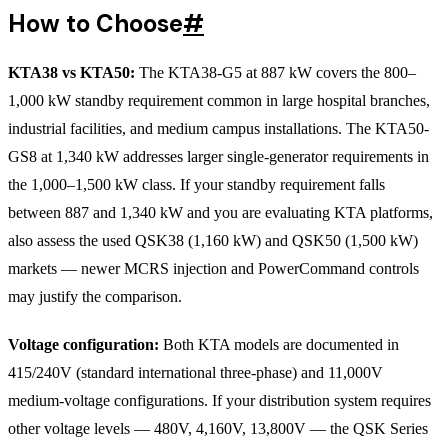
How to Choose
#
KTA38 vs KTA50:
The KTA38-G5 at 887 kW covers the 800–
1,000 kW standby requirement common in large hospital branches,
industrial facilities, and medium campus installations. The KTA50-
GS8 at 1,340 kW addresses larger single-generator requirements in
the 1,000–1,500 kW class. If your standby requirement falls
between 887 and 1,340 kW and you are evaluating KTA platforms,
also assess the used QSK38 (1,160 kW) and QSK50 (1,500 kW)
markets — newer MCRS injection and PowerCommand controls
may justify the comparison.
Voltage configuration:
Both KTA models are documented in
415/240V (standard international three-phase) and 11,000V
medium-voltage configurations. If your distribution system requires
other voltage levels — 480V, 4,160V, 13,800V — the QSK Series