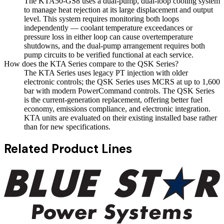
The KTA50-GS8 uses a dual-pump, dual-loop cooling system
to manage heat rejection at its large displacement and output
level. This system requires monitoring both loops
independently — coolant temperature exceedances or
pressure loss in either loop can cause overtemperature
shutdowns, and the dual-pump arrangement requires both
pump circuits to be verified functional at each service.
How does the KTA Series compare to the QSK Series?
The KTA Series uses legacy PT injection with older
electronic controls; the QSK Series uses MCRS at up to 1,600
bar with modern PowerCommand controls. The QSK Series
is the current-generation replacement, offering better fuel
economy, emissions compliance, and electronic integration.
KTA units are evaluated on their existing installed base rather
than for new specifications.
Related Product Lines