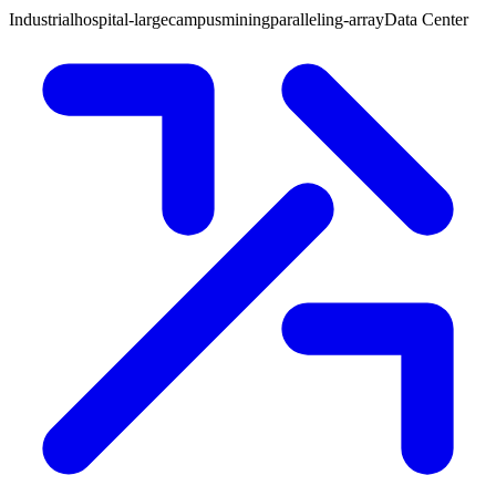
Industrial
hospital-large
campus
mining
paralleling-array
Data Center