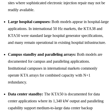
sites where sophisticated electronic injection repair may not be
readily available.
Large hospital campuses:
Both models appear in hospital-large
applications. In international 50 Hz markets, the KTA38 and
KTA50 were standard large hospital generator specifications,
and many remain operational in existing hospital infrastructure.
Campus standby and paralleling arrays:
Both models are
documented for campus and paralleling applications.
Institutional campuses in international markets commonly
operate KTA arrays for combined capacity with N+1
redundancy.
Data center standby:
The KTA50 is documented for data
center applications where its 1,340 kW output and paralleling
capability support medium-to-large data center backup