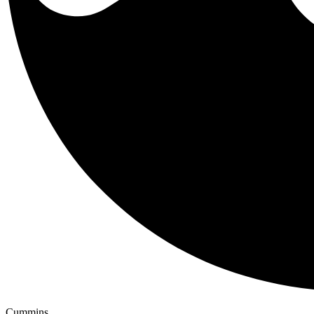
Cummins