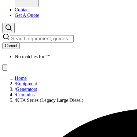
Contact
Get A Quote
Cancel
No matches for “
”
Home
/
Equipment
/
Generators
/
Cummins
/
KTA Series (Legacy Large Diesel)