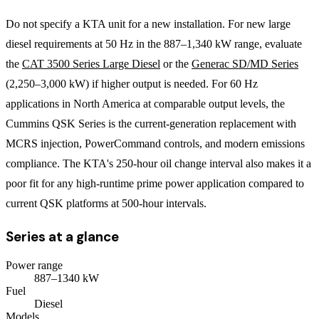
Do not specify a KTA unit for a new installation. For new large
diesel requirements at 50 Hz in the 887–1,340 kW range, evaluate
the
CAT 3500 Series Large Diesel
or the
Generac SD/MD Series
(2,250–3,000 kW) if higher output is needed. For 60 Hz
applications in North America at comparable output levels, the
Cummins QSK Series is the current-generation replacement with
MCRS injection, PowerCommand controls, and modern emissions
compliance. The KTA's 250-hour oil change interval also makes it a
poor fit for any high-runtime prime power application compared to
current QSK platforms at 500-hour intervals.
Series at a glance
Power range
887
–
1340
kW
Fuel
Diesel
Models