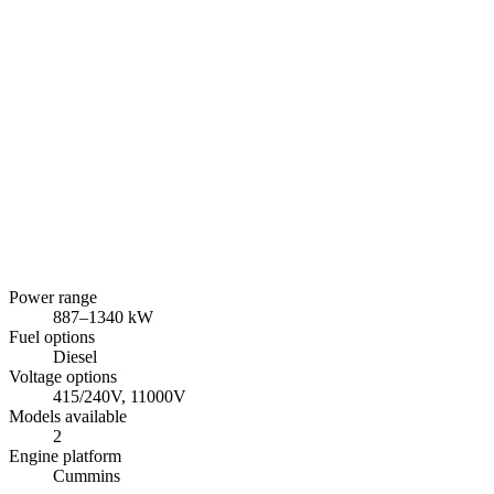
Power range
887
–
1340
kW
Fuel options
Diesel
Voltage options
415/240V, 11000V
Models available
2
Engine platform
Cummins