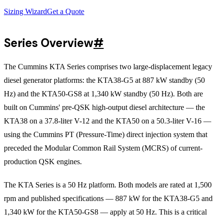
Sizing Wizard
Get a Quote
Series Overview
#
The Cummins KTA Series comprises two large-displacement legacy
diesel generator platforms: the KTA38-G5 at 887 kW standby (50
Hz) and the KTA50-GS8 at 1,340 kW standby (50 Hz). Both are
built on Cummins' pre-QSK high-output diesel architecture — the
KTA38 on a 37.8-liter V-12 and the KTA50 on a 50.3-liter V-16 —
using the Cummins PT (Pressure-Time) direct injection system that
preceded the Modular Common Rail System (MCRS) of current-
production QSK engines.
The KTA Series is a 50 Hz platform. Both models are rated at 1,500
rpm and published specifications — 887 kW for the KTA38-G5 and
1,340 kW for the KTA50-GS8 — apply at 50 Hz. This is a critical