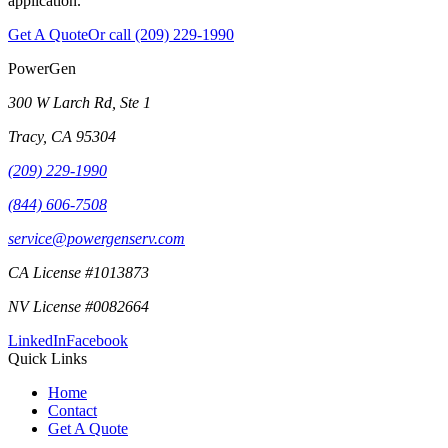
application.
Get A Quote
Or call
(209) 229-1990
PowerGen
300 W Larch Rd, Ste 1
Tracy
,
CA
95304
(209) 229-1990
(844) 606-7508
service@powergenserv.com
CA License #1013873
NV License #0082664
LinkedIn
Facebook
Quick Links
Home
Contact
Get A Quote