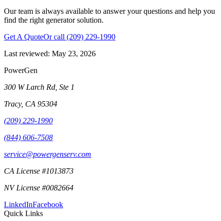
Our team is always available to answer your questions and help you
find the right generator solution.
Get A Quote
Or call
(209) 229-1990
Last reviewed:
May 23, 2026
PowerGen
300 W Larch Rd, Ste 1
Tracy
,
CA
95304
(209) 229-1990
(844) 606-7508
service@powergenserv.com
CA License #1013873
NV License #0082664
LinkedIn
Facebook
Quick Links