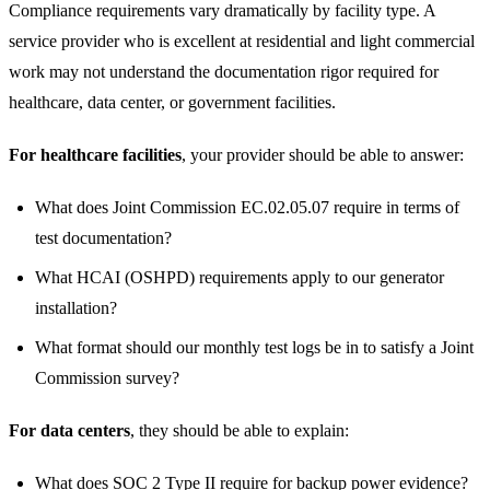
Compliance requirements vary dramatically by facility type. A
service provider who is excellent at residential and light commercial
work may not understand the documentation rigor required for
healthcare, data center, or government facilities.
For healthcare facilities
, your provider should be able to answer:
What does Joint Commission EC.02.05.07 require in terms of
test documentation?
What HCAI (OSHPD) requirements apply to our generator
installation?
What format should our monthly test logs be in to satisfy a Joint
Commission survey?
For data centers
, they should be able to explain:
What does SOC 2 Type II require for backup power evidence?