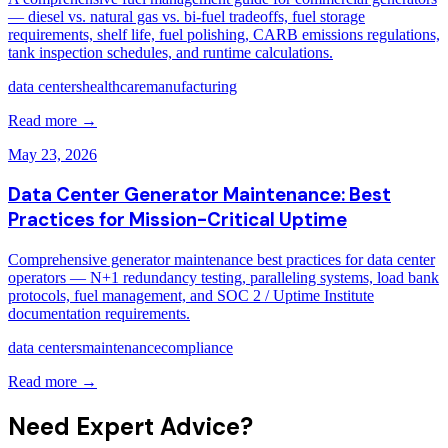
— diesel vs. natural gas vs. bi-fuel tradeoffs, fuel storage
requirements, shelf life, fuel polishing, CARB emissions regulations,
tank inspection schedules, and runtime calculations.
data centers
healthcare
manufacturing
Read more →
May 23, 2026
Data Center Generator Maintenance: Best
Practices for Mission-Critical Uptime
Comprehensive generator maintenance best practices for data center
operators — N+1 redundancy testing, paralleling systems, load bank
protocols, fuel management, and SOC 2 / Uptime Institute
documentation requirements.
data centers
maintenance
compliance
Read more →
Need Expert Advice?