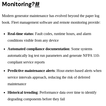
Monitoring?
#
Modern generator maintenance has evolved beyond the paper log
book. Fleet management software and remote monitoring provide:
Real-time status
: Fault codes, runtime hours, and alarm
conditions visible from any device
Automated compliance documentation
: Some systems
automatically log test run parameters and generate NFPA 110-
compliant service reports
Predictive maintenance alerts
: Hour-meter-based alerts when
service intervals approach, reducing the risk of deferred
maintenance
Historical trending
: Performance data over time to identify
degrading components before they fail