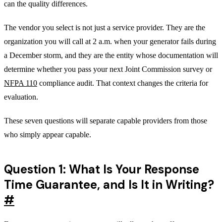
can the quality differences.
The vendor you select is not just a service provider. They are the
organization you will call at 2 a.m. when your generator fails during
a December storm, and they are the entity whose documentation will
determine whether you pass your next Joint Commission survey or
NFPA 110
compliance audit. That context changes the criteria for
evaluation.
These seven questions will separate capable providers from those
who simply appear capable.
Question 1: What Is Your Response
Time Guarantee, and Is It in Writing?
#