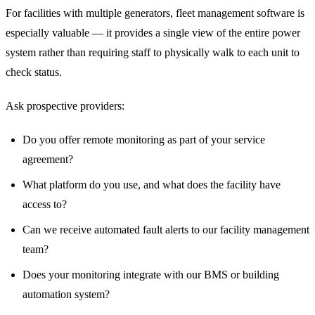
For facilities with multiple generators, fleet management software is
especially valuable — it provides a single view of the entire power
system rather than requiring staff to physically walk to each unit to
check status.
Ask prospective providers:
Do you offer remote monitoring as part of your service
agreement?
What platform do you use, and what does the facility have
access to?
Can we receive automated fault alerts to our facility management
team?
Does your monitoring integrate with our BMS or building
automation system?