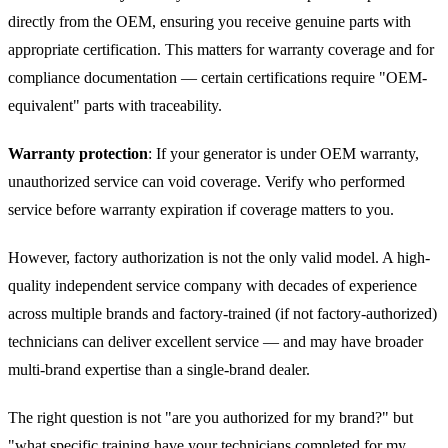
directly from the OEM, ensuring you receive genuine parts with
appropriate certification. This matters for warranty coverage and for
compliance documentation — certain certifications require "OEM-
equivalent" parts with traceability.
Warranty protection
: If your generator is under OEM warranty,
unauthorized service can void coverage. Verify who performed
service before warranty expiration if coverage matters to you.
However, factory authorization is not the only valid model. A high-
quality independent service company with decades of experience
across multiple brands and factory-trained (if not factory-authorized)
technicians can deliver excellent service — and may have broader
multi-brand expertise than a single-brand dealer.
The right question is not "are you authorized for my brand?" but
"what specific training have your technicians completed for my