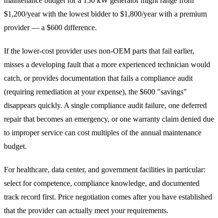
maintenance budget for a 150 kW generator might range from
$1,200/year with the lowest bidder to $1,800/year with a premium
provider — a $600 difference.
If the lower-cost provider uses non-OEM parts that fail earlier,
misses a developing fault that a more experienced technician would
catch, or provides documentation that fails a compliance audit
(requiring remediation at your expense), the $600 "savings"
disappears quickly. A single compliance audit failure, one deferred
repair that becomes an emergency, or one warranty claim denied due
to improper service can cost multiples of the annual maintenance
budget.
For healthcare, data center, and government facilities in particular:
select for competence, compliance knowledge, and documented
track record first. Price negotiation comes after you have established
that the provider can actually meet your requirements.