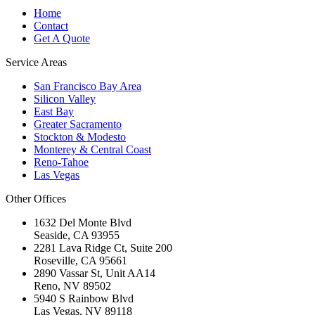
Home
Contact
Get A Quote
Service Areas
San Francisco Bay Area
Silicon Valley
East Bay
Greater Sacramento
Stockton & Modesto
Monterey & Central Coast
Reno-Tahoe
Las Vegas
Other Offices
1632 Del Monte Blvd
Seaside
,
CA
93955
2281 Lava Ridge Ct, Suite 200
Roseville
,
CA
95661
2890 Vassar St, Unit AA14
Reno
,
NV
89502
5940 S Rainbow Blvd
Las Vegas
,
NV
89118