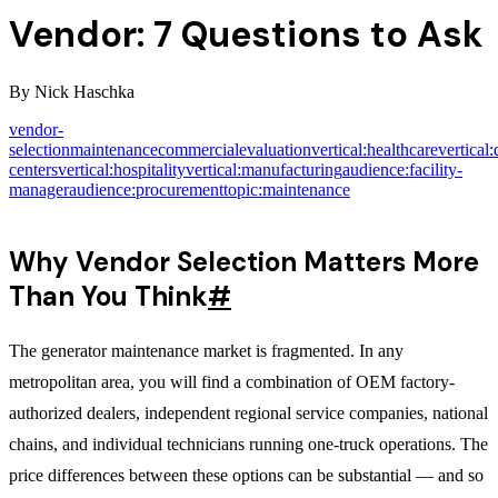
Vendor: 7 Questions to Ask
By
Nick Haschka
vendor-
selection
maintenance
commercial
evaluation
vertical:healthcare
vertical:
centers
vertical:hospitality
vertical:manufacturing
audience:facility-
manager
audience:procurement
topic:maintenance
Why Vendor Selection Matters More
Than You Think
#
The generator maintenance market is fragmented. In any
metropolitan area, you will find a combination of OEM factory-
authorized dealers, independent regional service companies, national
chains, and individual technicians running one-truck operations. The
price differences between these options can be substantial — and so