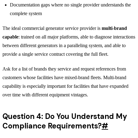
Documentation gaps where no single provider understands the
complete system
The ideal commercial generator service provider is
multi-brand
capable
: trained on all major platforms, able to diagnose interactions
between different generators in a paralleling system, and able to
provide a single service contract covering the full fleet.
Ask for a list of brands they service and request references from
customers whose facilities have mixed-brand fleets. Multi-brand
capability is especially important for facilities that have expanded
over time with different equipment vintages.
Question 4: Do You Understand My
Compliance Requirements?
#