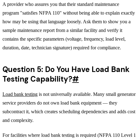
A provider who assures you that their standard maintenance
program "satisfies NFPA 110" without being able to explain exactly
how may be using that language loosely. Ask them to show you a
sample maintenance report from a similar facility and verify it
contains the specific parameters (voltage, frequency, load level,
duration, date, technician signature) required for compliance.
Question 5: Do You Have Load Bank
Testing Capability?
#
Load bank testing
is not universally available. Many small generator
service providers do not own load bank equipment — they
subcontract it, which creates scheduling dependencies and adds cost
and complexity.
For facilities where load bank testing is required (NFPA 110 Level 1