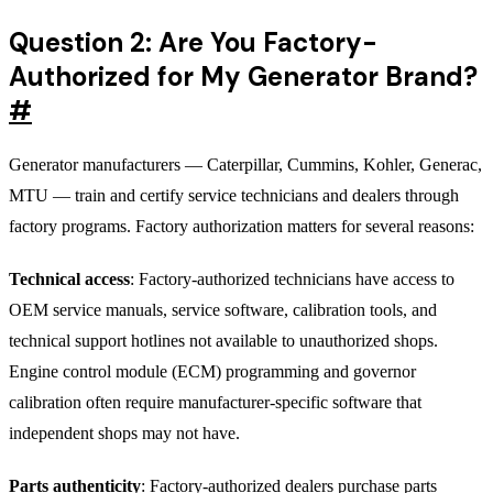
Question 2: Are You Factory-
Authorized for My Generator Brand?
#
Generator manufacturers — Caterpillar, Cummins, Kohler, Generac,
MTU — train and certify service technicians and dealers through
factory programs. Factory authorization matters for several reasons:
Technical access
: Factory-authorized technicians have access to
OEM service manuals, service software, calibration tools, and
technical support hotlines not available to unauthorized shops.
Engine control module (ECM) programming and governor
calibration often require manufacturer-specific software that
independent shops may not have.
Parts authenticity
: Factory-authorized dealers purchase parts