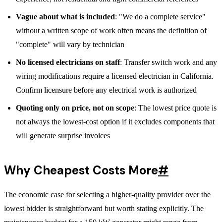
Vague about what is included
: "We do a complete service"
without a written scope of work often means the definition of
"complete" will vary by technician
No licensed electricians on staff
: Transfer switch work and any
wiring modifications require a licensed electrician in California.
Confirm licensure before any electrical work is authorized
Quoting only on price, not on scope
: The lowest price quote is
not always the lowest-cost option if it excludes components that
will generate surprise invoices
Why Cheapest Costs More
#
The economic case for selecting a higher-quality provider over the
lowest bidder is straightforward but worth stating explicitly. The