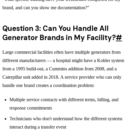
brand, and can you show me documentation?"
Question 3: Can You Handle All
Generator Brands in My Facility?
#
Large commercial facilities often have multiple generators from
different manufacturers — a hospital might have a Kohler system
from a 1995 build-out, a Cummins addition from 2008, and a
Caterpillar unit added in 2018. A service provider who can only
handle one brand creates a coordination problem:
Multiple service contracts with different terms, billing, and
response commitments
Technicians who don't understand how the different systems
interact during a transfer event