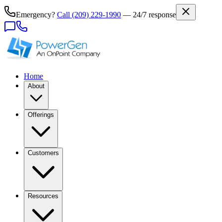
Emergency?
Call
(209) 229-1990
— 24/7 response
Home
About
Offerings
Customers
Resources