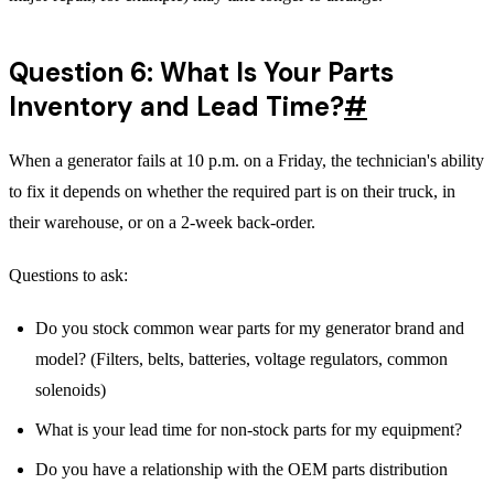
Question 6: What Is Your Parts
Inventory and Lead Time?
#
When a generator fails at 10 p.m. on a Friday, the technician's ability
to fix it depends on whether the required part is on their truck, in
their warehouse, or on a 2-week back-order.
Questions to ask:
Do you stock common wear parts for my generator brand and
model? (Filters, belts, batteries, voltage regulators, common
solenoids)
What is your lead time for non-stock parts for my equipment?
Do you have a relationship with the OEM parts distribution