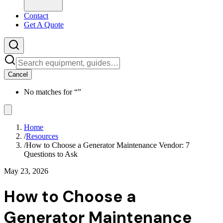
Contact
Get A Quote
Cancel
No matches for “
”
Home
/
Resources
/
How to Choose a Generator Maintenance Vendor: 7
Questions to Ask
May 23, 2026
How to Choose a
Generator Maintenance