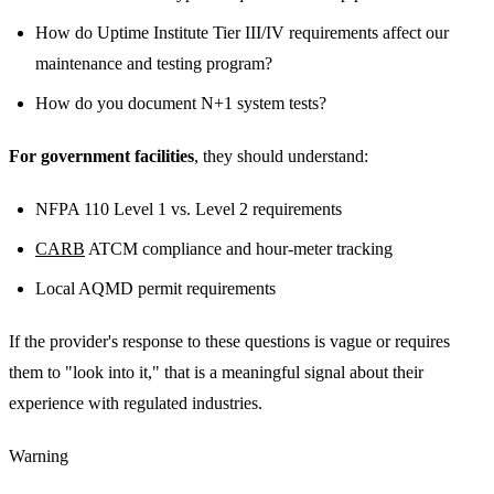
How do Uptime Institute Tier III/IV requirements affect our
maintenance and testing program?
How do you document N+1 system tests?
For government facilities
, they should understand:
NFPA 110 Level 1 vs. Level 2 requirements
CARB
ATCM compliance and hour-meter tracking
Local AQMD permit requirements
If the provider's response to these questions is vague or requires
them to "look into it," that is a meaningful signal about their
experience with regulated industries.
Warning