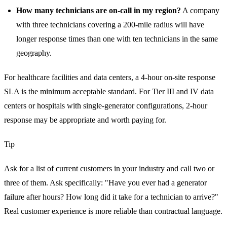
How many technicians are on-call in my region?
A company
with three technicians covering a 200-mile radius will have
longer response times than one with ten technicians in the same
geography.
For healthcare facilities and data centers, a 4-hour on-site response
SLA is the minimum acceptable standard. For Tier III and IV data
centers or hospitals with single-generator configurations, 2-hour
response may be appropriate and worth paying for.
Tip
Ask for a list of current customers in your industry and call two or
three of them. Ask specifically: "Have you ever had a generator
failure after hours? How long did it take for a technician to arrive?"
Real customer experience is more reliable than contractual language.