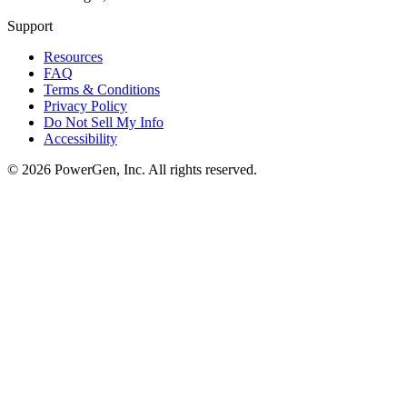
Support
Resources
FAQ
Terms & Conditions
Privacy Policy
Do Not Sell My Info
Accessibility
©
2026
PowerGen, Inc.
All rights reserved.