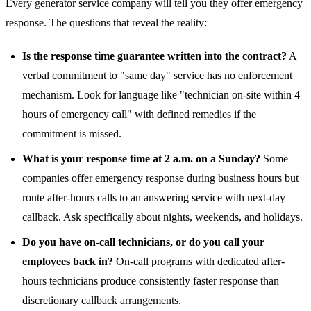
Every generator service company will tell you they offer emergency
response. The questions that reveal the reality:
Is the response time guarantee written into the contract?
A
verbal commitment to "same day" service has no enforcement
mechanism. Look for language like "technician on-site within 4
hours of emergency call" with defined remedies if the
commitment is missed.
What is your response time at 2 a.m. on a Sunday?
Some
companies offer emergency response during business hours but
route after-hours calls to an answering service with next-day
callback. Ask specifically about nights, weekends, and holidays.
Do you have on-call technicians, or do you call your
employees back in?
On-call programs with dedicated after-
hours technicians produce consistently faster response than
discretionary callback arrangements.