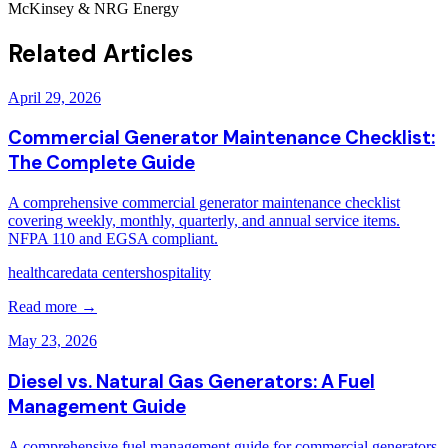
McKinsey & NRG Energy
Related Articles
April 29, 2026
Commercial Generator Maintenance Checklist:
The Complete Guide
A comprehensive commercial generator maintenance checklist
covering weekly, monthly, quarterly, and annual service items.
NFPA 110 and EGSA compliant.
healthcare
data centers
hospitality
Read more →
May 23, 2026
Diesel vs. Natural Gas Generators: A Fuel
Management Guide
A comprehensive fuel management guide for commercial generators