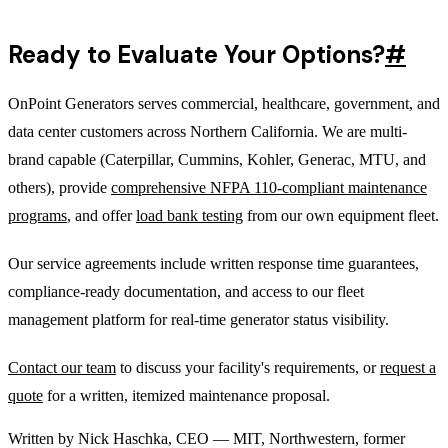
Ready to Evaluate Your Options?
#
OnPoint Generators serves commercial, healthcare, government, and
data center customers across Northern California. We are multi-
brand capable (Caterpillar, Cummins, Kohler, Generac, MTU, and
others), provide
comprehensive NFPA 110-compliant maintenance
programs
, and offer
load bank testing
from our own equipment fleet.
Our service agreements include written response time guarantees,
compliance-ready documentation, and access to our fleet
management platform for real-time generator status visibility.
Contact our team
to discuss your facility's requirements, or
request a
quote
for a written, itemized maintenance proposal.
Written by
Nick Haschka
,
CEO
—
MIT, Northwestern, former