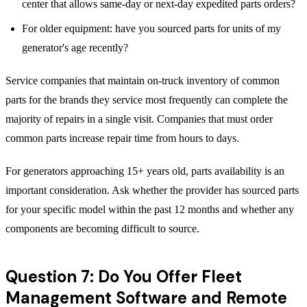
center that allows same-day or next-day expedited parts orders?
For older equipment: have you sourced parts for units of my
generator's age recently?
Service companies that maintain on-truck inventory of common
parts for the brands they service most frequently can complete the
majority of repairs in a single visit. Companies that must order
common parts increase repair time from hours to days.
For generators approaching 15+ years old, parts availability is an
important consideration. Ask whether the provider has sourced parts
for your specific model within the past 12 months and whether any
components are becoming difficult to source.
Question 7: Do You Offer Fleet
Management Software and Remote