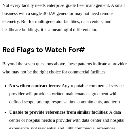
Not every facility needs enterprise-grade fleet management. A small
business with a single 30 kW generator may not need remote
telemetry. But for multi-generator facilities, data centers, and
healthcare buildings, it is a meaningful differentiator.
Red Flags to Watch For
#
Beyond the seven questions above, these patterns indicate a provider
who may not be the right choice for commercial facilities:
No written contract terms
: Any reputable commercial service
provider will provide a written maintenance agreement with
defined scope, pricing, response time commitments, and term
Unable to provide references from similar facilities
: A data
center or hospital needs a provider with data center and hospital
experience, not residential and light commercial references