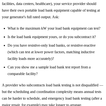
facilities, data centers, healthcare), your service provider should
have their own portable load bank equipment capable of testing at
your generator's full rated output. Ask:
What is the maximum kW your load bank equipment can test?
Is the load bank equipment yours, or do you subcontract it?
Do you have resistive-only load banks, or resistive-reactive
(which can test at lower power factors, matching inductive
facility loads more accurately)?
Can you show me a sample load bank test report from a
comparable facility?
A provider who subcontracts load bank testing is not disqualified —
but the scheduling and coordination complexity means annual tests
can be harder to schedule, and emergency load bank testing (after a
major repair, for example) may take longer to arrange.