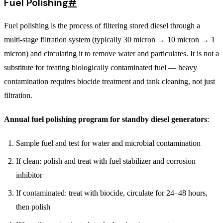
Fuel Polishing
#
Fuel polishing is the process of filtering stored diesel through a
multi-stage filtration system (typically 30 micron → 10 micron → 1
micron) and circulating it to remove water and particulates. It is not a
substitute for treating biologically contaminated fuel — heavy
contamination requires biocide treatment and tank cleaning, not just
filtration.
Annual fuel polishing program for standby diesel generators
:
Sample fuel and test for water and microbial contamination
If clean: polish and treat with fuel stabilizer and corrosion
inhibitor
If contaminated: treat with biocide, circulate for 24–48 hours,
then polish