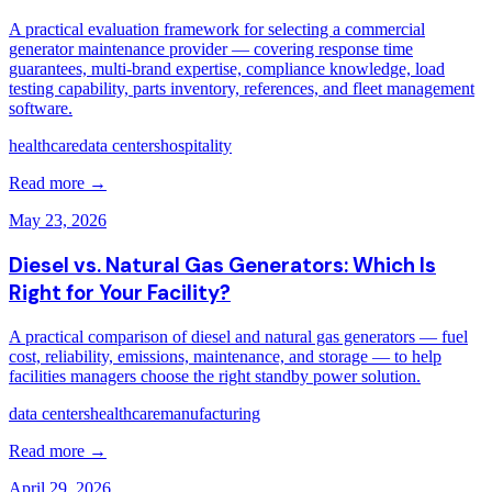
A practical evaluation framework for selecting a commercial
generator maintenance provider — covering response time
guarantees, multi-brand expertise, compliance knowledge, load
testing capability, parts inventory, references, and fleet management
software.
healthcare
data centers
hospitality
Read more →
May 23, 2026
Diesel vs. Natural Gas Generators: Which Is
Right for Your Facility?
A practical comparison of diesel and natural gas generators — fuel
cost, reliability, emissions, maintenance, and storage — to help
facilities managers choose the right standby power solution.
data centers
healthcare
manufacturing
Read more →
April 29, 2026