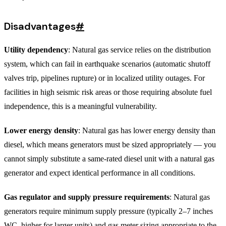
Disadvantages
#
Utility dependency
: Natural gas service relies on the distribution
system, which can fail in earthquake scenarios (automatic shutoff
valves trip, pipelines rupture) or in localized utility outages. For
facilities in high seismic risk areas or those requiring absolute fuel
independence, this is a meaningful vulnerability.
Lower energy density
: Natural gas has lower energy density than
diesel, which means generators must be sized appropriately — you
cannot simply substitute a same-rated diesel unit with a natural gas
generator and expect identical performance in all conditions.
Gas regulator and supply pressure requirements
: Natural gas
generators require minimum supply pressure (typically 2–7 inches
WC, higher for larger units) and gas meter sizing appropriate to the