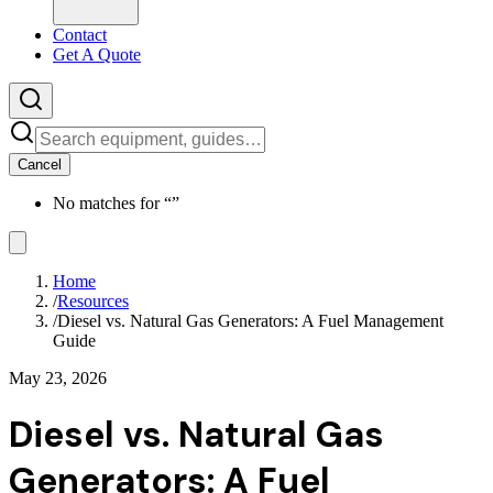
Contact
Get A Quote
Cancel
No matches for “
”
Home
/
Resources
/
Diesel vs. Natural Gas Generators: A Fuel Management
Guide
May 23, 2026
Diesel vs. Natural Gas
Generators: A Fuel