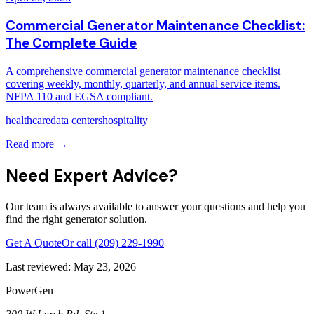
Commercial Generator Maintenance Checklist:
The Complete Guide
A comprehensive commercial generator maintenance checklist
covering weekly, monthly, quarterly, and annual service items.
NFPA 110 and EGSA compliant.
healthcare
data centers
hospitality
Read more →
Need Expert Advice?
Our team is always available to answer your questions and help you
find the right generator solution.
Get A Quote
Or call
(209) 229-1990
Last reviewed:
May 23, 2026
PowerGen