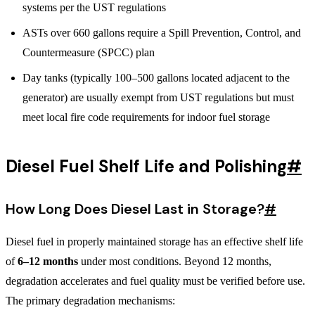
systems per the UST regulations
ASTs over 660 gallons require a Spill Prevention, Control, and
Countermeasure (SPCC) plan
Day tanks (typically 100–500 gallons located adjacent to the
generator) are usually exempt from UST regulations but must
meet local fire code requirements for indoor fuel storage
Diesel Fuel Shelf Life and Polishing
#
How Long Does Diesel Last in Storage?
#
Diesel fuel in properly maintained storage has an effective shelf life
of
6–12 months
under most conditions. Beyond 12 months,
degradation accelerates and fuel quality must be verified before use.
The primary degradation mechanisms: