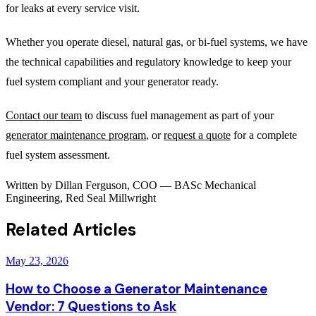
for leaks at every service visit.
Whether you operate diesel, natural gas, or bi-fuel systems, we have
the technical capabilities and regulatory knowledge to keep your
fuel system compliant and your generator ready.
Contact our team
to discuss fuel management as part of your
generator maintenance program
, or
request a quote
for a complete
fuel system assessment.
Written by
Dillan Ferguson
,
COO
—
BASc Mechanical
Engineering, Red Seal Millwright
Related Articles
May 23, 2026
How to Choose a Generator Maintenance
Vendor: 7 Questions to Ask