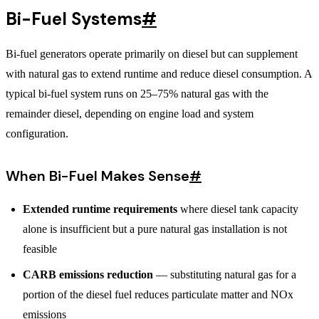
Bi-Fuel Systems
#
Bi-fuel generators operate primarily on diesel but can supplement
with natural gas to extend runtime and reduce diesel consumption. A
typical bi-fuel system runs on 25–75% natural gas with the
remainder diesel, depending on engine load and system
configuration.
When Bi-Fuel Makes Sense
#
Extended runtime requirements
where diesel tank capacity
alone is insufficient but a pure natural gas installation is not
feasible
CARB emissions reduction
— substituting natural gas for a
portion of the diesel fuel reduces particulate matter and NOx
emissions