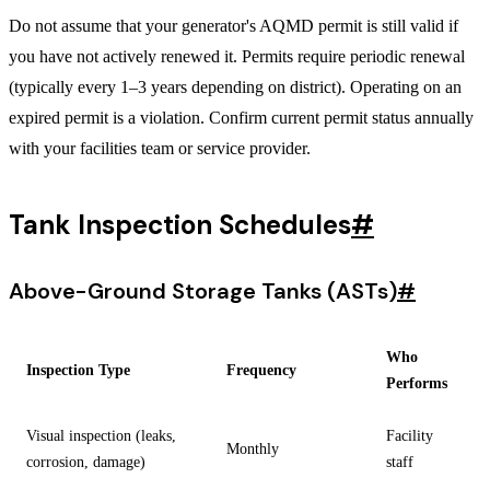
Do not assume that your generator's AQMD permit is still valid if
you have not actively renewed it. Permits require periodic renewal
(typically every 1–3 years depending on district). Operating on an
expired permit is a violation. Confirm current permit status annually
with your facilities team or service provider.
Tank Inspection Schedules
#
Above-Ground Storage Tanks (ASTs)
#
Who
Inspection Type
Frequency
Performs
Visual inspection (leaks,
Facility
Monthly
corrosion, damage)
staff