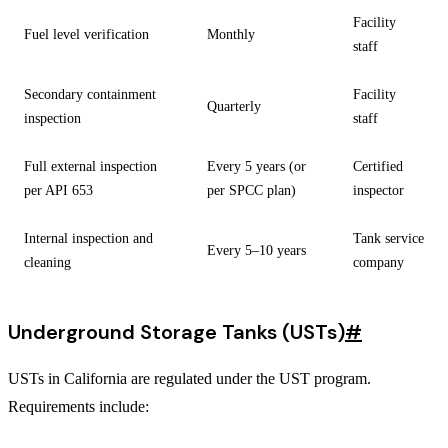
Facility
Fuel level verification
Monthly
staff
Secondary containment
Facility
Quarterly
inspection
staff
Full external inspection
Every 5 years (or
Certified
per API 653
per SPCC plan)
inspector
Internal inspection and
Tank service
Every 5–10 years
cleaning
company
Underground Storage Tanks (USTs)
#
USTs in California are regulated under the UST program.
Requirements include: