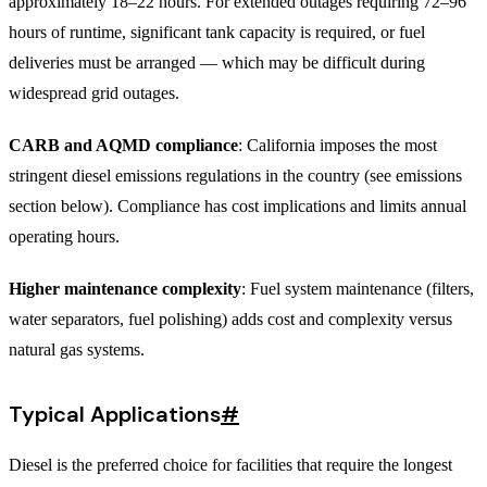
approximately 18–22 hours. For extended outages requiring 72–96
hours of runtime, significant tank capacity is required, or fuel
deliveries must be arranged — which may be difficult during
widespread grid outages.
CARB and AQMD compliance
: California imposes the most
stringent diesel emissions regulations in the country (see emissions
section below). Compliance has cost implications and limits annual
operating hours.
Higher maintenance complexity
: Fuel system maintenance (filters,
water separators, fuel polishing) adds cost and complexity versus
natural gas systems.
Typical Applications
#
Diesel is the preferred choice for facilities that require the longest