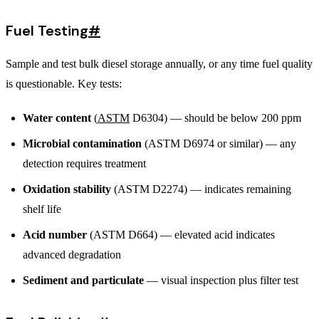
Fuel Testing
#
Sample and test bulk diesel storage annually, or any time fuel quality
is questionable. Key tests:
Water content
(
ASTM
D6304) — should be below 200 ppm
Microbial contamination
(ASTM D6974 or similar) — any
detection requires treatment
Oxidation stability
(ASTM D2274) — indicates remaining
shelf life
Acid number
(ASTM D664) — elevated acid indicates
advanced degradation
Sediment and particulate
— visual inspection plus filter test