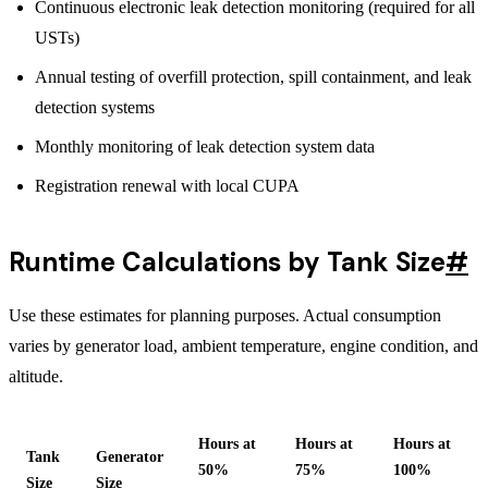
Continuous electronic leak detection monitoring (required for all
USTs)
Annual testing of overfill protection, spill containment, and leak
detection systems
Monthly monitoring of leak detection system data
Registration renewal with local CUPA
Runtime Calculations by Tank Size
#
Use these estimates for planning purposes. Actual consumption
varies by generator load, ambient temperature, engine condition, and
altitude.
Hours at
Hours at
Hours at
Tank
Generator
50%
75%
100%
Size
Size