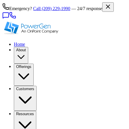
Emergency?
Call
(209) 229-1990
— 24/7 response
Home
About
Offerings
Customers
Resources