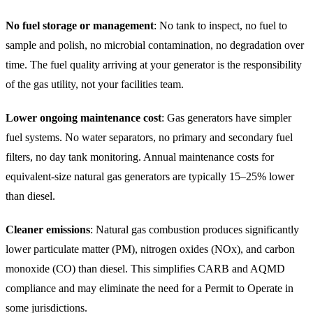
No fuel storage or management
: No tank to inspect, no fuel to
sample and polish, no microbial contamination, no degradation over
time. The fuel quality arriving at your generator is the responsibility
of the gas utility, not your facilities team.
Lower ongoing maintenance cost
: Gas generators have simpler
fuel systems. No water separators, no primary and secondary fuel
filters, no day tank monitoring. Annual maintenance costs for
equivalent-size natural gas generators are typically 15–25% lower
than diesel.
Cleaner emissions
: Natural gas combustion produces significantly
lower particulate matter (PM), nitrogen oxides (NOx), and carbon
monoxide (CO) than diesel. This simplifies CARB and AQMD
compliance and may eliminate the need for a Permit to Operate in
some jurisdictions.