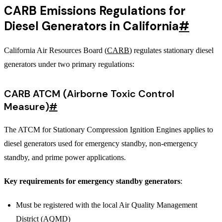
CARB Emissions Regulations for
Diesel Generators in California
#
California Air Resources Board (
CARB
) regulates stationary diesel
generators under two primary regulations:
CARB ATCM (Airborne Toxic Control
Measure)
#
The ATCM for Stationary Compression Ignition Engines applies to
diesel generators used for emergency standby, non-emergency
standby, and prime power applications.
Key requirements for emergency standby generators
:
Must be registered with the local Air Quality Management
District (AQMD)