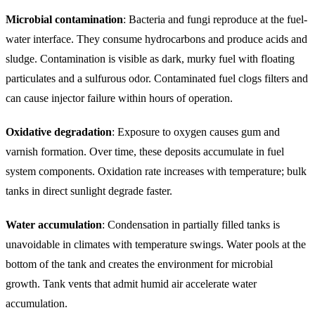
Microbial contamination
: Bacteria and fungi reproduce at the fuel-
water interface. They consume hydrocarbons and produce acids and
sludge. Contamination is visible as dark, murky fuel with floating
particulates and a sulfurous odor. Contaminated fuel clogs filters and
can cause injector failure within hours of operation.
Oxidative degradation
: Exposure to oxygen causes gum and
varnish formation. Over time, these deposits accumulate in fuel
system components. Oxidation rate increases with temperature; bulk
tanks in direct sunlight degrade faster.
Water accumulation
: Condensation in partially filled tanks is
unavoidable in climates with temperature swings. Water pools at the
bottom of the tank and creates the environment for microbial
growth. Tank vents that admit humid air accelerate water
accumulation.