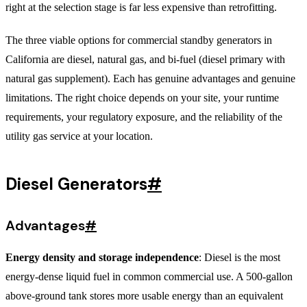
right at the selection stage is far less expensive than retrofitting.
The three viable options for commercial standby generators in
California are diesel, natural gas, and bi-fuel (diesel primary with
natural gas supplement). Each has genuine advantages and genuine
limitations. The right choice depends on your site, your runtime
requirements, your regulatory exposure, and the reliability of the
utility gas service at your location.
Diesel Generators
#
Advantages
#
Energy density and storage independence
: Diesel is the most
energy-dense liquid fuel in common commercial use. A 500-gallon
above-ground tank stores more usable energy than an equivalent