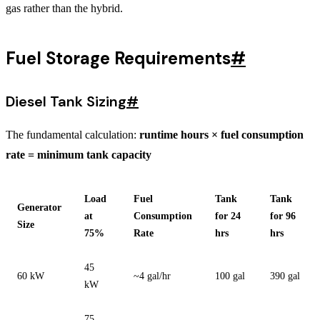
gas rather than the hybrid.
Fuel Storage Requirements
#
Diesel Tank Sizing
#
The fundamental calculation:
runtime hours × fuel consumption
rate = minimum tank capacity
Load
Fuel
Tank
Tank
Generator
at
Consumption
for 24
for 96
Size
75%
Rate
hrs
hrs
45
60 kW
~4 gal/hr
100 gal
390 gal
kW
75