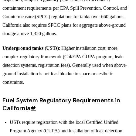
containment requirements per
EPA
Spill Prevention, Control, and
Countermeasure (SPCC) regulations for tanks over 660 gallons.
California also requires SPCC plans for aggregate above-ground
storage above 1,320 gallons.
Underground tanks (USTs)
: Higher installation cost, more
complex regulatory framework (Cal/EPA CUPA program, leak
detection systems, registration fees). Generally used when above-
ground installation is not feasible due to space or aesthetic
constraints.
Fuel System Regulatory Requirements in
California
#
USTs require registration with the local Certified Unified
Program Agency (CUPA) and installation of leak detection