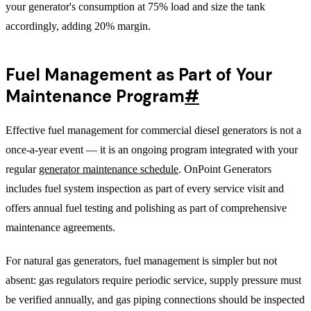
your generator's consumption at 75% load and size the tank
accordingly, adding 20% margin.
Fuel Management as Part of Your
Maintenance Program
#
Effective fuel management for commercial diesel generators is not a
once-a-year event — it is an ongoing program integrated with your
regular
generator maintenance schedule
. OnPoint Generators
includes fuel system inspection as part of every service visit and
offers annual fuel testing and polishing as part of comprehensive
maintenance agreements.
For natural gas generators, fuel management is simpler but not
absent: gas regulators require periodic service, supply pressure must
be verified annually, and gas piping connections should be inspected