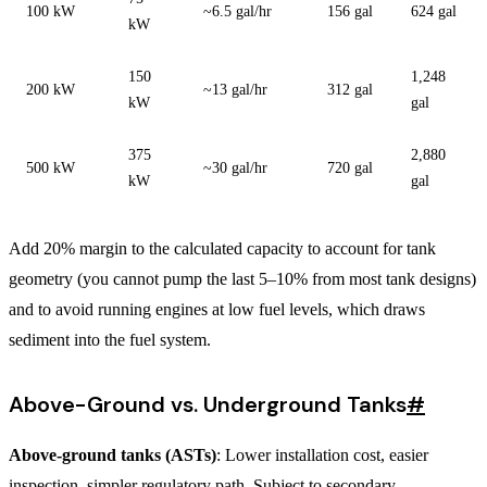
100 kW
~6.5 gal/hr
156 gal
624 gal
kW
150
1,248
200 kW
~13 gal/hr
312 gal
kW
gal
375
2,880
500 kW
~30 gal/hr
720 gal
kW
gal
Add 20% margin to the calculated capacity to account for tank
geometry (you cannot pump the last 5–10% from most tank designs)
and to avoid running engines at low fuel levels, which draws
sediment into the fuel system.
Above-Ground vs. Underground Tanks
#
Above-ground tanks (ASTs)
: Lower installation cost, easier
inspection, simpler regulatory path. Subject to secondary