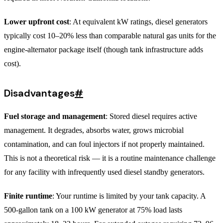
Lower upfront cost
: At equivalent kW ratings, diesel generators
typically cost 10–20% less than comparable natural gas units for the
engine-alternator package itself (though tank infrastructure adds
cost).
Disadvantages
#
Fuel storage and management
: Stored diesel requires active
management. It degrades, absorbs water, grows microbial
contamination, and can foul injectors if not properly maintained.
This is not a theoretical risk — it is a routine maintenance challenge
for any facility with infrequently used diesel standby generators.
Finite runtime
: Your runtime is limited by your tank capacity. A
500-gallon tank on a 100 kW generator at 75% load lasts