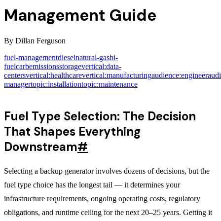
Management Guide
By
Dillan Ferguson
fuel-management
diesel
natural-gas
bi-
fuel
carb
emissions
storage
vertical:data-
centers
vertical:healthcare
vertical:manufacturing
audience:engineer
audi
manager
topic:installation
topic:maintenance
Fuel Type Selection: The Decision
That Shapes Everything
Downstream
#
Selecting a backup generator involves dozens of decisions, but the
fuel type choice has the longest tail — it determines your
infrastructure requirements, ongoing operating costs, regulatory
obligations, and runtime ceiling for the next 20–25 years. Getting it