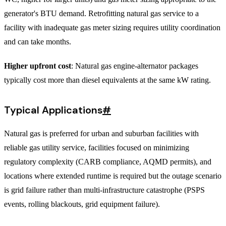
generator's BTU demand. Retrofitting natural gas service to a
facility with inadequate gas meter sizing requires utility coordination
and can take months.
Higher upfront cost
: Natural gas engine-alternator packages
typically cost more than diesel equivalents at the same kW rating.
Typical Applications
#
Natural gas is preferred for urban and suburban facilities with
reliable gas utility service, facilities focused on minimizing
regulatory complexity (CARB compliance, AQMD permits), and
locations where extended runtime is required but the outage scenario
is grid failure rather than multi-infrastructure catastrophe (PSPS
events, rolling blackouts, grid equipment failure).