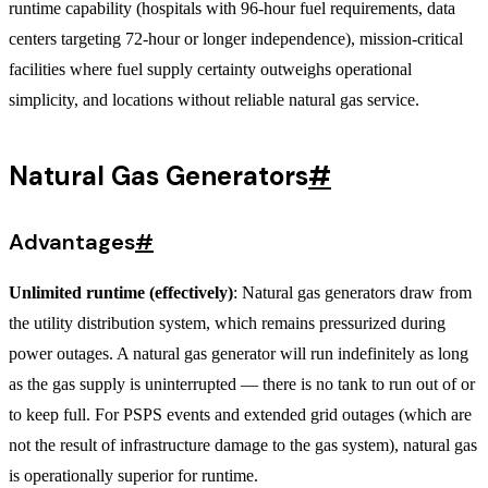
runtime capability (hospitals with 96-hour fuel requirements, data
centers targeting 72-hour or longer independence), mission-critical
facilities where fuel supply certainty outweighs operational
simplicity, and locations without reliable natural gas service.
Natural Gas Generators
#
Advantages
#
Unlimited runtime (effectively)
: Natural gas generators draw from
the utility distribution system, which remains pressurized during
power outages. A natural gas generator will run indefinitely as long
as the gas supply is uninterrupted — there is no tank to run out of or
to keep full. For PSPS events and extended grid outages (which are
not the result of infrastructure damage to the gas system), natural gas
is operationally superior for runtime.