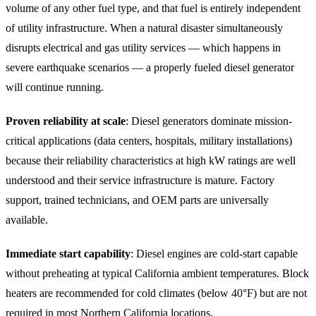
volume of any other fuel type, and that fuel is entirely independent
of utility infrastructure. When a natural disaster simultaneously
disrupts electrical and gas utility services — which happens in
severe earthquake scenarios — a properly fueled diesel generator
will continue running.
Proven reliability at scale
: Diesel generators dominate mission-
critical applications (data centers, hospitals, military installations)
because their reliability characteristics at high kW ratings are well
understood and their service infrastructure is mature. Factory
support, trained technicians, and OEM parts are universally
available.
Immediate start capability
: Diesel engines are cold-start capable
without preheating at typical California ambient temperatures. Block
heaters are recommended for cold climates (below 40°F) but are not
required in most Northern California locations.